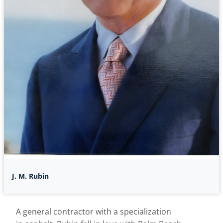
J. M. Rubin
A general contractor with a specialization