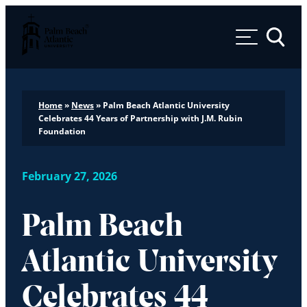
Palm Beach Atlantic University
Toggle 
Home
»
News
»
Palm Beach Atlantic University
Celebrates 44 Years of Partnership with J.M. Rubin
Foundation
February 27, 2026
Palm Beach
Atlantic University
Celebrates 44