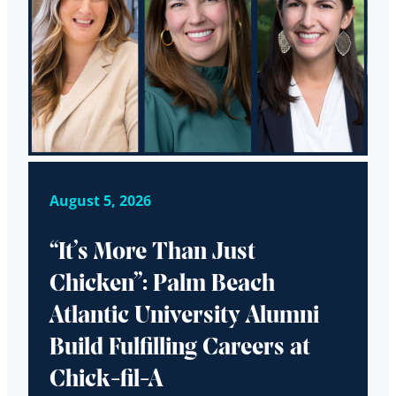
August 5, 2026
“It’s More Than Just
Chicken”: Palm Beach
Atlantic University Alumni
Build Fulfilling Careers at
Chick-fil-A