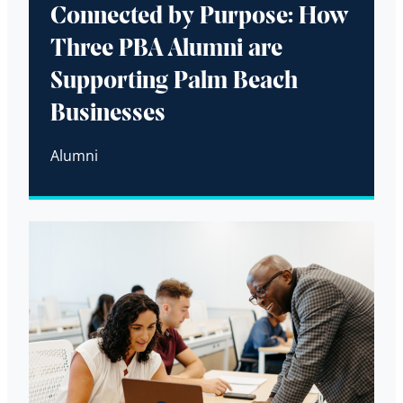
Connected by Purpose: How
Three PBA Alumni are
Supporting Palm Beach
Businesses
Alumni