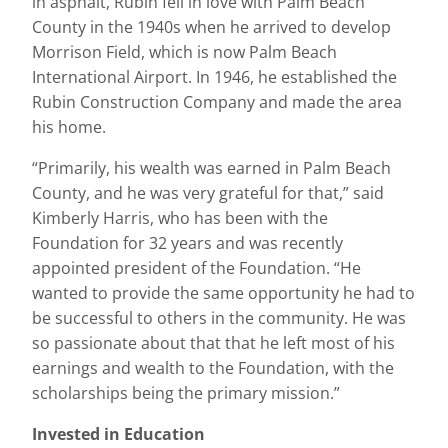
in asphalt, Rubin fell in love with Palm Beach
County in the 1940s when he arrived to develop
Morrison Field, which is now Palm Beach
International Airport. In 1946, he established the
Rubin Construction Company and made the area
his home.
“Primarily, his wealth was earned in Palm Beach
County, and he was very grateful for that,” said
Kimberly Harris, who has been with the
Foundation for 32 years and was recently
appointed president of the Foundation. “He
wanted to provide the same opportunity he had to
be successful to others in the community. He was
so passionate about that that he left most of his
earnings and wealth to the Foundation, with the
scholarships being the primary mission.”
Invested in Education