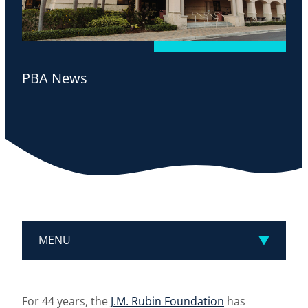
PBA News
MENU
For 44 years, the
J.M. Rubin Foundation
has