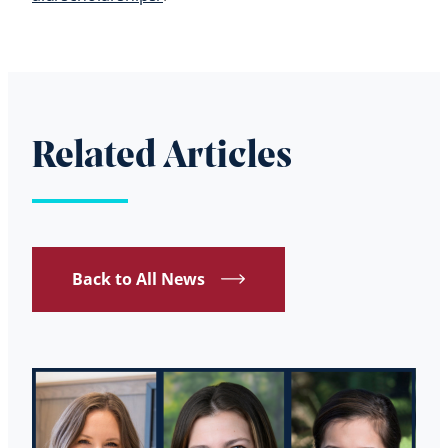
Related Articles
Back to All News