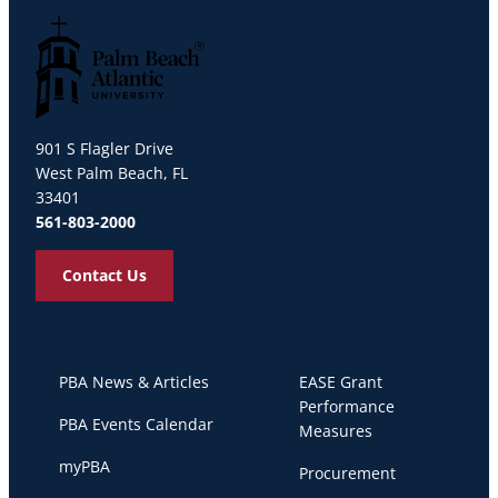
Palm Beach Atlantic University
901 S Flagler Drive
West Palm Beach, FL
33401
561-803-2000
Contact Us
PBA News & Articles
EASE Grant
Performance
PBA Events Calendar
Measures
myPBA
Procurement