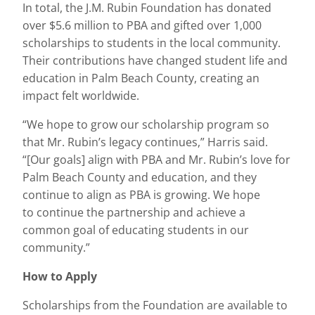
In total, the J.M. Rubin Foundation has donated
over $5.6 million to PBA and gifted over 1,000
scholarships to students in the local community.
Their contributions have changed student life and
education in Palm Beach County, creating an
impact felt worldwide.
“We hope to grow our scholarship program so
that Mr. Rubin’s legacy continues,” Harris said.
“[Our goals] align with PBA and Mr. Rubin’s love for
Palm Beach County and education, and they
continue to align as PBA is growing. We hope
to continue the partnership and achieve a
common goal of educating students in our
community.”
How to Apply
Scholarships from the Foundation are available to