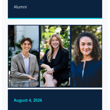
Alumni
August 4, 2026