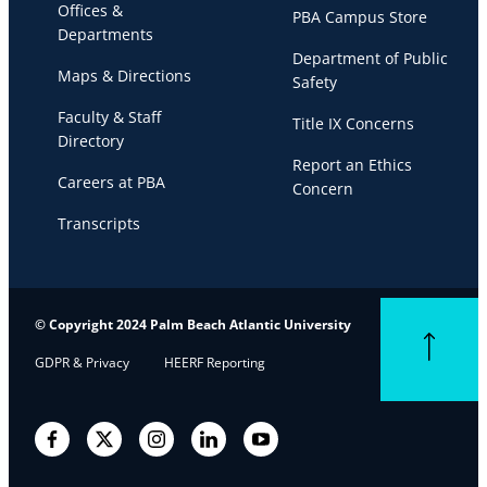
Offices &
PBA Campus Store
Departments
Department of Public
Maps & Directions
Safety
Faculty & Staff
Title IX Concerns
Directory
Report an Ethics
Careers at PBA
Concern
Transcripts
© Copyright 2024 Palm Beach Atlantic University
Back to top
GDPR & Privacy
HEERF Reporting
Facebook
Twitter
Instagram
LinkedIn
YouTube