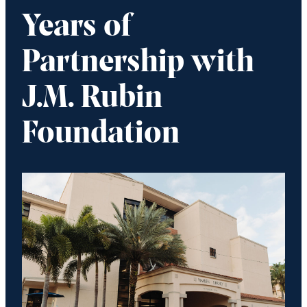
Years of
Partnership with
J.M. Rubin
Foundation