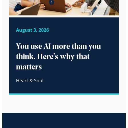
August 3, 2026
You use AI more than you
think. Here’s why that
matters
Heart & Soul