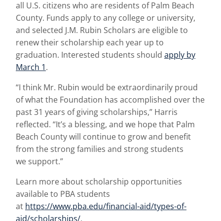
all U.S. citizens who are residents of Palm Beach
County. Funds apply to any college or university,
and selected J.M. Rubin Scholars are eligible to
renew their scholarship each year up to
graduation. Interested students should
apply by
March 1
.
“I think Mr. Rubin would be extraordinarily proud
of what the Foundation has accomplished over the
past 31 years of giving scholarships,” Harris
reflected. “It’s a blessing, and we hope that Palm
Beach County will continue to grow and benefit
from the strong families and strong students
we support.”
Learn more about scholarship opportunities
available to PBA students
at
https://www.pba.edu/financial-aid/types-of-
aid/scholarships/
.