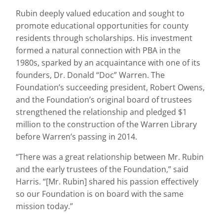
Rubin deeply valued education and sought to
promote educational opportunities for county
residents through scholarships. His investment
formed a natural connection with PBA in the
1980s, sparked by an acquaintance with one of its
founders, Dr. Donald “Doc” Warren. The
Foundation’s succeeding president, Robert Owens,
and the Foundation’s original board of trustees
strengthened the relationship and pledged $1
million to the construction of the Warren Library
before Warren’s passing in 2014.
“There was a great relationship between Mr. Rubin
and the early trustees of the Foundation,” said
Harris. “[Mr. Rubin] shared his passion effectively
so our Foundation is on board with the same
mission today.”