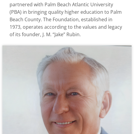
partnered with Palm Beach Atlantic University
(PBA) in bringing quality higher education to Palm
Beach County. The Foundation, established in
1973, operates according to the values and legacy
of its founder, J. M. “Jake” Rubin.