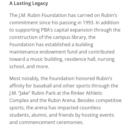
A Lasting Legacy
The J.M. Rubin Foundation has carried on Rubin’s
commitment since his passing in 1993. In addition
to supporting PBA’s capital expansion through the
construction of the campus library, the
Foundation has established a building
maintenance endowment fund and contributed
toward a music building, residence hall, nursing
school, and more.
Most notably, the Foundation honored Rubin’s
affinity for baseball and other sports through the
J.M. “Jake” Rubin Park at the Rinker Athletic
Complex and the Rubin Arena. Besides competitive
sports, the arena has impacted countless
students, alumni, and friends by hosting events
and commencement ceremonies.