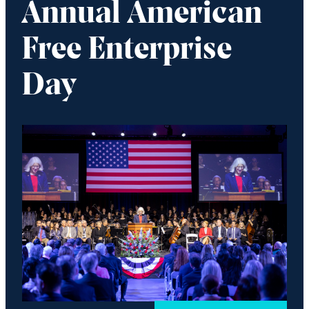
Annual American
Free Enterprise
Day