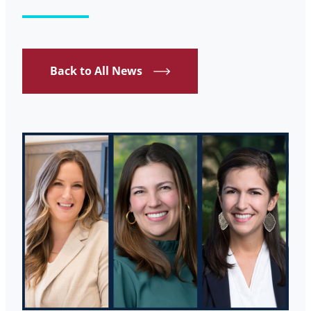
Back to All News