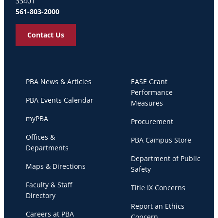
33401
561-803-2000
Contact Us
PBA News & Articles
EASE Grant
Performance
PBA Events Calendar
Measures
myPBA
Procurement
Offices &
PBA Campus Store
Departments
Department of Public
Maps & Directions
Safety
Faculty & Staff
Title IX Concerns
Directory
Report an Ethics
Careers at PBA
Concern