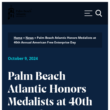
Palm Beach Atlantic University
Toggle 
Home
»
News
»
Palm Beach Atlantic Honors Medalists at
40th Annual American Free Enterprise Day
October 9, 2024
Palm Beach
Atlantic Honors
Medalists at 40th