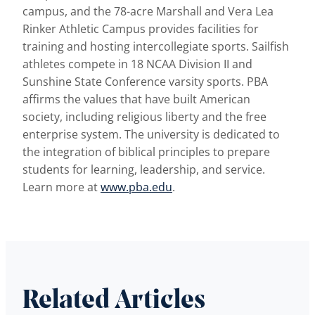
campus, and the 78-acre Marshall and Vera Lea
Rinker Athletic Campus provides facilities for
training and hosting intercollegiate sports. Sailfish
athletes compete in 18 NCAA Division II and
Sunshine State Conference varsity sports. PBA
affirms the values that have built American
society, including religious liberty and the free
enterprise system. The university is dedicated to
the integration of biblical principles to prepare
students for learning, leadership, and service.
Learn more at
www.pba.edu
.
Related Articles