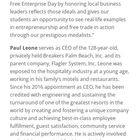
Free Enterprise Day by honoring local business
leaders reflects those ideals and gives our
students an opportunity to see real-life examples
in entrepreneurship and free trade in action
through our prestigious medalists.”
Paul Leone
serves as CEO of the 128-year-old,
privately held Breakers Palm Beach, Inc. and its
parent company, Flagler System, Inc. Leone was
exposed to the hospitality industry at a young age,
working in his family’s motels and restaurants.
Since his 2016 appointment as CEO, he has been
credited with engineering and sustaining the
turnaround of one of the greatest resorts in the
world by creating and fostering a unique company
culture and achieving best-in-class employee
fulfillment, guest satisfaction, community service
and financial performance. He is actively involved