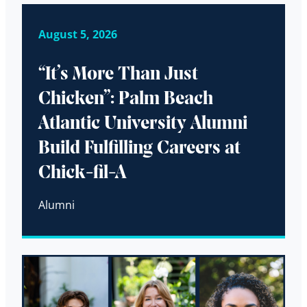
August 5, 2026
“It’s More Than Just
Chicken”: Palm Beach
Atlantic University Alumni
Build Fulfilling Careers at
Chick-fil-A
Alumni