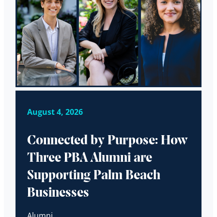
August 4, 2026
Connected by Purpose: How
Three PBA Alumni are
Supporting Palm Beach
Businesses
Alumni