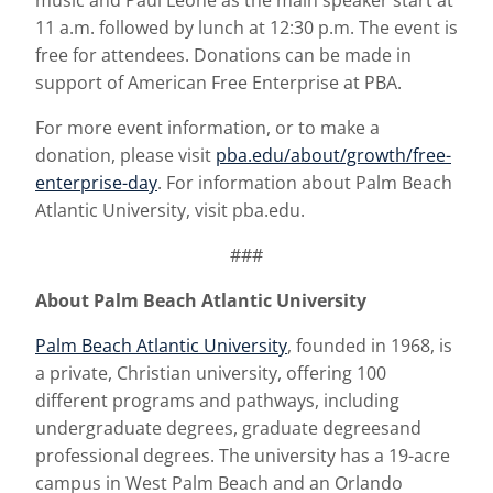
music and Paul Leone as the main speaker start at
11 a.m. followed by lunch at 12:30 p.m. The event is
free for attendees. Donations can be made in
support of American Free Enterprise at PBA.
For more event information, or to make a
donation, please visit
pba.edu/about/growth/free-
enterprise-day
. For information about Palm Beach
Atlantic University, visit pba.edu.
###
About Palm Beach Atlantic University
Palm Beach Atlantic University
, founded in 1968, is
a private, Christian university, offering 100
different programs and pathways, including
undergraduate degrees, graduate degreesand
professional degrees. The university has a 19-acre
campus in West Palm Beach and an Orlando