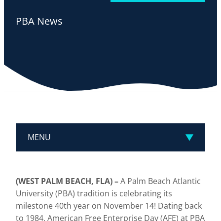
PBA News
MENU
(WEST PALM BEACH, FLA)
–
A Palm Beach Atlantic
University (PBA) tradition is celebrating its
milestone 40th year on November 14! Dating back
to 1984, American Free Enterprise Day (AFE) at PBA