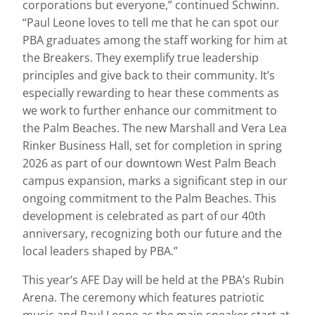
corporations but everyone,” continued Schwinn.
“Paul Leone loves to tell me that he can spot our
PBA graduates among the staff working for him at
the Breakers. They exemplify true leadership
principles and give back to their community. It’s
especially rewarding to hear these comments as
we work to further enhance our commitment to
the Palm Beaches. The new Marshall and Vera Lea
Rinker Business Hall, set for completion in spring
2026 as part of our downtown West Palm Beach
campus expansion, marks a significant step in our
ongoing commitment to the Palm Beaches. This
development is celebrated as part of our 40th
anniversary, recognizing both our future and the
local leaders shaped by PBA.”
This year’s AFE Day will be held at the PBA’s Rubin
Arena. The ceremony which features patriotic