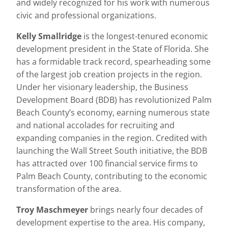
and widely recognized for his work with numerous
civic and professional organizations.
Kelly Smallridge
is the longest-tenured economic
development president in the State of Florida. She
has a formidable track record, spearheading some
of the largest job creation projects in the region.
Under her visionary leadership, the Business
Development Board (BDB) has revolutionized Palm
Beach County’s economy, earning numerous state
and national accolades for recruiting and
expanding companies in the region. Credited with
launching the Wall Street South initiative, the BDB
has attracted over 100 financial service firms to
Palm Beach County, contributing to the economic
transformation of the area.
Troy Maschmeyer
brings nearly four decades of
development expertise to the area. His company,