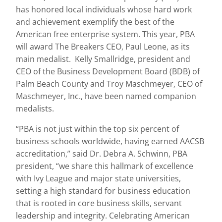
has honored local individuals whose hard work
and achievement exemplify the best of the
American free enterprise system. This year, PBA
will award The Breakers CEO, Paul Leone, as its
main medalist. Kelly Smallridge, president and
CEO of the Business Development Board (BDB) of
Palm Beach County and Troy Maschmeyer, CEO of
Maschmeyer, Inc., have been named companion
medalists.
“PBA is not just within the top six percent of
business schools worldwide, having earned AACSB
accreditation,” said Dr. Debra A. Schwinn, PBA
president, “we share this hallmark of excellence
with Ivy League and major state universities,
setting a high standard for business education
that is rooted in core business skills, servant
leadership and integrity. Celebrating American