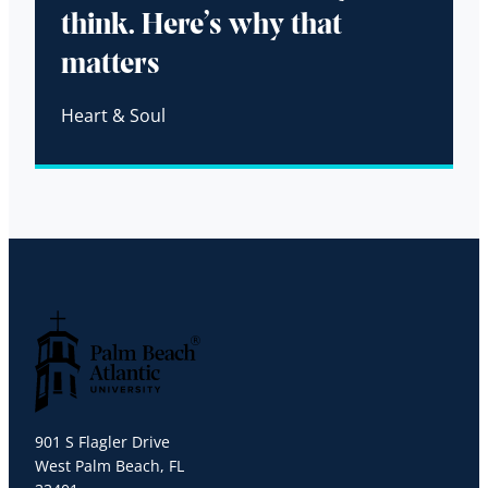
think. Here’s why that
matters
Heart & Soul
Palm Beach Atlantic University
901 S Flagler Drive
West Palm Beach, FL