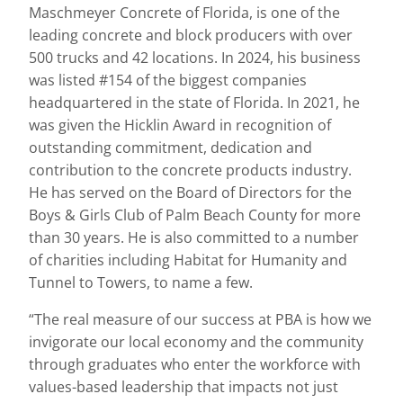
Maschmeyer Concrete of Florida, is one of the
leading concrete and block producers with over
500 trucks and 42 locations. In 2024, his business
was listed #154 of the biggest companies
headquartered in the state of Florida. In 2021, he
was given the Hicklin Award in recognition of
outstanding commitment, dedication and
contribution to the concrete products industry.
He has served on the Board of Directors for the
Boys & Girls Club of Palm Beach County for more
than 30 years. He is also committed to a number
of charities including Habitat for Humanity and
Tunnel to Towers, to name a few.
“The real measure of our success at PBA is how we
invigorate our local economy and the community
through graduates who enter the workforce with
values-based leadership that impacts not just