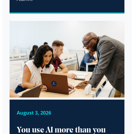
August 3, 2026
You use AI more than you