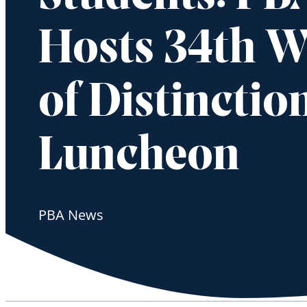
Hosts 34th 
of Distinctio
Luncheon
PBA News