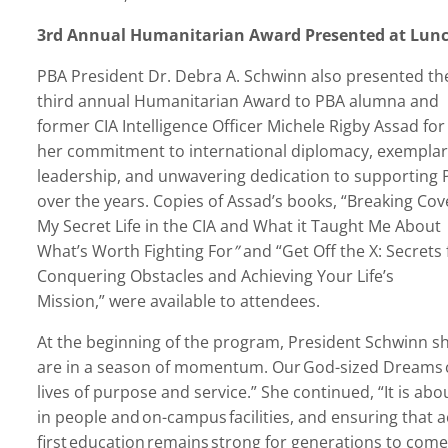
3
rd
Annual Humanitarian Award Presented at Lun
PBA President Dr. Debra A. Schwinn
also presented th
third annual Humanitarian Award to PBA alumna and
former CIA Intelligence Officer Michele Rigby Assad for
her commitment to international diplomacy, exemplar
leadership, and unwavering dedication to supporting 
over the years. Copies of Assad’s books,
“
Breaking Cov
My Secret Life in the CIA and What it Taught Me About
What’s Worth Fighting For
”
and
“
Get Off the X: Secrets 
Conquering Obstacles and Achieving Your Life’
s
Mission,
” were available to attendees.
At the beginning of the program, President Schwinn s
are in a season of momentum. Our God-sized Dreams c
lives of purpose and service.” She continued,
“
It is ab
in people and on-campus facilities, and ensuring that ac
first education remains strong for generations to come