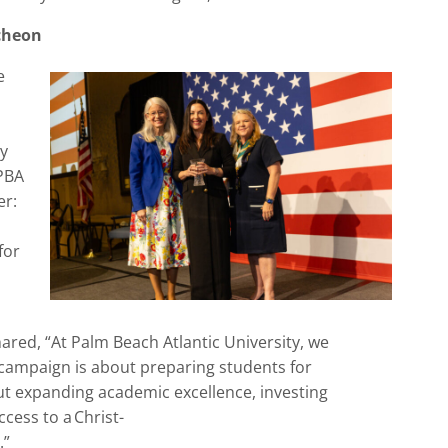
cheon
e
y
PBA
er:
for
hared,
“
At Palm Beach Atlantic University, we
ampaign is about preparing students for
out expanding academic excellence, investing
cess to a Christ-
.”