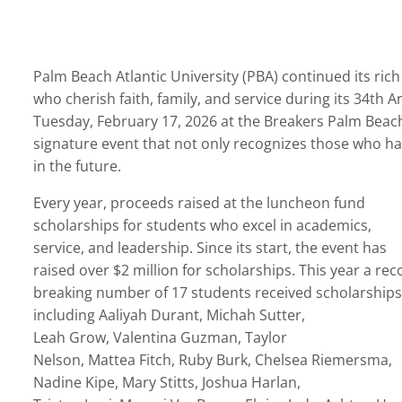
Palm Beach Atlantic University (PBA) continued its ric
who cherish faith, family, and service during its
34
th
An
Tuesday, February 17, 2026 at the Breakers Palm Beach
signature event that not only recognizes those who have
in the
future.
Every year, proceeds raised at the luncheon fund
scholarships for students who excel in academics,
service, and leadership. Since its start, the event has
raised over $2 million for scholarships. This year a rec
breaking number of 17 students received scholarships
including
Aaliyah Durant, Michah Sutter,
Leah Grow, Valentina Guzman, Taylor
Nelson, Mattea Fitch, Ruby Burk, Chelsea Riemersma,
Nadine Kipe, Mary Stitts, Joshua Harlan,