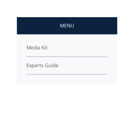
MENU
Media Kit
Experts Guide