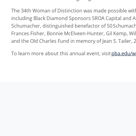
The 34
th
Woman of Distinction was made possible wit
including Black Diamond Sponsors
SROA Capital and 
Schumacher,
distinguished benefactor of 50
Schumach
Frances Fisher, Bonnie McElveen-Hunter, Gil Kemp, Wi
and the Old Charles Fund in memory of Jean S. Tailer, 
To learn more about this annual event, visit
pba.edu/