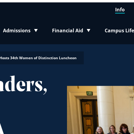
Info
Admissions
Financial Aid
Campus Life
Toggle submenu
Toggle submenu
Toggle sub
A Hosts 34th Women of Distinction Luncheon
ders,
A