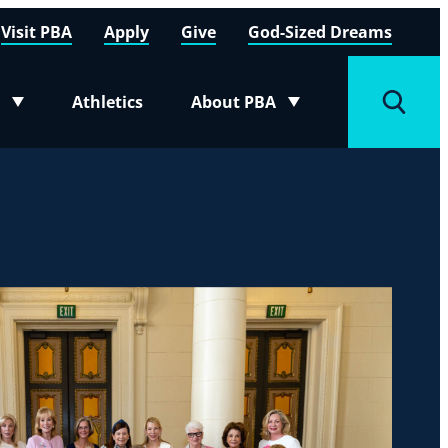
Visit PBA
Apply
Give
God-Sized Dreams
Athletics
About PBA
menu
Toggle submenu
Toggle