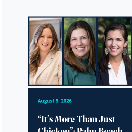
August 5, 2026
“It’s More Than Just
Chicken”: Palm Beach