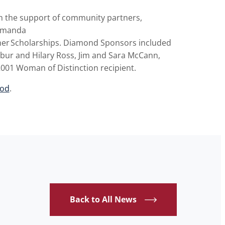
h the support of community partners,
Amanda
er
Scholarships. Diamond Sponsors included
lbur and Hilary Ross, Jim and Sara McCann,
2001 Woman of Distinction recipient.
wod
.
Back to All News