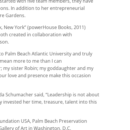
y started with five team members, they have
ions. In addition to her entrepreneurial
ure Gardens.
, New York” (powerHouse Books, 2011)
th created in collaboration with
nson.
 to Palm Beach Atlantic University and truly
 mean more to me than I can
ur; my sister Robin; my goddaughter and my
ur love and presence make this occasion
a Schumacher said,
“
Leadership is not about
ly invested her time, treasure, talent into this
oundation USA, Palm Beach Preservation
allery of Art in Washington, D.C.