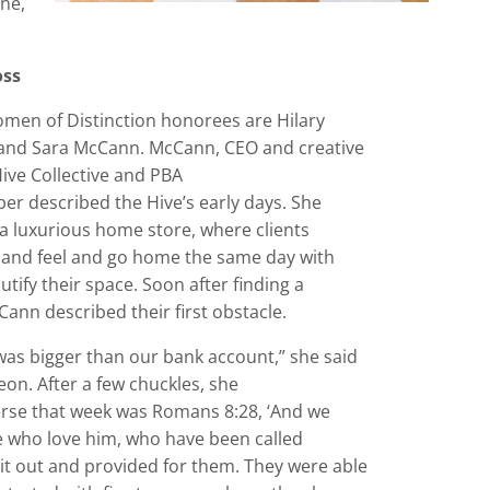
rne,
oss
men of Distinction honorees are Hilary
and Sara McCann. McCann, CEO and creative
Hive Collective and PBA
r described the Hive’s early days. She
a luxurious home store, where clients
 and feel and go home the same day with
utify their space. Soon after finding a
Cann described their first obstacle.
was bigger than our bank account,” she said
eon. After a few chuckles, she
verse that week was Romans 8:28, ‘And we
se who love him, who have been called
it out and provided for them. They were able