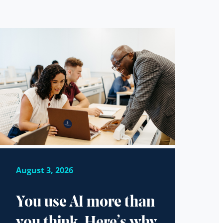
August 3, 2026
You use AI more than
you think. Here’s why