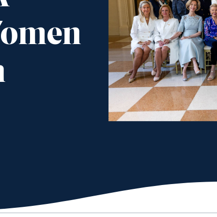
Women
n