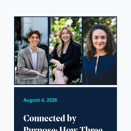
August 4, 2026
Connected by
Purpose: How Three