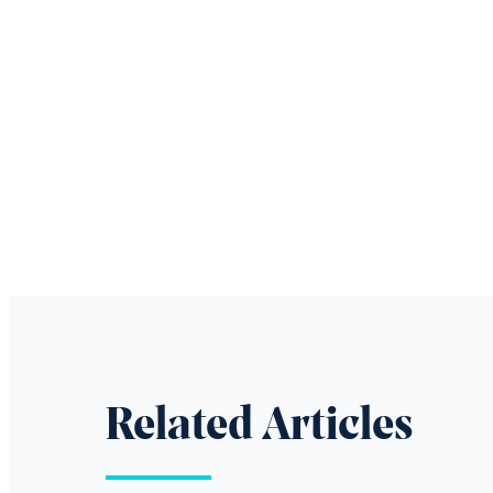
Related Articles