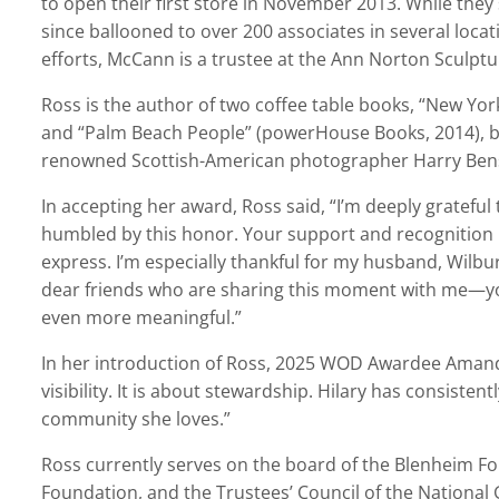
to open their first store in November 2013. While the
since ballooned to over 200 associates in several locat
efforts, McCann is a trustee at the Ann Norton Sculpt
Ross is the author of two coffee table books,
“
New York
and
“
Palm Beach People” (powerHouse Books, 2014), bo
renowned Scottish-American photographer Harry Be
In accepting her award, Ross said, “I’m deeply grateful
humbled by this honor. Your support and recognition
express. I’m especially thankful for my husband, Wilb
dear friends who are sharing this moment with me—yo
even more meaningful.”
In her introduction of Ross, 2025 WOD A
wardee
Amand
visibility. It is about stewardship. Hilary has consistent
community she loves.”
Ross currently serves on the board of the Blenheim F
Foundation, and the Trustees’ Council of the National G