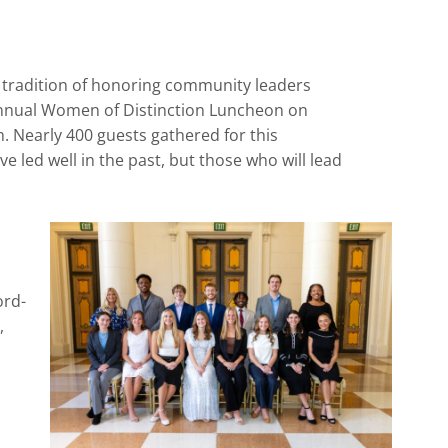
h tradition of honoring community leaders
nual Women of Distinction Luncheon on
. Nearly 400 guests gathered for this
 led well in the past, but those who will lead
ord-
,