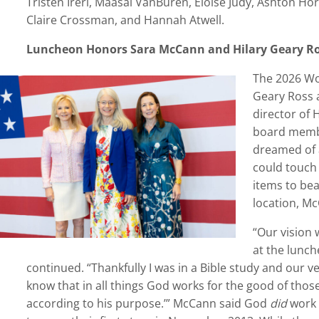
Tristen Ireri, Maasai VanBuren, Eloise Judy, Ashton Ho
Claire Crossman, and Hannah Atwell.
Luncheon
Honors Sara McCann and Hilary Geary R
The 2026 Wo
Geary Ross 
director of 
board membe
dreamed of 
could touch
items to bea
location, Mc
“
Our vision 
at the lunch
continued.
“
Thankfully I was in a Bible study and our 
know that in all things God works for the good of tho
according to his purpose.’” McCann said God
did
work 