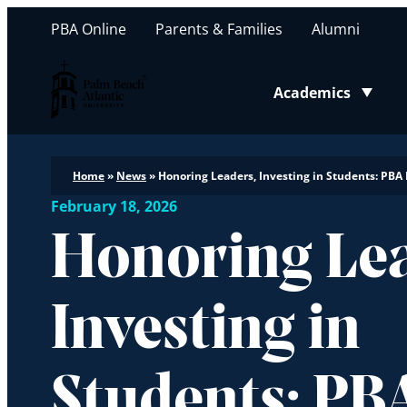
PBA Online
Parents & Families
Alumni
Palm Beach Atlantic University
Academics
Toggle submenu
Home
»
News
»
Honoring Leaders, Investing in Students: PB
February 18, 2026
Honoring Lea
Investing in
Students: PB