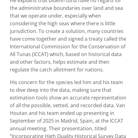
He explains that bluefin tuna have no regard for
the administrative boundaries over land and sea
that we operate under, especially when
considering the high seas where there is little
jurisdiction. To create a solution, many countries
have come together and signed a treaty called the
International Commission for the Conservation of
All Tunas (ICCAT) which, based on historical data
and other factors, helps estimate and then
regulate the catch allotment for nations.
His concern for the species led him and his team
to dive deep into the data, making sure that
estimation tools show an accurate representation
of all the possible, vetted, and recorded data. Van
Houtan and his team ended up presenting in
September of 2025 in Madrid, Spain, at the ICCAT
annual meeting. Their presentation, titled
“Incorporating High Quality Historical Survey Data