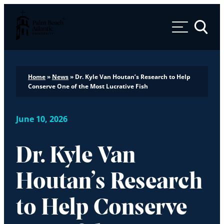
Palm Beach Atlantic University
Toggle 
Home
»
News
»
Dr. Kyle Van Houtan’s Research to Help
Conserve One of the Most Lucrative Fish
June 10, 2026
Dr. Kyle Van
Houtan’s Research
to Help Conserve