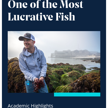
One of the Most
Lucrative Fish
Academic Highlights