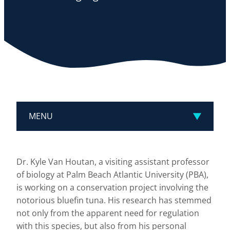
MENU
Dr. Kyle Van Houtan, a visiting assistant professor
of biology at Palm Beach Atlantic University (PBA),
is working on a conservation project involving the
notorious bluefin tuna. His research has stemmed
not only from the apparent need for regulation
with this species, but also from his personal