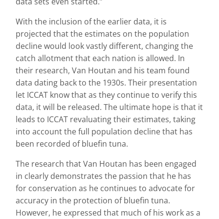
data sets even started.”
With the inclusion of the earlier data, it is
projected that the estimates on the population
decline would look vastly different, changing the
catch allotment that each nation is allowed. In
their research, Van Houtan and his team found
data dating back to the 1930s. Their presentation
let ICCAT know that as they continue to verify this
data, it will be released. The ultimate hope is that it
leads to ICCAT revaluating their estimates, taking
into account the full population decline that has
been recorded of bluefin tuna.
The research that Van Houtan has been engaged
in clearly demonstrates the passion that he has
for conservation as he continues to advocate for
accuracy in the protection of bluefin tuna.
However, he expressed that much of his work as a