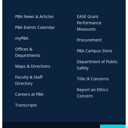
PBA News & Articles
EASE Grant
Performance
PBA Events Calendar
Measures
myPBA
Procurement
Offices &
PBA Campus Store
Departments
Department of Public
Maps & Directions
Safety
Faculty & Staff
Title IX Concerns
Directory
Report an Ethics
Careers at PBA
Concern
Transcripts