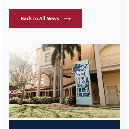
Back to All News