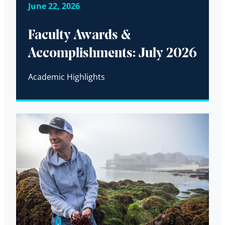
June 22, 2026
Faculty Awards &
Accomplishments: July 2026
Academic Highlights