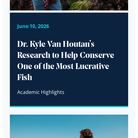
June 10, 2026
Dr. Kyle Van Houtan’s
Research to Help Conserve
One of the Most Lucrative
Fish
Academic Highlights