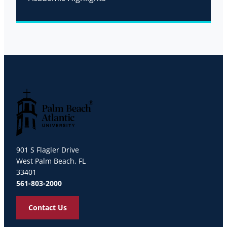
Palm Beach Atlantic University
901 S Flagler Drive
West Palm Beach, FL
33401
561-803-2000
Contact Us