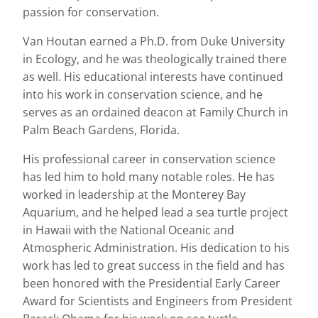
passion for conservation.
Van Houtan earned a Ph.D. from Duke University
in Ecology, and he was theologically trained there
as well. His educational interests have continued
into his work in conservation science, and he
serves as an ordained deacon at Family Church in
Palm Beach Gardens, Florida.
His professional career in conservation science
has led him to hold many notable roles. He has
worked in leadership at the Monterey Bay
Aquarium, and he helped lead a sea turtle project
in Hawaii with the National Oceanic and
Atmospheric Administration. His dedication to his
work has led to great success in the field and has
been honored with the Presidential Early Career
Award for Scientists and Engineers from President