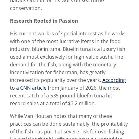
Barack Obama for his work on sea turtle
conservation.
Research Rooted in Passion
His current work is of special interest as he works
with one of the most lucrative items in the food
industry, bluefin tuna. Bluefin tuna is a luxury fish
used almost exclusively for high-value sushi. The
demand for the fish, along with the monetary
incentivization for fisherman, has greatly
increased its popularity over the years.
According
to a CNN article
from January of 2026, the most
recent catch of a 535 pound bluefin tuna hit
record sales at a total of $3.2 million.
While Van Houtan notes that many of these
practices can be done sustainably, the profitability
of the fish has put it at severe risk for overfishing.