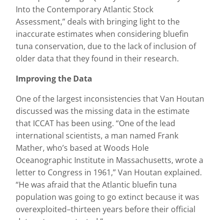
Into the Contemporary Atlantic Stock
Assessment,” deals with bringing light to the
inaccurate estimates when considering bluefin
tuna conservation, due to the lack of inclusion of
older data that they found in their research.
Improving the Data
One of the largest inconsistencies that Van Houtan
discussed was the missing data in the estimate
that ICCAT has been using. “One of the lead
international scientists, a man named Frank
Mather, who’s based at Woods Hole
Oceanographic Institute in Massachusetts, wrote a
letter to Congress in 1961,” Van Houtan explained.
“He was afraid that the Atlantic bluefin tuna
population was going to go extinct because it was
overexploited–thirteen years before their official