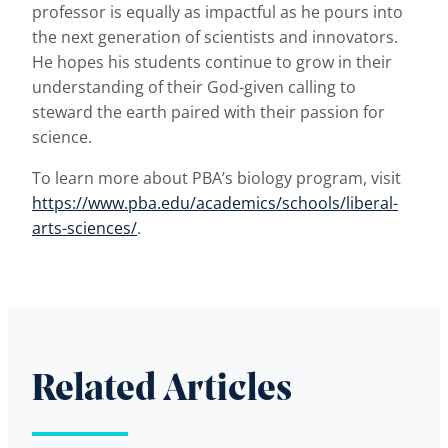
professor is equally as impactful as he pours into
the next generation of scientists and innovators.
He hopes his students continue to grow in their
understanding of their God-given calling to
steward the earth paired with their passion for
science.
To learn more about PBA’s biology program, visit
https://www.pba.edu/academics/schools/liberal-
arts-sciences/
.
Related Articles