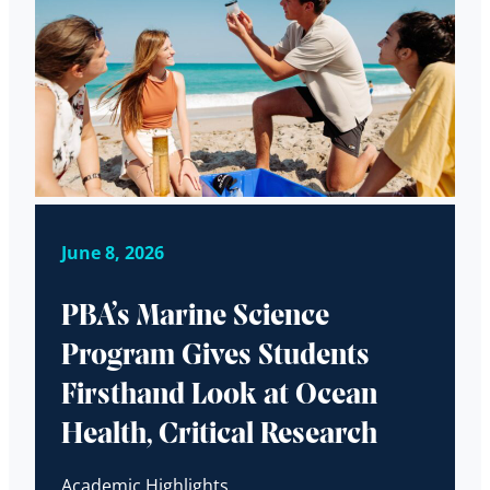
June 8, 2026
PBA’s Marine Science
Program Gives Students
Firsthand Look at Ocean
Health, Critical Research
Academic Highlights