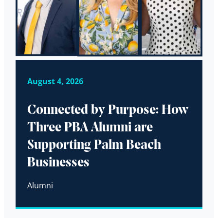
August 4, 2026
Connected by Purpose: How
Three PBA Alumni are
Supporting Palm Beach
Businesses
Alumni