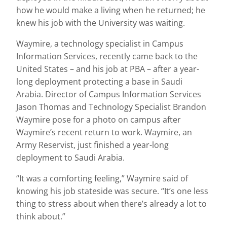
how he would make a living when he returned; he
knew his job with the University was waiting.
Waymire, a technology specialist in Campus
Information Services, recently came back to the
United States – and his job at PBA – after a year-
long deployment protecting a base in Saudi
Arabia. Director of Campus Information Services
Jason Thomas and Technology Specialist Brandon
Waymire pose for a photo on campus after
Waymire’s recent return to work. Waymire, an
Army Reservist, just finished a year-long
deployment to Saudi Arabia.
“It was a comforting feeling,” Waymire said of
knowing his job stateside was secure. “It’s one less
thing to stress about when there’s already a lot to
think about.”