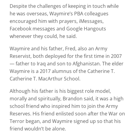
Despite the challenges of keeping in touch while
he was overseas, Waymire’s PBA colleagues
encouraged him with prayers, iMessages,
Facebook messages and Google Hangouts
whenever they could, he said.
Waymire and his father, Fred, also an Army
Reservist, both deployed for the first time in 2007
— father to Iraq and son to Afghanistan. The elder
Waymire is a 2017 alumnus of the Catherine T.
Catherine T. MacArthur School.
Although his father is his biggest role model,
morally and spiritually, Brandon said, it was a high
school friend who inspired him to join the Army
Reserves. His friend enlisted soon after the War on
Terror began, and Waymire signed up so that his
friend wouldn’t be alone.