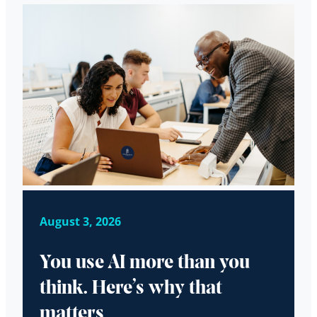
August 3, 2026
You use AI more than you
think. Here’s why that
matters