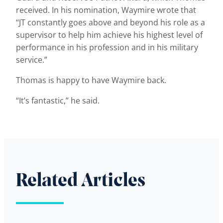
received. In his nomination, Waymire wrote that
“JT constantly goes above and beyond his role as a
supervisor to help him achieve his highest level of
performance in his profession and in his military
service.”
Thomas is happy to have Waymire back.
“It’s fantastic,” he said.
Related Articles