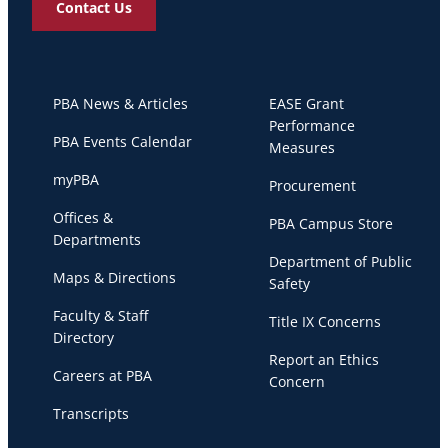
Contact Us
PBA News & Articles
EASE Grant
Performance
PBA Events Calendar
Measures
myPBA
Procurement
Offices &
PBA Campus Store
Departments
Department of Public
Maps & Directions
Safety
Faculty & Staff
Title IX Concerns
Directory
Report an Ethics
Careers at PBA
Concern
Transcripts