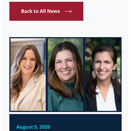
Back to All News
August 5, 2026