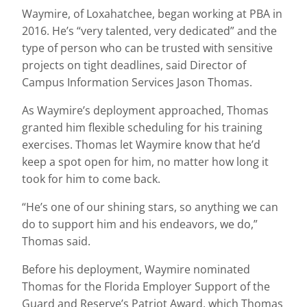
Waymire, of Loxahatchee, began working at PBA in
2016. He’s “very talented, very dedicated” and the
type of person who can be trusted with sensitive
projects on tight deadlines, said Director of
Campus Information Services Jason Thomas.
As Waymire’s deployment approached, Thomas
granted him flexible scheduling for his training
exercises. Thomas let Waymire know that he’d
keep a spot open for him, no matter how long it
took for him to come back.
“He’s one of our shining stars, so anything we can
do to support him and his endeavors, we do,”
Thomas said.
Before his deployment, Waymire nominated
Thomas for the Florida Employer Support of the
Guard and Reserve’s Patriot Award, which Thomas