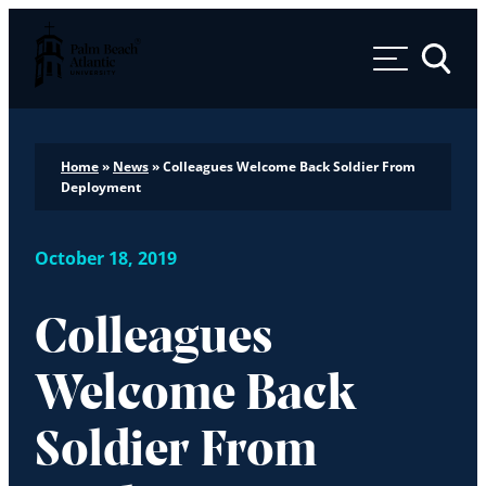
Palm Beach Atlantic University
Toggle 
Home
»
News
»
Colleagues Welcome Back Soldier From
Deployment
October 18, 2019
Colleagues
Welcome Back
Soldier From