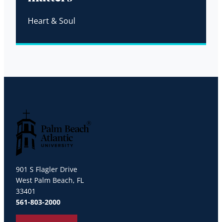
Heart & Soul
Palm Beach Atlantic University
901 S Flagler Drive
West Palm Beach, FL
33401
561-803-2000