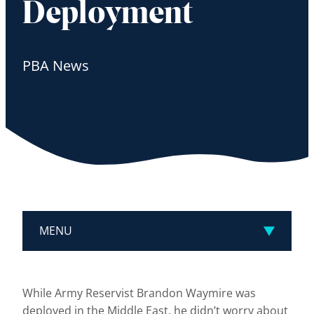
Deployment
PBA News
MENU
While Army Reservist Brandon Waymire was
deployed in the Middle East, he didn’t worry about