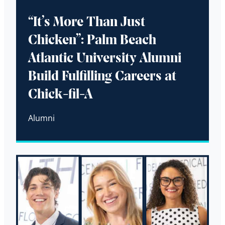
“It’s More Than Just
Chicken”: Palm Beach
Atlantic University Alumni
Build Fulfilling Careers at
Chick-fil-A
Alumni