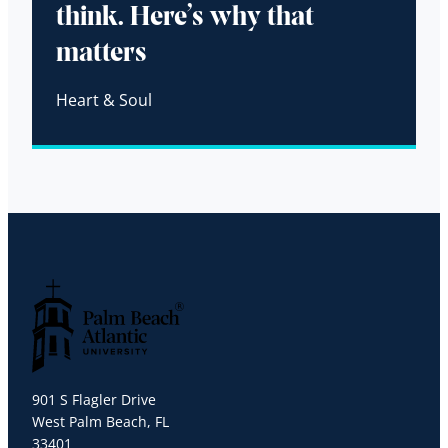
think. Here’s why that
matters
Heart & Soul
Palm Beach Atlantic University
901 S Flagler Drive
West Palm Beach, FL
33401