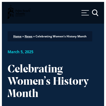
Palm Beach Atlantic University
Toggle 
Home
»
News
»
Celebrating Women’s History Month
March 5, 2025
Celebrating
Women’s History
Month