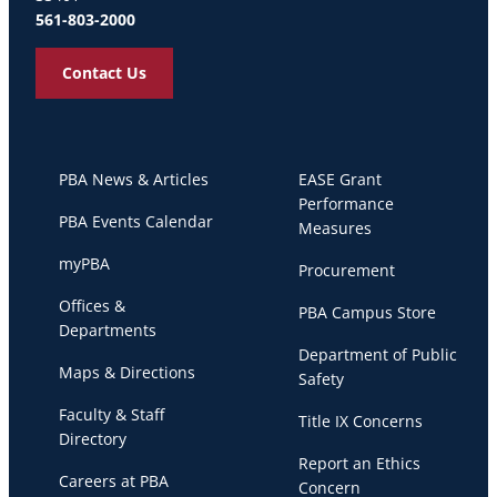
561-803-2000
Contact Us
PBA News & Articles
EASE Grant
Performance
PBA Events Calendar
Measures
myPBA
Procurement
Offices &
PBA Campus Store
Departments
Department of Public
Maps & Directions
Safety
Faculty & Staff
Title IX Concerns
Directory
Report an Ethics
Careers at PBA
Concern