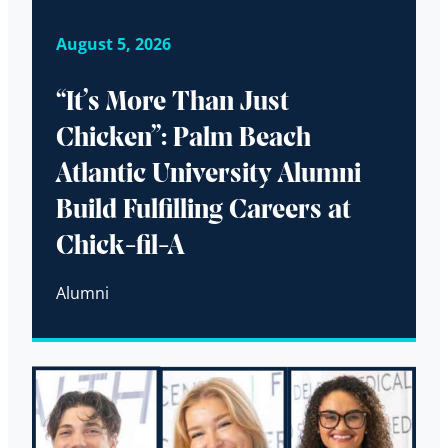
August 5, 2026
“It’s More Than Just
Chicken”: Palm Beach
Atlantic University Alumni
Build Fulfilling Careers at
Chick-fil-A
Alumni