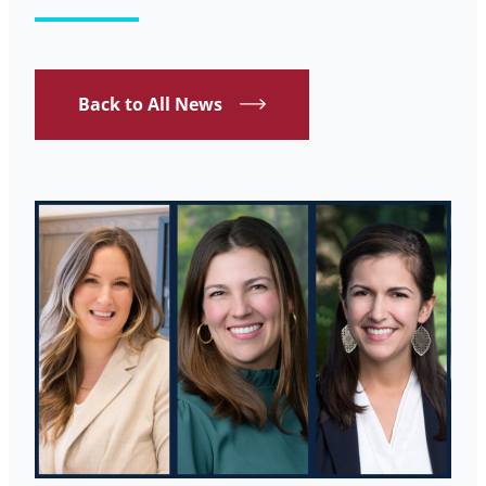
Back to All News