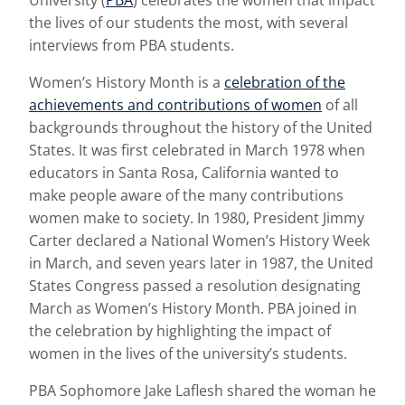
University (
PBA
) celebrates the women that impact
the lives of our students the most, with several
interviews from PBA students.
Women’s History Month is a
celebration of the
achievements and contributions of women
of all
backgrounds throughout the history of the United
States. It was first celebrated in March 1978 when
educators in Santa Rosa, California wanted to
make people aware of the many contributions
women make to society. In 1980, President Jimmy
Carter declared a National Women’s History Week
in March, and seven years later in 1987, the United
States Congress passed a resolution designating
March as Women’s History Month. PBA joined in
the celebration by highlighting the impact of
women in the lives of the university’s students.
PBA Sophomore Jake Laflesh shared the woman he