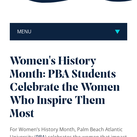
MENU
Women's History
Month: PBA Students
Celebrate the Women
Who Inspire Them
Most
For Women’s History Month, Palm Beach Atlantic