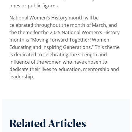
ones or public figures.
National Women’s History month will be
celebrated throughout the month of March, and
the theme for the 2025 National Women’s History
month is “Moving Forward Together! Women
Educating and Inspiring Generations.” This theme
is dedicated to celebrating the strength and
influence of the women who have chosen to
dedicate their lives to education, mentorship and
leadership.
Related Articles