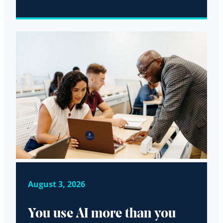
August 3, 2026
You use AI more than you