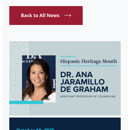
Back to All News