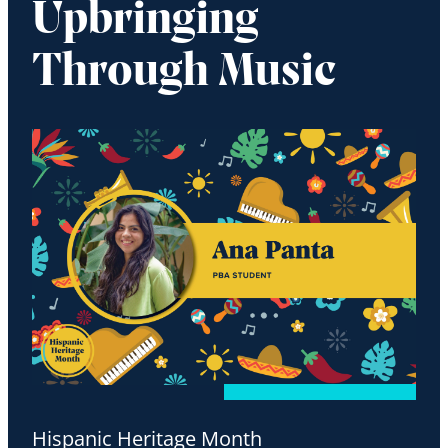
Upbringing
Through Music
Hispanic Heritage Month