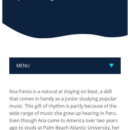
MENU
Ana Panta is a natural at staying on beat, a skill
that comes in handy as a junior studying popular
music. This gift of rhythm is partly because of the
wide range of music she grew up hearing in Peru.
Even though Ana came to America over two years
ago to study at Palm Beach Atlantic University, her