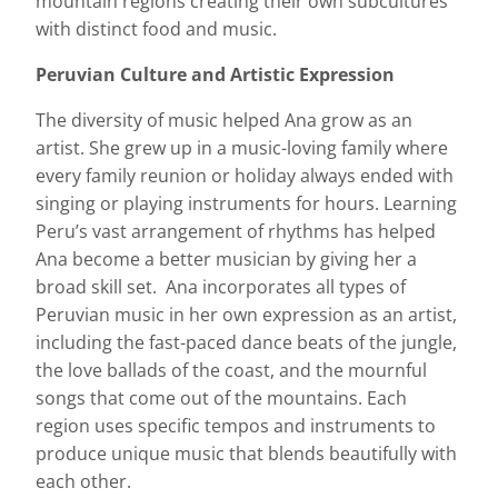
mountain regions creating their own subcultures
with distinct food and music.
Peruvian Culture and Artistic Expression
The diversity of music helped Ana grow as an
artist. She grew up in a music-loving family where
every family reunion or holiday always ended with
singing or playing instruments for hours. Learning
Peru’s vast arrangement of rhythms has helped
Ana become a better musician by giving her a
broad skill set. Ana incorporates all types of
Peruvian music in her own expression as an artist,
including the fast-paced dance beats of the jungle,
the love ballads of the coast, and the mournful
songs that come out of the mountains. Each
region uses specific tempos and instruments to
produce unique music that blends beautifully with
each other.