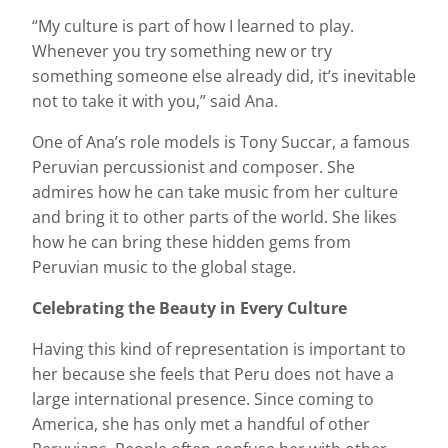
“My culture is part of how I learned to play.
Whenever you try something new or try
something someone else already did, it’s inevitable
not to take it with you,” said Ana.
One of Ana’s role models is Tony Succar, a famous
Peruvian percussionist and composer. She
admires how he can take music from her culture
and bring it to other parts of the world. She likes
how he can bring these hidden gems from
Peruvian music to the global stage.
Celebrating the Beauty in Every Culture
Having this kind of representation is important to
her because she feels that Peru does not have a
large international presence. Since coming to
America, she has only met a handful of other