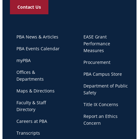
Contact Us
PBA News & Articles
EASE Grant
Performance
PBA Events Calendar
Measures
myPBA
Procurement
Offices &
PBA Campus Store
Departments
Department of Public
Maps & Directions
Safety
Faculty & Staff
Title IX Concerns
Directory
Report an Ethics
Careers at PBA
Concern
Transcripts