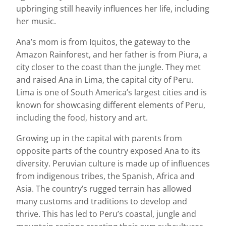
upbringing still heavily influences her life, including
her music.
Ana’s mom is from Iquitos, the gateway to the
Amazon Rainforest, and her father is from Piura, a
city closer to the coast than the jungle. They met
and raised Ana in Lima, the capital city of Peru.
Lima is one of South America’s largest cities and is
known for showcasing different elements of Peru,
including the food, history and art.
Growing up in the capital with parents from
opposite parts of the country exposed Ana to its
diversity. Peruvian culture is made up of influences
from indigenous tribes, the Spanish, Africa and
Asia. The country’s rugged terrain has allowed
many customs and traditions to develop and
thrive. This has led to Peru’s coastal, jungle and