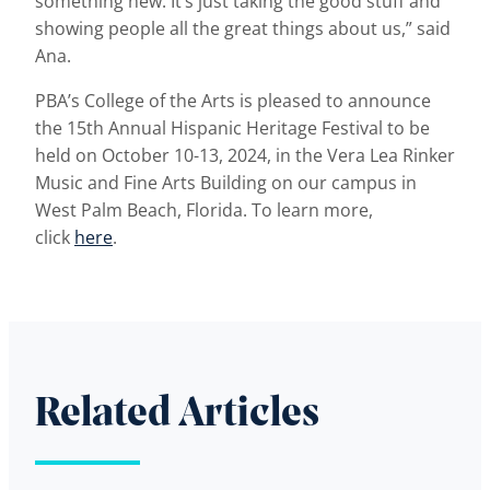
something new. It’s just taking the good stuff and
showing people all the great things about us,” said
Ana.
PBA’s College of the Arts is pleased to announce
the 15th Annual Hispanic Heritage Festival to be
held on October 10-13, 2024, in the Vera Lea Rinker
Music and Fine Arts Building on our campus in
West Palm Beach, Florida. To learn more,
click
here
.
Related Articles