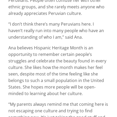
Peruvians. People often confuse her with other
ethnic groups, and she rarely meets anyone who
already appreciates Peruvian culture.
“I don’t think there’s many Peruvians here. I
haven’t really run into many people who have an
understanding of who I am,” said Ana.
Ana believes Hispanic Heritage Month is an
opportunity to remember certain people’s
struggles and celebrate the beauty found in every
culture. She likes how the month makes her feel
seen, despite most of the time feeling like she
belongs to such a small population in the United
States. She hopes more people will be open-
minded to learning about her culture.
“My parents always remind me that coming here is
not escaping one culture and trying to find