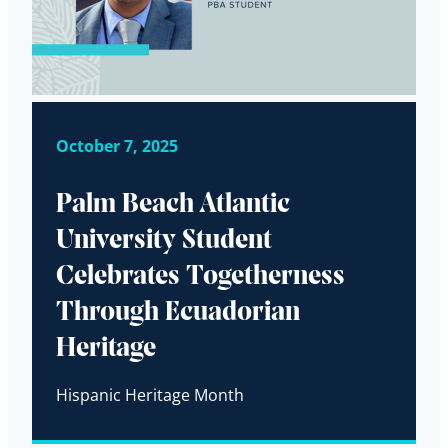
October 7, 2025
Palm Beach Atlantic
University Student
Celebrates Togetherness
Through Ecuadorian
Heritage
Hispanic Heritage Month