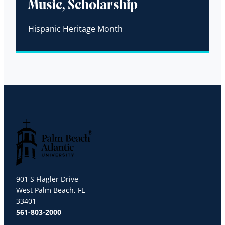
Music, Scholarship
Hispanic Heritage Month
Palm Beach Atlantic University
901 S Flagler Drive
West Palm Beach, FL
33401
561-803-2000