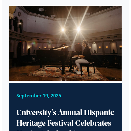
September 19, 2025
University’s Annual Hispanic
Heritage Festival Celebrates