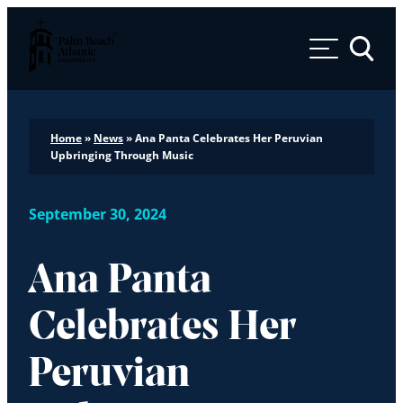
Palm Beach Atlantic University
Toggle 
Home
»
News
»
Ana Panta Celebrates Her Peruvian
Upbringing Through Music
September 30, 2024
Ana Panta
Celebrates Her
Peruvian