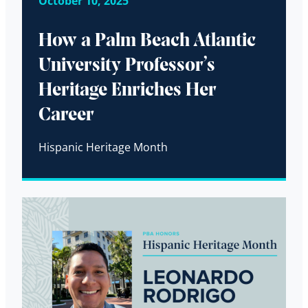
October 10, 2025
How a Palm Beach Atlantic
University Professor’s
Heritage Enriches Her
Career
Hispanic Heritage Month