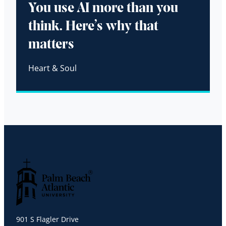
You use AI more than you
think. Here’s why that
matters
Heart & Soul
Palm Beach Atlantic University
901 S Flagler Drive