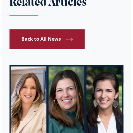
Related Articles
Back to All News