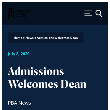
Palm Beach Atlantic University
Toggle 
Home
»
News
»
Admissions Welcomes Dean
July 8, 2020
Admissions
Welcomes Dean
PBA News