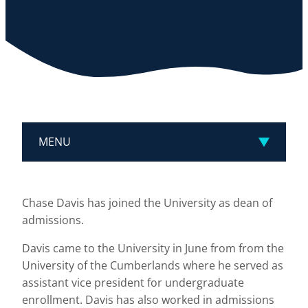
MENU
Chase Davis has joined the University as dean of
admissions.
Davis came to the University in June from from the
University of the Cumberlands where he served as
assistant vice president for undergraduate
enrollment. Davis has also worked in admissions