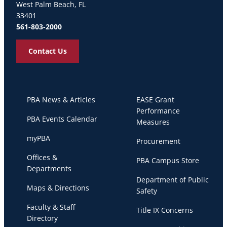
West Palm Beach, FL
33401
561-803-2000
Contact Us
PBA News & Articles
EASE Grant
Performance
PBA Events Calendar
Measures
myPBA
Procurement
Offices &
PBA Campus Store
Departments
Department of Public
Maps & Directions
Safety
Faculty & Staff
Title IX Concerns
Directory