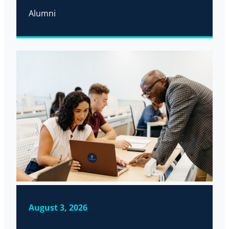
Alumni
August 3, 2026