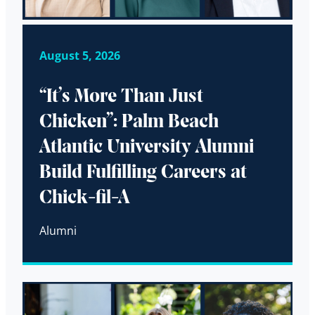
August 5, 2026
“It’s More Than Just
Chicken”: Palm Beach
Atlantic University Alumni
Build Fulfilling Careers at
Chick-fil-A
Alumni