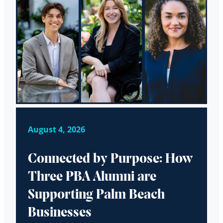
August 4, 2026
Connected by Purpose: How
Three PBA Alumni are
Supporting Palm Beach
Businesses