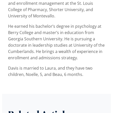
and enrollment management at the St. Louis
College of Pharmacy, Shorter University, and
University of Montevallo.
He earned his bachelor’s degree in psychology at
Berry College and master’s in education from
Georgia Southern University. He is pursuing a
doctorate in leadership studies at University of the
Cumberlands. He brings a wealth of experience in
enrollment and admissions strategy.
Davis is married to Laura, and they have two
children, Noelle, 5, and Beau, 6 months.