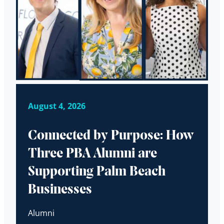
August 4, 2026
Connected by Purpose: How
Three PBA Alumni are
Supporting Palm Beach
Businesses
Alumni