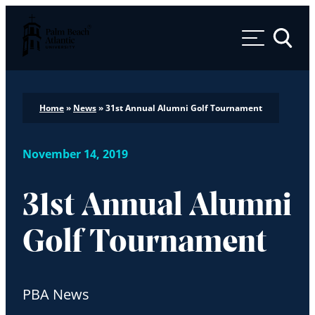
Palm Beach Atlantic University
Toggle 
Home
»
News
»
31st Annual Alumni Golf Tournament
November 14, 2019
31st Annual Alumni
Golf Tournament
PBA News