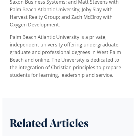
Saxon Business Systems; and Matt Stevens with
Palm Beach Atlantic University; Joby Slay with
Harvest Realty Group; and Zach McElroy with
Oxygen Development.
Palm Beach Atlantic University is a private,
independent university offering undergraduate,
graduate and professional degrees in West Palm
Beach and online. The University is dedicated to
the integration of Christian principles to prepare
students for learning, leadership and service.
Related Articles