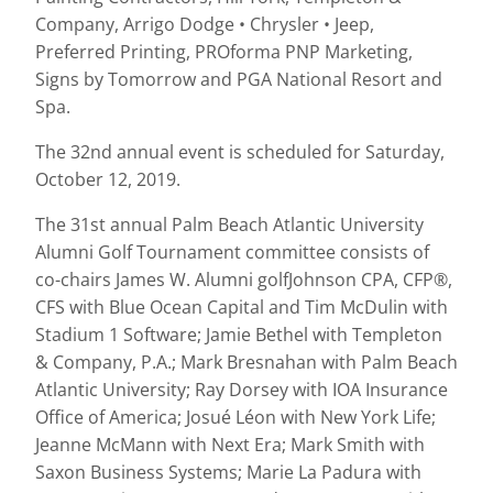
Company, Arrigo Dodge • Chrysler • Jeep,
Preferred Printing, PROforma PNP Marketing,
Signs by Tomorrow and PGA National Resort and
Spa.
The 32nd annual event is scheduled for Saturday,
October 12, 2019.
The 31st annual Palm Beach Atlantic University
Alumni Golf Tournament committee consists of
co-chairs James W. Alumni golfJohnson CPA, CFP®,
CFS with Blue Ocean Capital and Tim McDulin with
Stadium 1 Software; Jamie Bethel with Templeton
& Company, P.A.; Mark Bresnahan with Palm Beach
Atlantic University; Ray Dorsey with IOA Insurance
Office of America; Josué Léon with New York Life;
Jeanne McMann with Next Era; Mark Smith with
Saxon Business Systems; Marie La Padura with