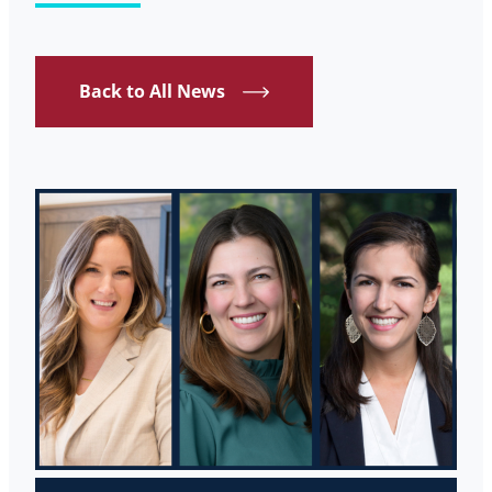
Back to All News