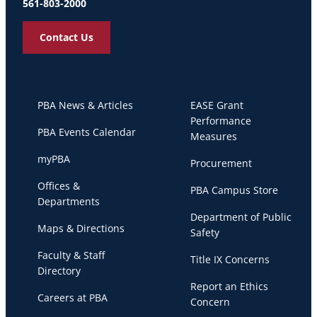
561-803-2000
Contact Us
PBA News & Articles
EASE Grant
Performance
PBA Events Calendar
Measures
myPBA
Procurement
Offices &
PBA Campus Store
Departments
Department of Public
Maps & Directions
Safety
Faculty & Staff
Title IX Concerns
Directory
Report an Ethics
Careers at PBA
Concern