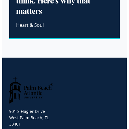
think. Here’s why that
matters
Heart & Soul
Palm Beach Atlantic University
901 S Flagler Drive
West Palm Beach, FL
33401