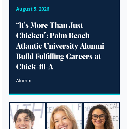
August 5, 2026
“It’s More Than Just
Chicken”: Palm Beach
Atlantic University Alumni
Build Fulfilling Careers at
Chick-fil-A
Alumni