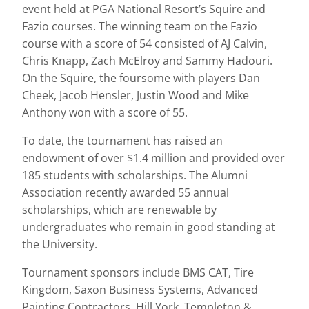
event held at PGA National Resort’s Squire and
Fazio courses. The winning team on the Fazio
course with a score of 54 consisted of AJ Calvin,
Chris Knapp, Zach McElroy and Sammy Hadouri.
On the Squire, the foursome with players Dan
Cheek, Jacob Hensler, Justin Wood and Mike
Anthony won with a score of 55.
To date, the tournament has raised an
endowment of over $1.4 million and provided over
185 students with scholarships. The Alumni
Association recently awarded 55 annual
scholarships, which are renewable by
undergraduates who remain in good standing at
the University.
Tournament sponsors include BMS CAT, Tire
Kingdom, Saxon Business Systems, Advanced
Painting Contractors, Hill York, Templeton &