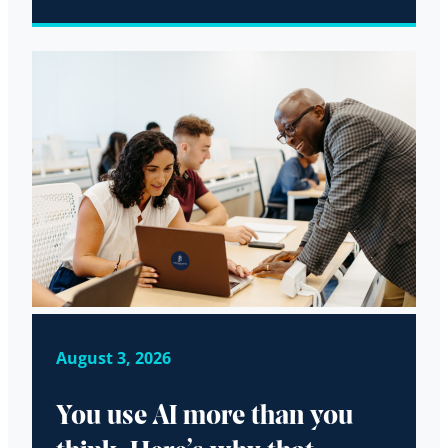
August 3, 2026
You use AI more than you