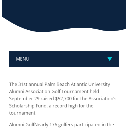
MENU
The 31st annual Palm Beach Atlantic University
Alumni Association Golf Tournament held
September 29 raised $52,700 for the Association’s
Scholarship Fund, a record high for the
tournament.
Alumni GolfNearly 176 golfers participated in the