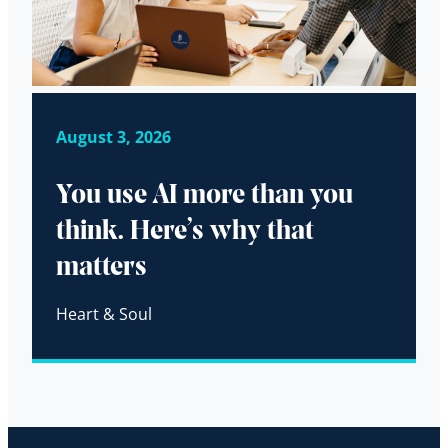
August 3, 2026
You use AI more than you
think. Here’s why that
matters
Heart & Soul