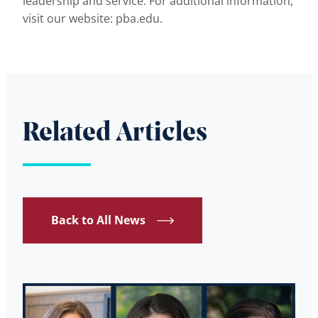
leadership and service. For additional information,
visit our website: pba.edu.
Related Articles
Back to All News