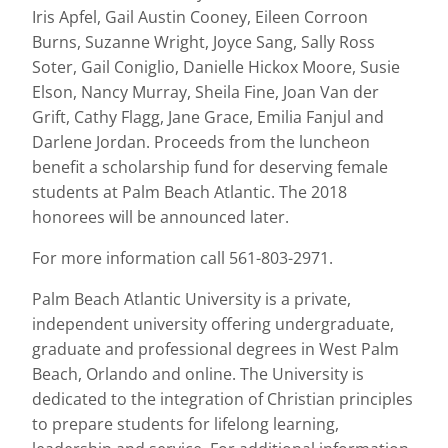
Iris Apfel, Gail Austin Cooney, Eileen Corroon
Burns, Suzanne Wright, Joyce Sang, Sally Ross
Soter, Gail Coniglio, Danielle Hickox Moore, Susie
Elson, Nancy Murray, Sheila Fine, Joan Van der
Grift, Cathy Flagg, Jane Grace, Emilia Fanjul and
Darlene Jordan. Proceeds from the luncheon
benefit a scholarship fund for deserving female
students at Palm Beach Atlantic. The 2018
honorees will be announced later.
For more information call 561-803-2971.
Palm Beach Atlantic University is a private,
independent university offering undergraduate,
graduate and professional degrees in West Palm
Beach, Orlando and online. The University is
dedicated to the integration of Christian principles
to prepare students for lifelong learning,