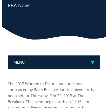
PBA News
MENU
The 2018 Women of Distinction luncheon,
sponsored by Palm Beach Atlantic University, has
been set for Thursday, Feb 22, 2018 at The
Breakers. The event begins with an 11:15 a.m.
reception, followed promptly at noon with a