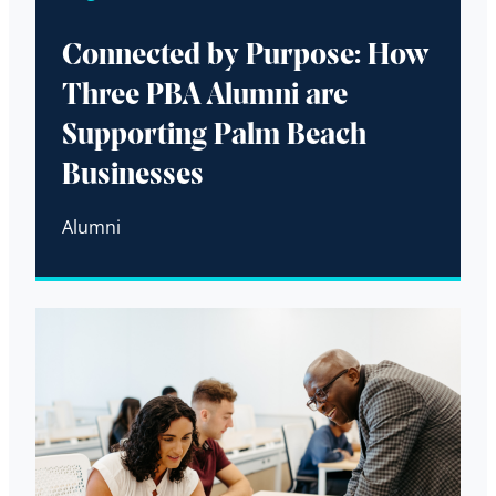
Connected by Purpose: How
Three PBA Alumni are
Supporting Palm Beach
Businesses
Alumni