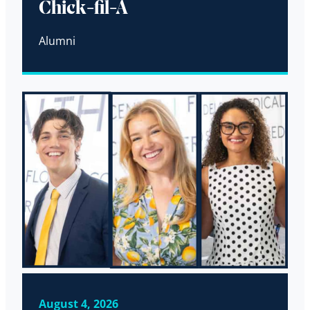
Chick-fil-A
Alumni
August 4, 2026