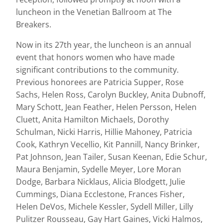
luncheon in the Venetian Ballroom at The
Breakers.
Now in its 27th year, the luncheon is an annual
event that honors women who have made
significant contributions to the community.
Previous honorees are Patricia Supper, Rose
Sachs, Helen Ross, Carolyn Buckley, Anita Dubnoff,
Mary Schott, Jean Feather, Helen Persson, Helen
Cluett, Anita Hamilton Michaels, Dorothy
Schulman, Nicki Harris, Hillie Mahoney, Patricia
Cook, Kathryn Vecellio, Kit Pannill, Nancy Brinker,
Pat Johnson, Jean Tailer, Susan Keenan, Edie Schur,
Maura Benjamin, Sydelle Meyer, Lore Moran
Dodge, Barbara Nicklaus, Alicia Blodgett, Julie
Cummings, Diana Ecclestone, Frances Fisher,
Helen DeVos, Michele Kessler, Sydell Miller, Lilly
Pulitzer Rousseau, Gay Hart Gaines, Vicki Halmos,