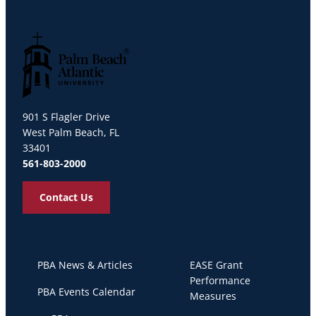
Palm Beach Atlantic University
901 S Flagler Drive
West Palm Beach, FL
33401
561-803-2000
Contact Us
PBA News & Articles
EASE Grant
Performance
PBA Events Calendar
Measures