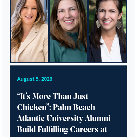
August 5, 2026
“It’s More Than Just
Chicken”: Palm Beach
Atlantic University Alumni
Build Fulfilling Careers at