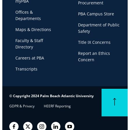
myPBA
Procurement
Offices &
PBA Campus Store
Departments
Department of Public
Maps & Directions
Safety
Faculty & Staff
Title IX Concerns
Directory
Report an Ethics
Careers at PBA
Concern
Transcripts
© Copyright 2024 Palm Beach Atlantic University
Back to top
GDPR & Privacy
HEERF Reporting
Facebook
Twitter
Instagram
LinkedIn
YouTube