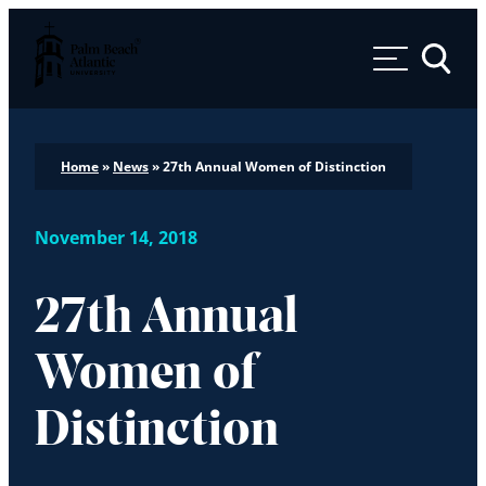
Palm Beach Atlantic University
Toggle 
Home
»
News
»
27th Annual Women of Distinction
November 14, 2018
27th Annual
Women of
Distinction