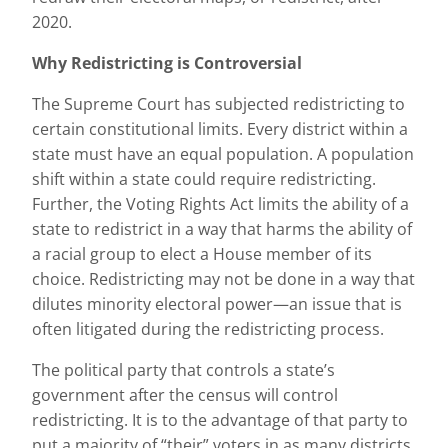
2020.
Why Redistricting is Controversial
The Supreme Court has subjected redistricting to
certain constitutional limits. Every district within a
state must have an equal population. A population
shift within a state could require redistricting.
Further, the Voting Rights Act limits the ability of a
state to redistrict in a way that harms the ability of
a racial group to elect a House member of its
choice. Redistricting may not be done in a way that
dilutes minority electoral power—an issue that is
often litigated during the redistricting process.
The political party that controls a state’s
government after the census will control
redistricting. It is to the advantage of that party to
put a majority of “their” voters in as many districts