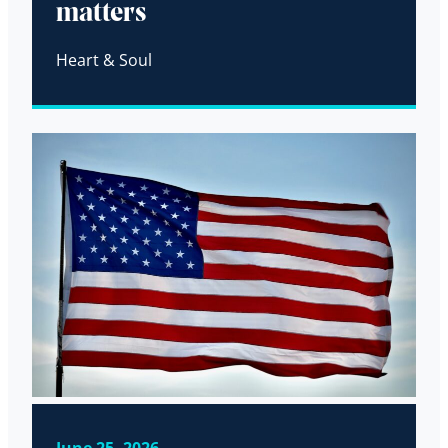
matters
Heart & Soul
June 25, 2026