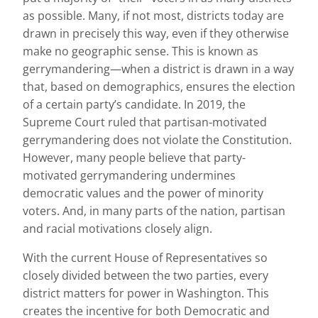
as possible. Many, if not most, districts today are
drawn in precisely this way, even if they otherwise
make no geographic sense. This is known as
gerrymandering—when a district is drawn in a way
that, based on demographics, ensures the election
of a certain party’s candidate. In 2019, the
Supreme Court ruled that partisan-motivated
gerrymandering does not violate the Constitution.
However, many people believe that party-
motivated gerrymandering undermines
democratic values and the power of minority
voters. And, in many parts of the nation, partisan
and racial motivations closely align.
With the current House of Representatives so
closely divided between the two parties, every
district matters for power in Washington. This
creates the incentive for both Democratic and