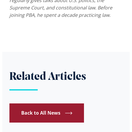
regularly gives talks about U.S. politics, the
Supreme Court, and constitutional law. Before
joining PBA, he spent a decade practicing law.
Related Articles
Back to All News