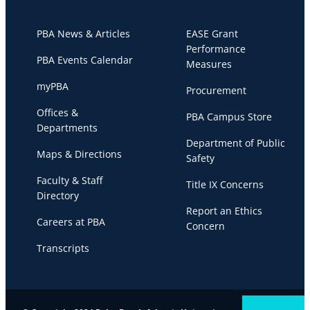
PBA News & Articles
EASE Grant
Performance
PBA Events Calendar
Measures
myPBA
Procurement
Offices &
PBA Campus Store
Departments
Department of Public
Maps & Directions
Safety
Faculty & Staff
Title IX Concerns
Directory
Report an Ethics
Careers at PBA
Concern
Transcripts