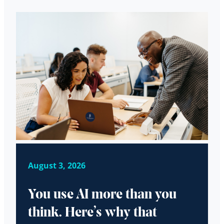
August 3, 2026
You use AI more than you
think. Here’s why that