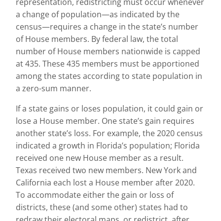
representation, redistricting must occur whenever
a change of population—as indicated by the
census—requires a change in the state’s number
of House members. By federal law, the total
number of House members nationwide is capped
at 435. These 435 members must be apportioned
among the states according to state population in
a zero-sum manner.
If a state gains or loses population, it could gain or
lose a House member. One state’s gain requires
another state’s loss. For example, the 2020 census
indicated a growth in Florida’s population; Florida
received one new House member as a result.
Texas received two new members. New York and
California each lost a House member after 2020.
To accommodate either the gain or loss of
districts, these (and some other) states had to
redraw their electoral maps, or redistrict, after