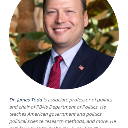
Dr. James Todd
is associate professor of politics
and chair of PBA’s Department of Politics. He
teaches American government and politics,
political science research methods, and more. He