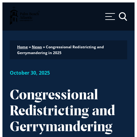
Palm Beach Atlantic University
Toggle 
Home
»
News
»
Congressional Redistricting and
Gerrymandering in 2025
October 30, 2025
Congressional
Redistricting and
Gerrymandering