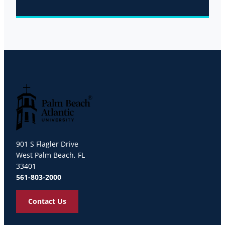
Palm Beach Atlantic University
901 S Flagler Drive
West Palm Beach, FL
33401
561-803-2000
Contact Us