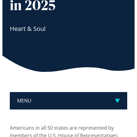
in 2025
Heart & Soul
MENU
Americans in all 50 states are represented by
members of the U.S. House of Representatives.