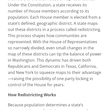
Under the Constitution, a state receives its
number of House members according to its
population. Each House member is elected from a
state’s defined, geographic district. A state maps
out these districts in a process called redistricting.
This process shapes how communities are
represented. With the House of Representatives
so narrowly divided, even small changes in the
map of these districts can tip the balance of power
in Washington. This dynamic has driven both
Republicans and Democrats in Texas, California,
and New York to squeeze maps to their advantage
—raising the possibility of one party locking in
control of the House for years.
How Redistricting Works
Because population determines a state’s