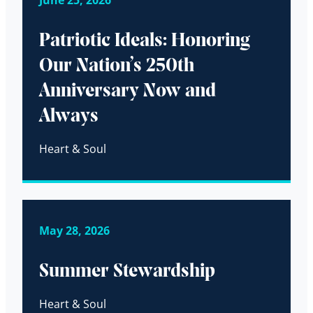
Patriotic Ideals: Honoring
Our Nation’s 250th
Anniversary Now and
Always
Heart & Soul
May 28, 2026
Summer Stewardship
Heart & Soul