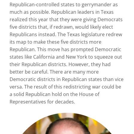
Republican-controlled states to gerrymander as
much as possible. Republican leaders in Texas
realized this year that they were giving Democrats
five districts that, if redrawn, would likely elect
Republicans instead. The Texas legislature redrew
its map to make these five districts more
Republican. This move has prompted Democratic
states like California and New York to squeeze out
their Republican districts. However, they had
better be careful. There are many more
Democratic districts in Republican states than vice
versa. The result of this redistricting war could be
a solid Republican hold on the House of
Representatives for decades.