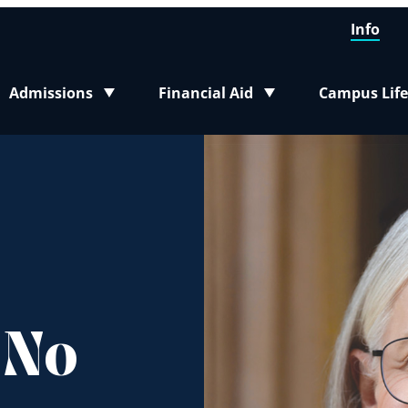
Info
Admissions
Financial Aid
Campus Life
Toggle submenu
Toggle submenu
Toggle sub
 No