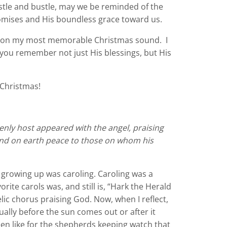
ustle and bustle, may we be reminded of the
promises and His boundless grace toward us.
de on my most memorable Christmas sound. I
s you remember not just His blessings, but His
 Christmas!
nly host appeared with the angel, praising
and on earth peace to those on whom his
rowing up was caroling. Caroling was a
te carols was, and still is, “Hark the Herald
elic chorus praising God. Now, when I reflect,
ually before the sun comes out or after it
en like for the shepherds keeping watch that