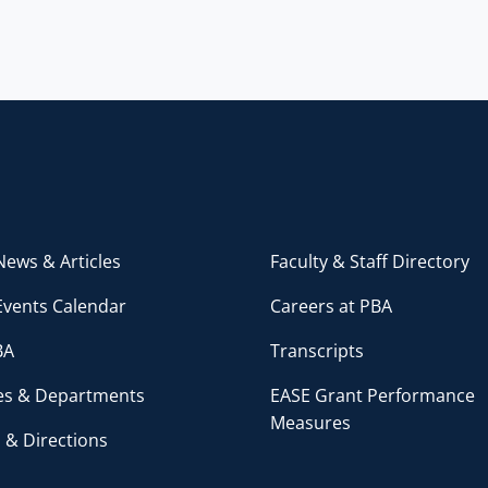
ews & Articles
Faculty & Staff Directory
Events Calendar
Careers at PBA
BA
Transcripts
ces & Departments
EASE Grant Performance
Measures
 & Directions