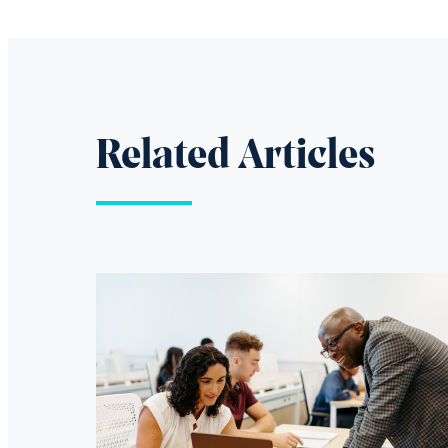
Related Articles