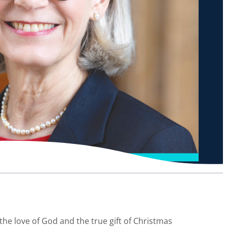
n the love of God and the true gift of Christmas