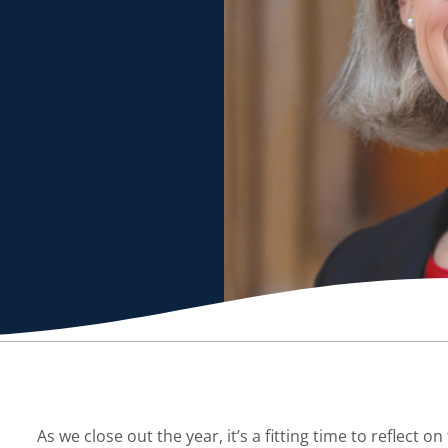
As we close out the year, it’s a fitting time to reflect o