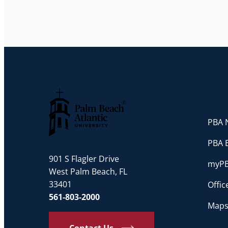
PBA N
Palm Beach Atlantic University
PBA 
901 S Flagler Drive
myP
West Palm Beach, FL
33401
Offi
561-803-2000
Maps
Contact Us