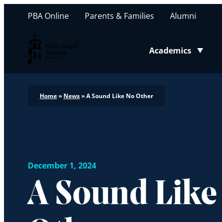
PBA Online
Parents & Families
Alumni
Palm Beach Atlantic University
Academics
Toggle submenu
Home
»
News
»
A Sound Like No Other
December 1, 2024
A Sound Like