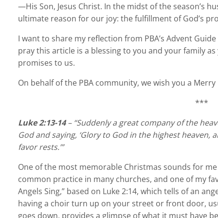
—His Son, Jesus Christ. In the midst of the season’s h
ultimate reason for our joy: the fulfillment of God’s 
I want to share my reflection from PBA’s Advent Gui
pray this article is a blessing to you and your family a
promises to us.
On behalf of the PBA community, we wish you a Merry
***
Luke 2:13-14
– “Suddenly a great company of the heave
God and saying, ‘Glory to God in the highest heaven, 
favor rests.’”
One of the most memorable Christmas sounds for me g
common practice in many churches, and one of my favori
Angels Sing,” based on Luke 2:14, which tells of an ang
having a choir turn up on your street or front door, us
goes down, provides a glimpse of what it must have be