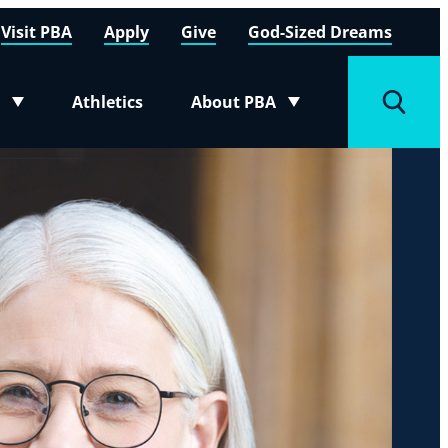
Visit PBA
Apply
Give
God-Sized Dreams
Athletics
About PBA
menu
Toggle submenu
Toggle