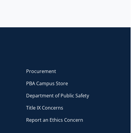
Procurement
PBA Campus Store
Department of Public Safety
Title IX Concerns
Report an Ethics Concern