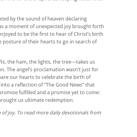
rupted by the sound of heaven declaring
was a moment of unexpected joy brought forth
oyed to be the first to hear of Christ’s birth
posture of their hearts to go in search of
s, the ham, the lights, the tree—takes us
n. The angel’s proclamation wasn’t just for
pare our hearts to celebrate the birth of
 into a reflection of “The Good News” that
a promise fulfilled and a promise yet to come:
o brought us ultimate redemption.
n of joy. To read more daily devotionals from