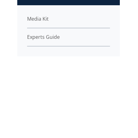
Media Kit
Experts Guide