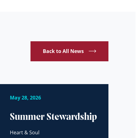
Back to All News
May 28, 2026
Summer Stewardship
Heart & Soul