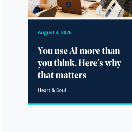
August 3, 2026
You use AI more than
you think. Here’s why
that matters
Heart & Soul