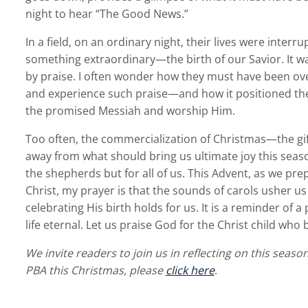
night to hear “The Good News.”
In a field, on an ordinary night, their lives were inter
something extraordinary—the birth of our Savior. It 
by praise. I often wonder how they must have been overj
and experience such praise—and how it positioned the 
the promised Messiah and worship Him.
Too often, the commercialization of Christmas—the gift
away from what should bring us ultimate joy this seaso
the shepherds but for all of us. This Advent, as we pre
Christ, my prayer is that the sounds of carols usher us
celebrating His birth holds for us. It is a reminder of 
life eternal. Let us praise God for the Christ child wh
We invite readers to join us in reflecting on this seaso
PBA this Christmas, please
click here
.