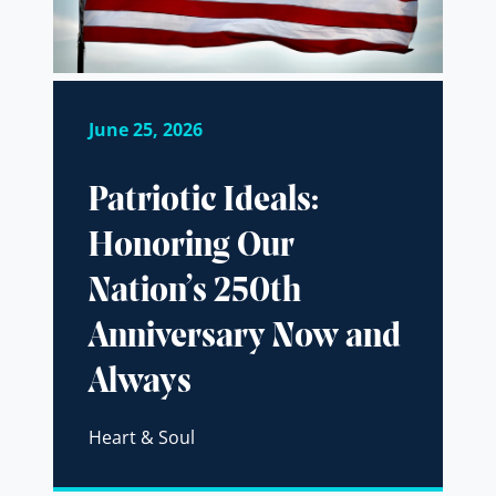
June 25, 2026
Patriotic Ideals:
Honoring Our
Nation’s 250th
Anniversary Now and
Always
Heart & Soul