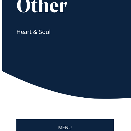
Other
Heart & Soul
MENU