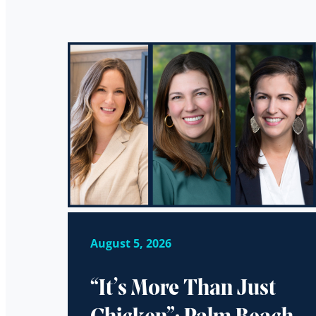
August 5, 2026
“It’s More Than Just