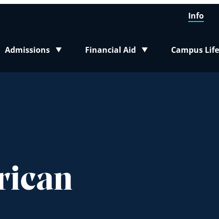
Info
Admissions
Financial Aid
Campus Life
Toggle submenu
Toggle submenu
Toggle sub
rican