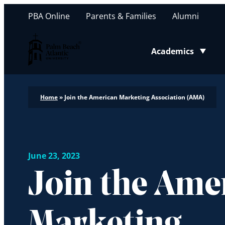
PBA Online
Parents & Families
Alumni
Palm Beach Atlantic University
Academics
Toggle submenu
Home
»
Join the American Marketing Association (AMA)
June 23, 2023
Join the Ame