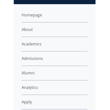
Homepage
About
Academics
Admissions
Alumni
Analytics
Apply