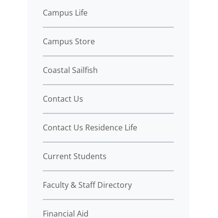
Campus Life
Campus Store
Coastal Sailfish
Contact Us
Contact Us Residence Life
Current Students
Faculty & Staff Directory
Financial Aid