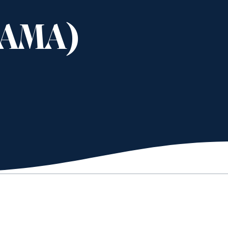
(AMA)