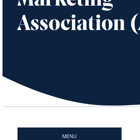
Marketing
Association 
MENU