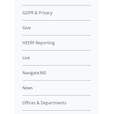
GDPR & Privacy
Give
HEERF Reporting
Live
Navigate360
News
Offices & Departments