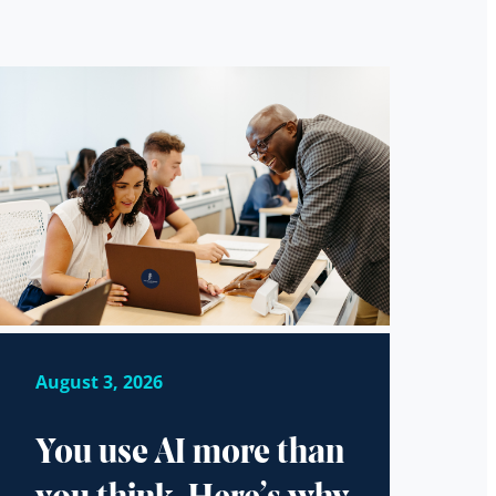
August 3, 2026
You use AI more than