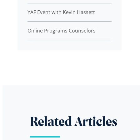
YAF Event with Kevin Hassett
Online Programs Counselors
Related Articles