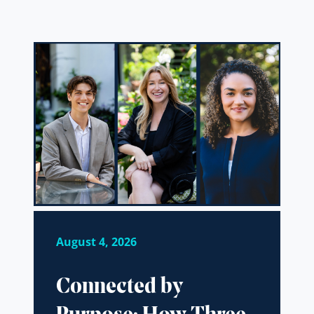
August 4, 2026
Connected by