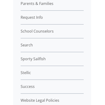
Parents & Families
Request Info
School Counselors
Search
Sporty Sailfish
Stellic
Success
Website Legal Policies