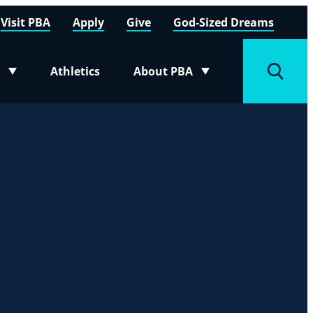
Visit PBA
Apply
Give
God-Sized Dreams
Athletics
About PBA
menu
Toggle submenu
Toggle