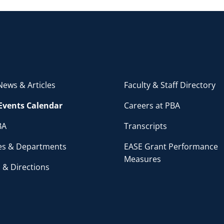
ews & Articles
Faculty & Staff Directory
Events Calendar
Careers at PBA
BA
Transcripts
ces & Departments
EASE Grant Performance
Measures
 & Directions