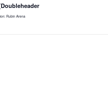
 (Doubleheader
ion: Rubin Arena