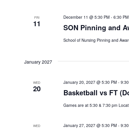
Navigation
December 11 @ 5:30 PM
-
6:30 PM
FRI
11
SON Pinning and A
School of Nursing Pinning and Awa
January 2027
January 20, 2027 @ 5:30 PM
-
9:3
WED
20
Basketball vs FT (D
Games are at 5:30 & 7:30 pm Locat
January 27, 2027 @ 5:30 PM
-
9:3
WED