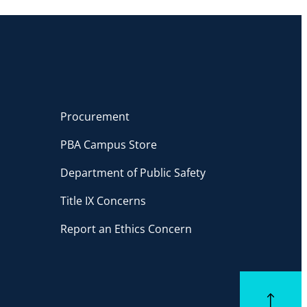
Procurement
PBA Campus Store
Department of Public Safety
Title IX Concerns
Report an Ethics Concern
Back to top