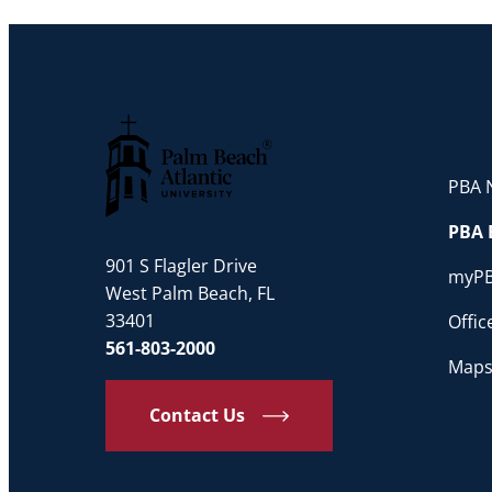
PBA N
Palm Beach Atlantic University
PBA 
901 S Flagler Drive
myP
West Palm Beach, FL
33401
Offi
561-803-2000
Maps
Contact Us