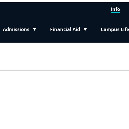
Info
Admissions
Financial Aid
Campus Life
Toggle submenu
Toggle submenu
Toggle sub