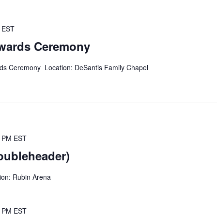
EST
wards Ceremony
rds Ceremony Location: DeSantis Family Chapel
0 PM
EST
oubleheader)
ion: Rubin Arena
0 PM
EST