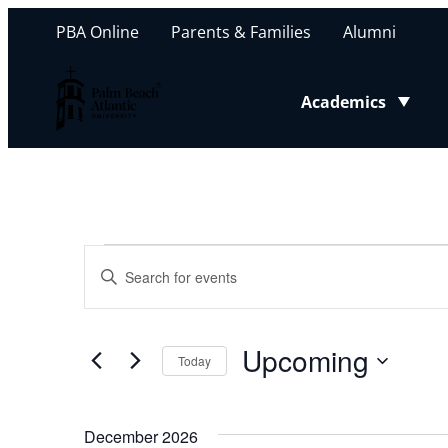
PBA Online
Parents & Families
Alumni
Palm Beach Atlantic University
Academics
Toggle submenu
Events
Events
Enter
Keyword.
Search
Search
for
Upcoming
and
Today
Events
Select
by
Views
date.
Keyword.
December 2026