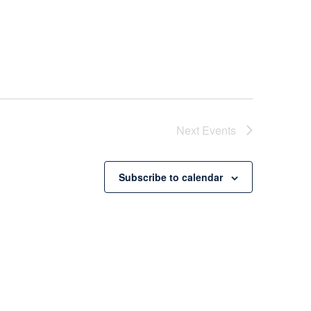
Next
Events
Subscribe to calendar