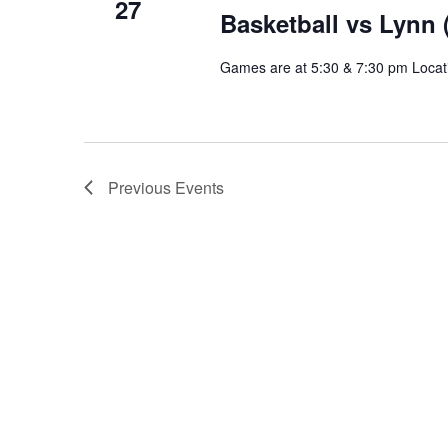
27
Basketball vs Lynn
Games are at 5:30 & 7:30 pm Locat
Previous
Events