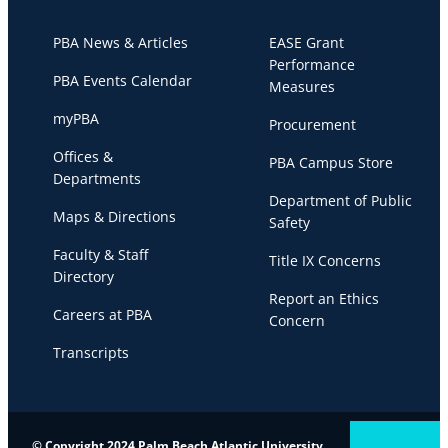
PBA News & Articles
EASE Grant
Performance
PBA Events Calendar
Measures
myPBA
Procurement
Offices &
PBA Campus Store
Departments
Department of Public
Maps & Directions
Safety
Faculty & Staff
Title IX Concerns
Directory
Report an Ethics
Careers at PBA
Concern
Transcripts
© Copyright 2024 Palm Beach Atlantic University