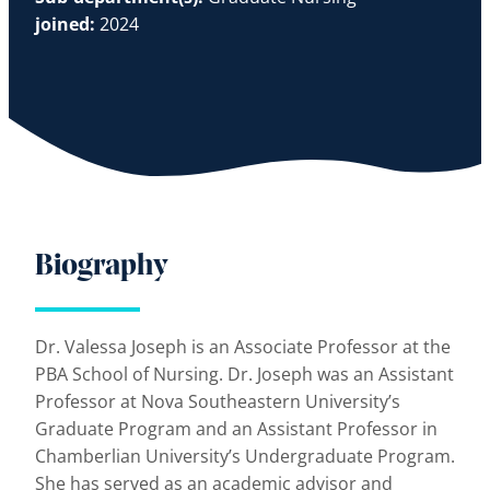
joined:
2024
Biography
Dr. Valessa Joseph is an Associate Professor at the
PBA School of Nursing. Dr. Joseph was an Assistant
Professor at Nova Southeastern University’s
Graduate Program and an Assistant Professor in
Chamberlian University’s Undergraduate Program.
She has served as an academic advisor and