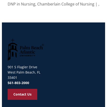
DNP in Nursing, Chamberlain College of Nursing | ,
Palm Beach Atlantic University
901 S Flagler Drive
West Palm Beach, FL
33401
561-803-2000
Contact Us