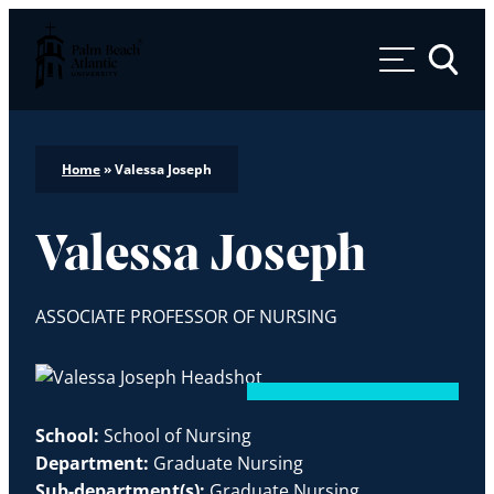
Palm Beach Atlantic University
Toggle 
Home
»
Valessa Joseph
Valessa Joseph
ASSOCIATE PROFESSOR OF NURSING
School:
School of Nursing
Department:
Graduate Nursing
Sub-department(s):
Graduate Nursing