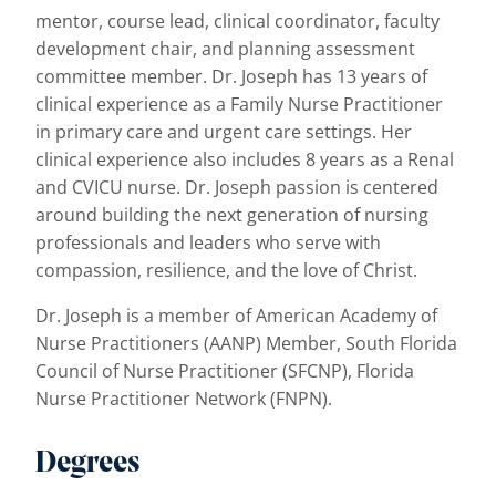
mentor, course lead, clinical coordinator, faculty
development chair, and planning assessment
committee member. Dr. Joseph has 13 years of
clinical experience as a Family Nurse Practitioner
in primary care and urgent care settings. Her
clinical experience also includes 8 years as a Renal
and CVICU nurse. Dr. Joseph passion is centered
around building the next generation of nursing
professionals and leaders who serve with
compassion, resilience, and the love of Christ.
Dr. Joseph is a member of American Academy of
Nurse Practitioners (AANP) Member, South Florida
Council of Nurse Practitioner (SFCNP), Florida
Nurse Practitioner Network (FNPN).
Degrees