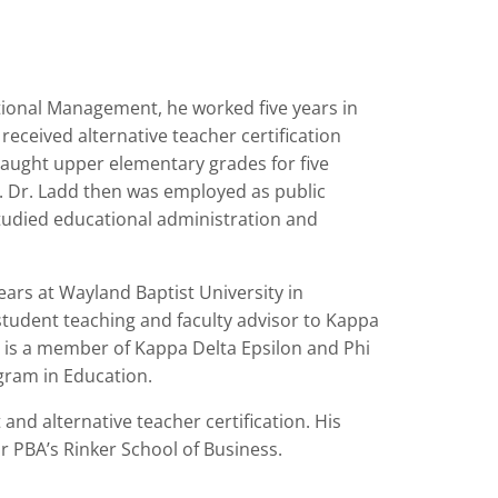
tional Management, he worked five years in
received alternative teacher certification
taught upper elementary grades for five
n. Dr. Ladd then was employed as public
 studied educational administration and
ears at Wayland Baptist University in
 student teaching and faculty advisor to Kappa
so is a member of Kappa Delta Epsilon and Phi
ogram in Education.
nd alternative teacher certification. His
for PBA’s Rinker School of Business.