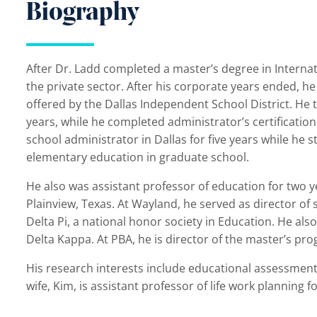
Biography
After Dr. Ladd completed a master’s degree in Interna
the private sector. After his corporate years ended, he 
offered by the Dallas Independent School District. He 
years, while he completed administrator’s certificatio
school administrator in Dallas for five years while he
elementary education in graduate school.
He also was assistant professor of education for two y
Plainview, Texas. At Wayland, he served as director of
Delta Pi, a national honor society in Education. He al
Delta Kappa. At PBA, he is director of the master’s pr
His research interests include educational assessment a
wife, Kim, is assistant professor of life work planning 