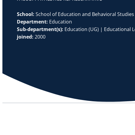
School:
School of Education and Behavioral Studies
Department:
Education
Sub-department(s):
Education (UG) | Educational 
joined:
2000