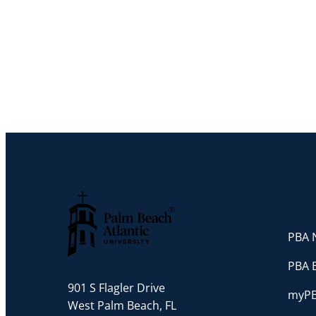
PBA N
Palm Beach Atlantic University
PBA 
901 S Flagler Drive
myP
West Palm Beach, FL