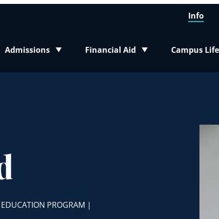
Info
Admissions
Financial Aid
Campus Life
Toggle submenu
Toggle submenu
Toggle sub
d
, EDUCATION PROGRAM |