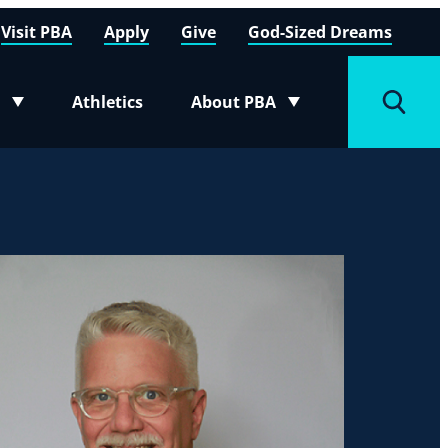
Visit PBA
Apply
Give
God-Sized Dreams
Athletics
About PBA
menu
Toggle submenu
Toggle