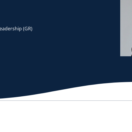
Leadership (GR)