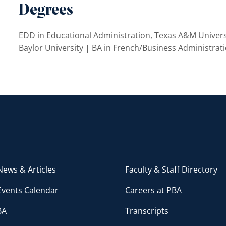
Degrees
EDD in Educational Administration, Texas A&M Univers
Baylor University | BA in French/Business Administrati
ews & Articles
Faculty & Staff Directory
Events Calendar
Careers at PBA
BA
Transcripts