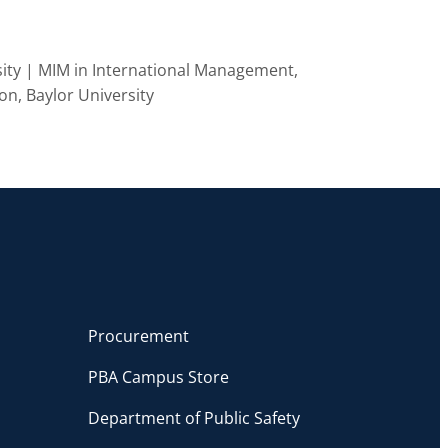
ity | MIM in International Management,
on, Baylor University
Procurement
PBA Campus Store
Department of Public Safety