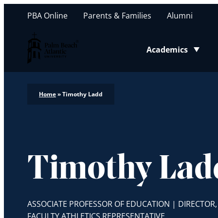
PBA Online
Parents & Families
Alumni
Palm Beach Atlantic University
Academics
Toggle submenu
Home
»
Timothy Ladd
Timothy Lad
ASSOCIATE PROFESSOR OF EDUCATION | DIRECTOR
FACULTY ATHLETICS REPRESENTATIVE