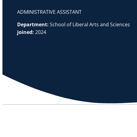
ADMINISTRATIVE ASSISTANT
Department:
School of Liberal Arts and Sciences
joined:
2024