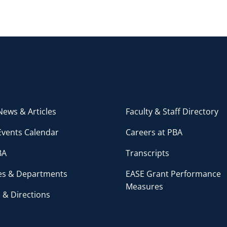
ews & Articles
Faculty & Staff Directory
Events Calendar
Careers at PBA
BA
Transcripts
ces & Departments
EASE Grant Performance
Measures
 & Directions