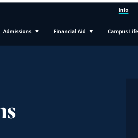
Info
Admissions
Financial Aid
Campus Life
Toggle submenu
Toggle submenu
Toggle sub
ms