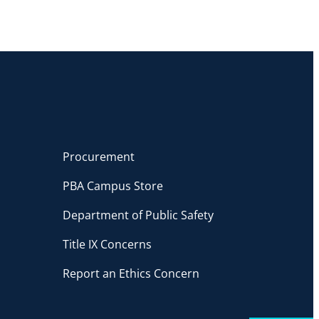
Procurement
PBA Campus Store
Department of Public Safety
Title IX Concerns
Report an Ethics Concern