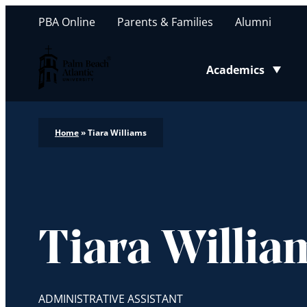
PBA Online
Parents & Families
Alumni
Palm Beach Atlantic University
Academics
Toggle submenu
Home
»
Tiara Williams
Tiara Willia
ADMINISTRATIVE ASSISTANT