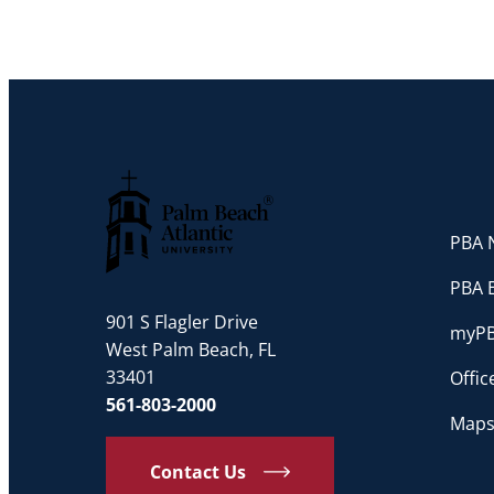
PBA N
Palm Beach Atlantic University
PBA 
901 S Flagler Drive
myP
West Palm Beach, FL
33401
Offi
561-803-2000
Maps
Contact Us