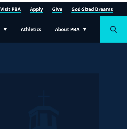
Visit PBA
Apply
Give
God-Sized Dreams
Athletics
About PBA
menu
Toggle submenu
Toggle