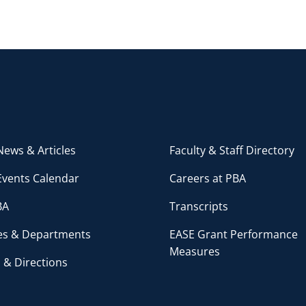
ews & Articles
Faculty & Staff Directory
Events Calendar
Careers at PBA
BA
Transcripts
ces & Departments
EASE Grant Performance
Measures
 & Directions