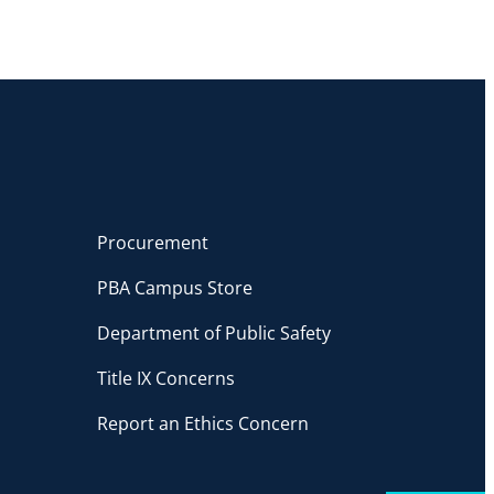
Procurement
PBA Campus Store
Department of Public Safety
Title IX Concerns
Report an Ethics Concern