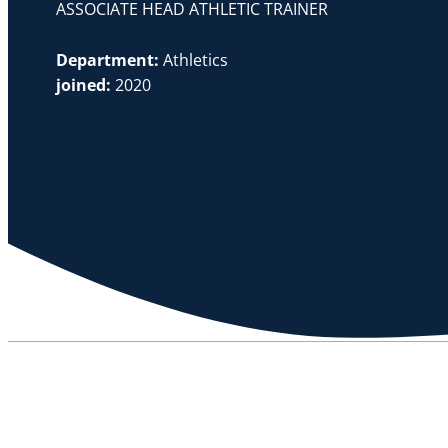
ASSOCIATE HEAD ATHLETIC TRAINER
Department:
Athletics
joined:
2020