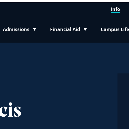
Info
Admissions
Financial Aid
Campus Life
Toggle submenu
Toggle submenu
Toggle sub
cis