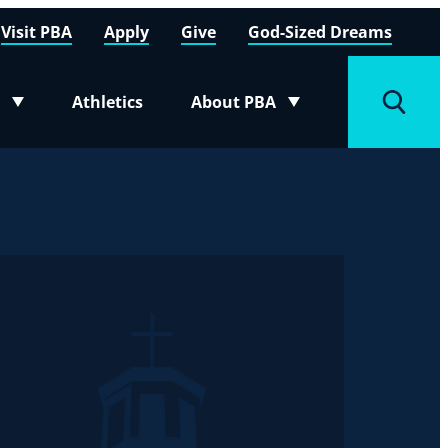
Visit PBA
Apply
Give
God-Sized Dreams
Athletics
About PBA
menu
Toggle submenu
Toggle