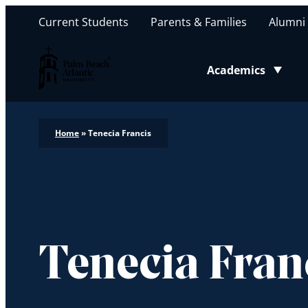
Current Students
Parents & Families
Alumni
Palm Beach Atlantic University
Academics
Toggle submenu
Home
»
Tenecia Francis
Tenecia Fran