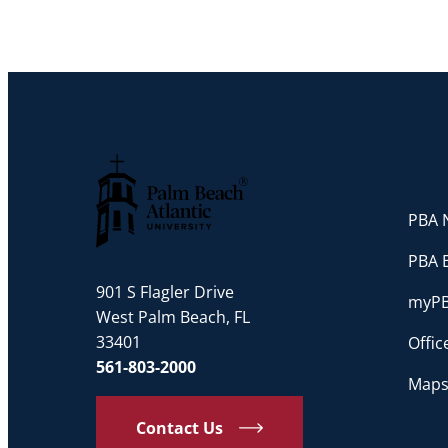
PBA N
Palm Beach Atlantic University
PBA 
901 S Flagler Drive
myP
West Palm Beach, FL
33401
Offi
561-803-2000
Maps
Contact Us