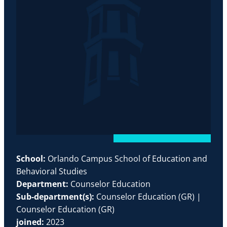
School:
Orlando Campus School of Education and
Behavioral Studies
Department:
Counselor Education
Sub-department(s):
Counselor Education (GR) |
Counselor Education (GR)
joined:
2023