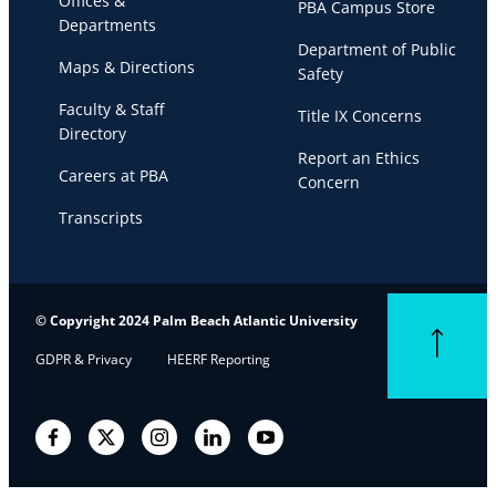
Offices &
PBA Campus Store
Departments
Department of Public
Maps & Directions
Safety
Faculty & Staff
Title IX Concerns
Directory
Report an Ethics
Careers at PBA
Concern
Transcripts
© Copyright 2024 Palm Beach Atlantic University
Back to top
GDPR & Privacy
HEERF Reporting
Facebook
Twitter
Instagram
LinkedIn
YouTube