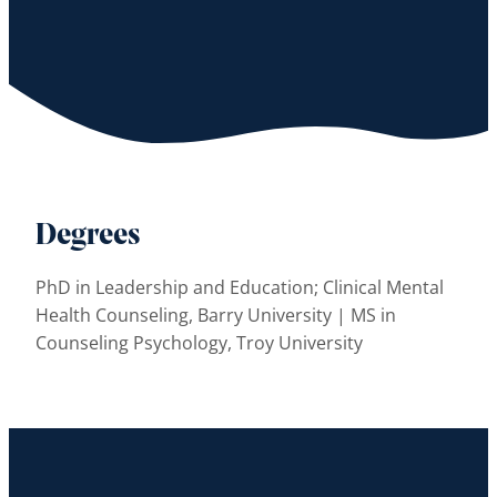
Degrees
PhD in Leadership and Education; Clinical Mental
Health Counseling, Barry University | MS in
Counseling Psychology, Troy University