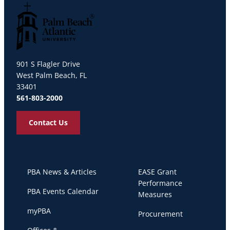
Palm Beach Atlantic University
901 S Flagler Drive
West Palm Beach, FL
33401
561-803-2000
Contact Us
PBA News & Articles
EASE Grant
Performance
PBA Events Calendar
Measures
myPBA
Procurement