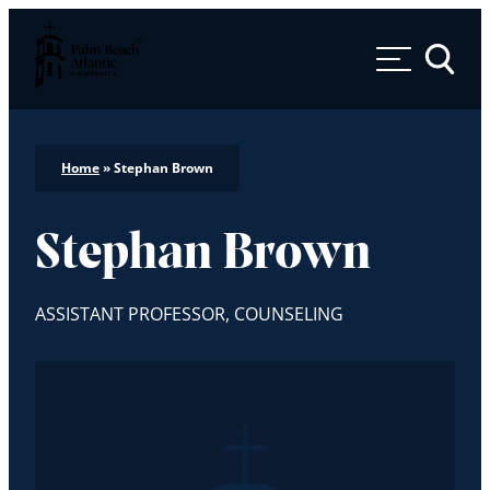
Palm Beach Atlantic University
Toggle 
Home
»
Stephan Brown
Stephan Brown
ASSISTANT PROFESSOR, COUNSELING