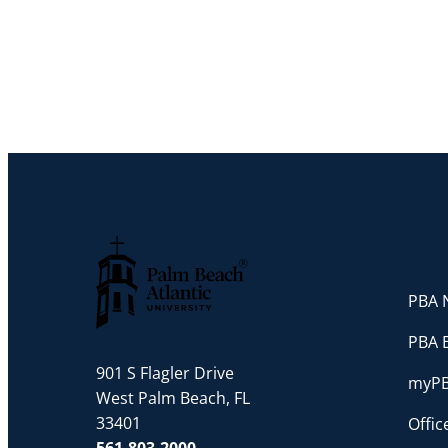
PBA N
Palm Beach Atlantic University
PBA 
901 S Flagler Drive
myP
West Palm Beach, FL
33401
Offi