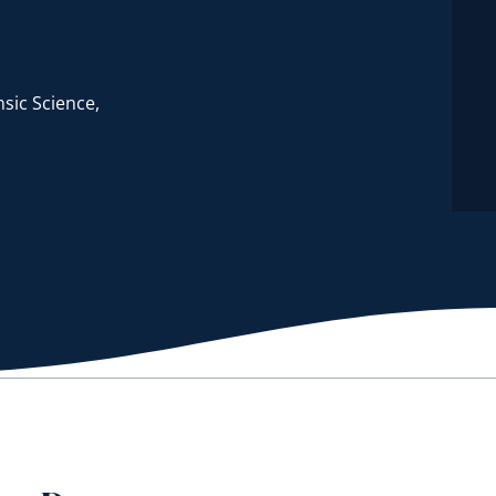
sic Science,