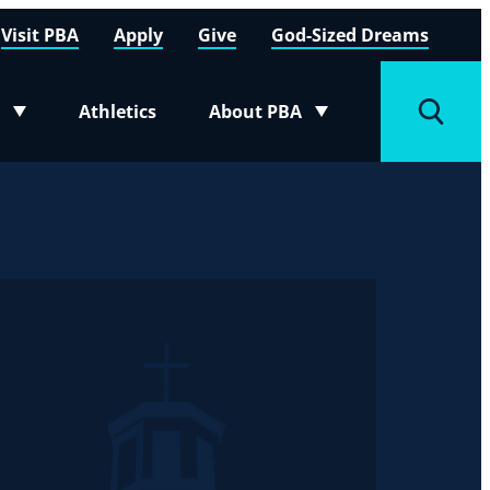
Visit PBA
Apply
Give
God-Sized Dreams
Athletics
About PBA
menu
Toggle submenu
Toggle