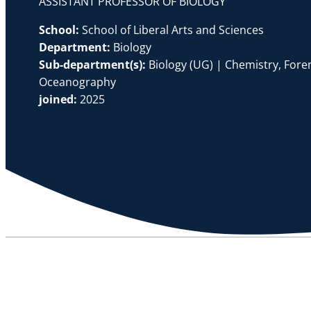
ASSISTANT PROFESSOR OF BIOLOGY
School:
School of Liberal Arts and Sciences
Department:
Biology
Sub-department(s):
Biology (UG) | Chemistry, Foren
Oceanography
joined:
2025