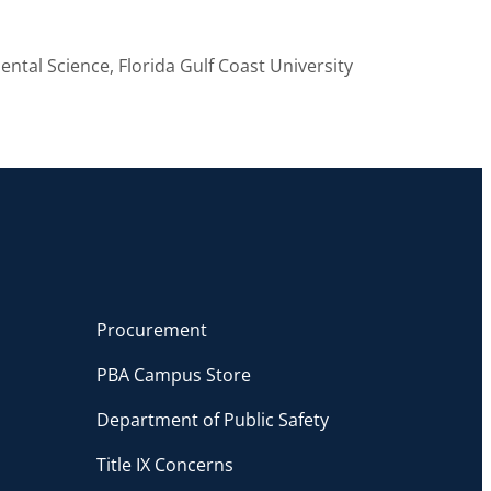
ental Science, Florida Gulf Coast University
Procurement
PBA Campus Store
Department of Public Safety
Title IX Concerns