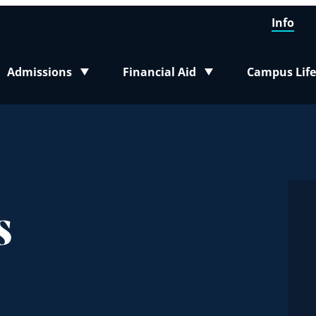
Info
Admissions
Financial Aid
Campus Life
Toggle submenu
Toggle submenu
Toggle sub
s