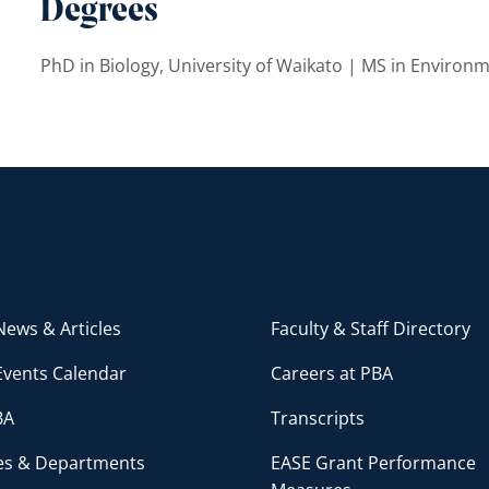
Degrees
PhD in Biology, University of Waikato | MS in Environm
ews & Articles
Faculty & Staff Directory
Events Calendar
Careers at PBA
BA
Transcripts
ces & Departments
EASE Grant Performance