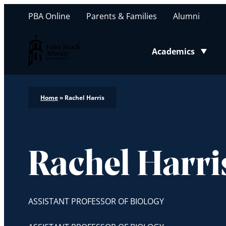
PBA Online
Parents & Families
Alumni
Palm Beach Atlantic University
Academics
Toggle submenu
Home
»
Rachel Harris
Rachel Harri
ASSISTANT PROFESSOR OF BIOLOGY