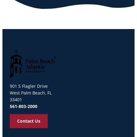
Palm Beach Atlantic University
901 S Flagler Drive
West Palm Beach, FL
33401
561-803-2000
Contact Us