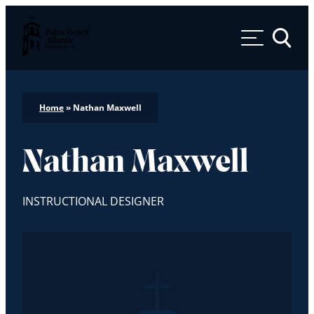
Palm Beach Atlantic University
Toggle 
Home
»
Nathan Maxwell
Nathan Maxwell
INSTRUCTIONAL DESIGNER