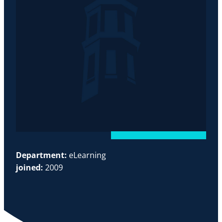
Department:
eLearning
joined:
2009