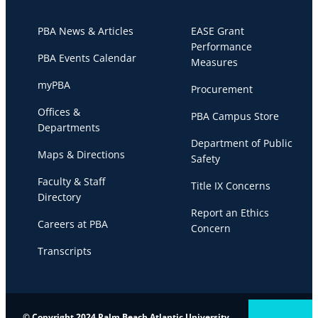
PBA News & Articles
EASE Grant
Performance
PBA Events Calendar
Measures
myPBA
Procurement
Offices &
PBA Campus Store
Departments
Department of Public
Maps & Directions
Safety
Faculty & Staff
Title IX Concerns
Directory
Report an Ethics
Careers at PBA
Concern
Transcripts
© Copyright 2024 Palm Beach Atlantic University