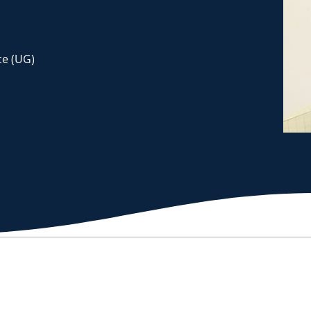
e (UG)