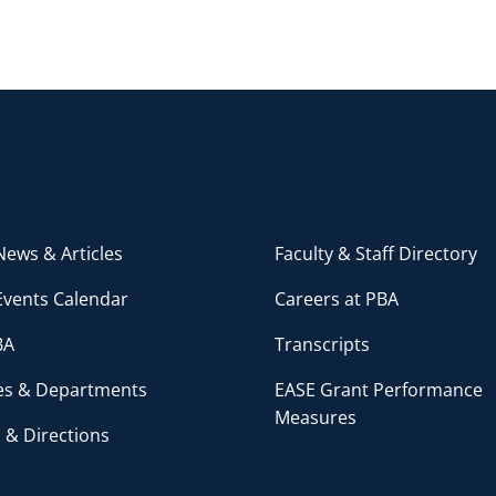
ews & Articles
Faculty & Staff Directory
Events Calendar
Careers at PBA
BA
Transcripts
ces & Departments
EASE Grant Performance
Measures
 & Directions