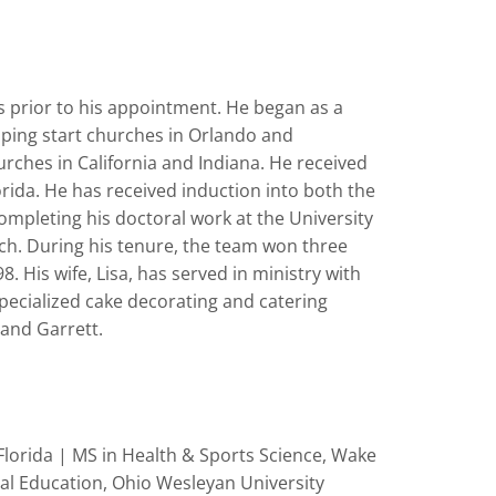
rs prior to his appointment. He began as a
lping start churches in Orlando and
urches in California and Indiana. He received
orida. He has received induction into both the
ompleting his doctoral work at the University
ch. During his tenure, the team won three
is wife, Lisa, has served in ministry with
specialized cake decorating and catering
 and Garrett.
lorida | MS in Health & Sports Science, Wake
cal Education, Ohio Wesleyan University