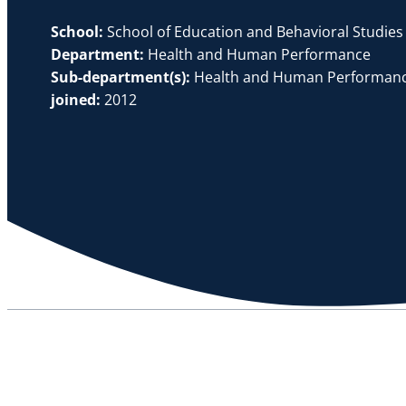
School:
School of Education and Behavioral Studies
Department:
Health and Human Performance
Sub-department(s):
Health and Human Performanc
joined:
2012