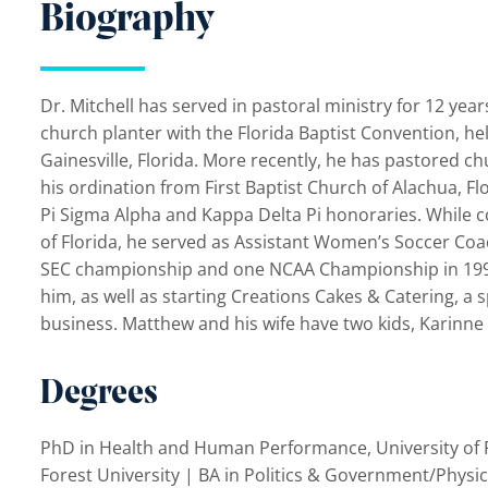
Biography
Dr. Mitchell has served in pastoral ministry for 12 yea
church planter with the Florida Baptist Convention, he
Gainesville, Florida. More recently, he has pastored ch
his ordination from First Baptist Church of Alachua, Fl
Pi Sigma Alpha and Kappa Delta Pi honoraries. While c
of Florida, he served as Assistant Women’s Soccer Coa
SEC championship and one NCAA Championship in 1998. H
him, as well as starting Creations Cakes & Catering, a 
business. Matthew and his wife have two kids, Karinne
Degrees
PhD in Health and Human Performance, University of F
Forest University | BA in Politics & Government/Physi