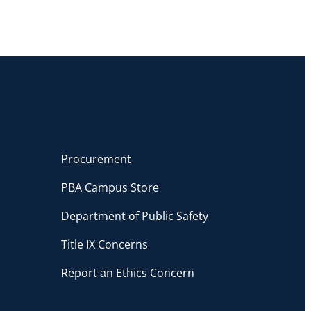
Procurement
PBA Campus Store
Department of Public Safety
Title IX Concerns
Report an Ethics Concern