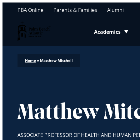
PBA Online
Parents & Families
Alumni
Palm Beach Atlantic University
Academics
Toggle submenu
Home
»
Matthew Mitchell
Matthew Mitc
ASSOCIATE PROFESSOR OF HEALTH AND HUMAN P