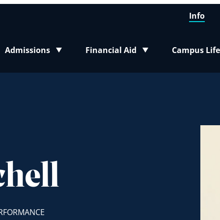
Info
Admissions
Financial Aid
Campus Life
Toggle submenu
Toggle submenu
Toggle sub
hell
ERFORMANCE