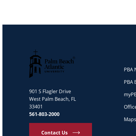
PBA N
Palm Beach Atlantic University
PBA 
901 S Flagler Drive
myP
West Palm Beach, FL
33401
Offi
561-803-2000
Maps
Contact Us