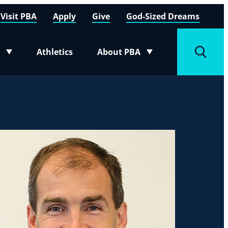
Visit PBA
Apply
Give
God-Sized Dreams
Athletics
About PBA
menu
Toggle submenu
Toggle