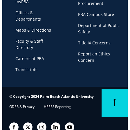
myPBA
Procurement
Offices &
PBA Campus Store
Departments
Department of Public
Maps & Directions
Safety
Faculty & Staff
Title IX Concerns
Directory
Report an Ethics
Careers at PBA
Concern
Transcripts
© Copyright 2024 Palm Beach Atlantic University
Back to top
GDPR & Privacy
HEERF Reporting
Facebook
Twitter
Instagram
LinkedIn
YouTube