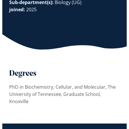
Sub-department(s):
Biology (UG)
joined:
2025
Degrees
PhD in Biochemistry, Cellular, and Molecular, The
University of Tennessee, Graduate School,
Knoxville