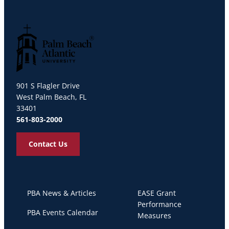
Palm Beach Atlantic University
901 S Flagler Drive
West Palm Beach, FL
33401
561-803-2000
Contact Us
PBA News & Articles
EASE Grant
Performance
PBA Events Calendar
Measures