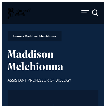
Palm Beach Atlantic University
Toggle 
Home
»
Maddison Melchionna
Maddison
Melchionna
ASSISTANT PROFESSOR OF BIOLOGY