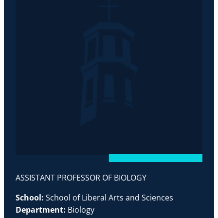
ASSISTANT PROFESSOR OF BIOLOGY
School:
School of Liberal Arts and Sciences
Department:
Biology