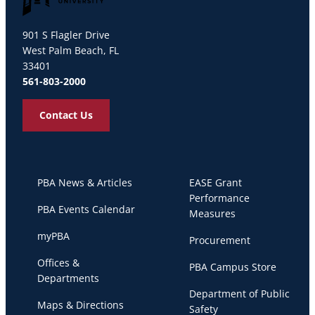
Palm Beach Atlantic University
901 S Flagler Drive
West Palm Beach, FL
33401
561-803-2000
Contact Us
PBA News & Articles
EASE Grant
Performance
PBA Events Calendar
Measures
myPBA
Procurement
Offices &
PBA Campus Store
Departments
Department of Public
Maps & Directions
Safety