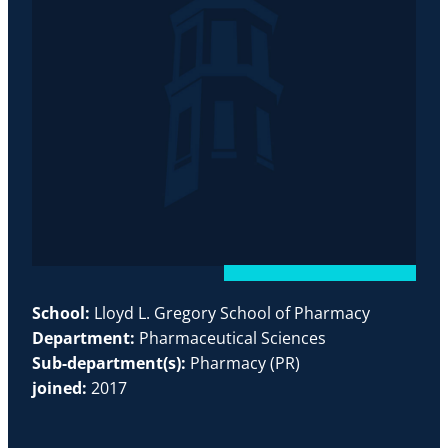
School:
Lloyd L. Gregory School of Pharmacy
Department:
Pharmaceutical Sciences
Sub-department(s):
Pharmacy (PR)
joined:
2017