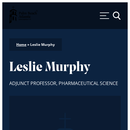
Palm Beach Atlantic University
Toggle 
Home
»
Leslie Murphy
Leslie Murphy
ADJUNCT PROFESSOR, PHARMACEUTICAL SCIENCE