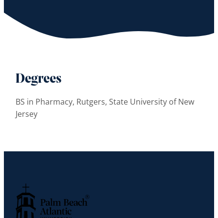
Degrees
BS in Pharmacy, Rutgers, State University of New
Jersey