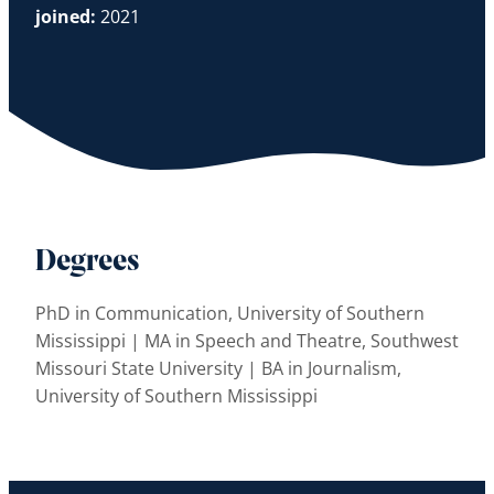
joined:
2021
Degrees
PhD in Communication, University of Southern
Mississippi | MA in Speech and Theatre, Southwest
Missouri State University | BA in Journalism,
University of Southern Mississippi