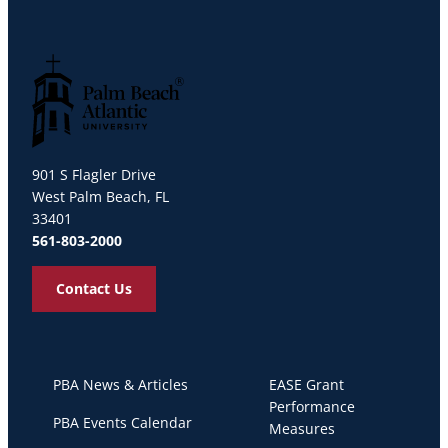
Palm Beach Atlantic University
901 S Flagler Drive
West Palm Beach, FL
33401
561-803-2000
Contact Us
PBA News & Articles
EASE Grant
Performance
PBA Events Calendar
Measures