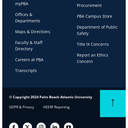
myPBA
Procurement
Offices &
PBA Campus Store
Departments
Department of Public
Maps & Directions
Safety
Faculty & Staff
Title IX Concerns
Directory
Report an Ethics
Careers at PBA
Concern
Transcripts
© Copyright 2024 Palm Beach Atlantic University
Back to top
GDPR & Privacy
HEERF Reporting
Facebook
Twitter
Instagram
LinkedIn
YouTube