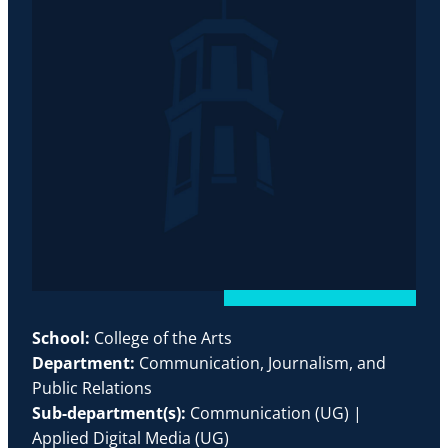
School:
College of the Arts
Department:
Communication, Journalism, and
Public Relations
Sub-department(s):
Communication (UG) |
Applied Digital Media (UG)