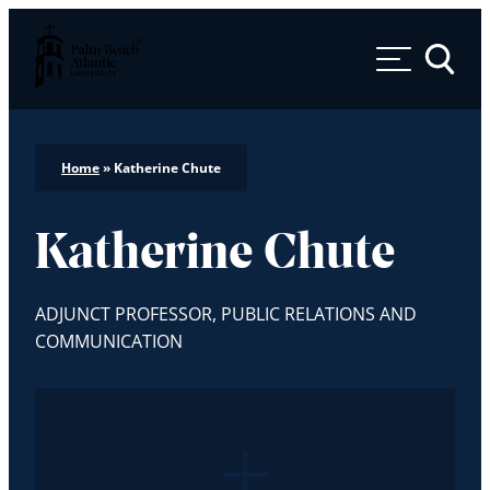
Palm Beach Atlantic University
Toggle 
Home
»
Katherine Chute
Katherine Chute
ADJUNCT PROFESSOR, PUBLIC RELATIONS AND
COMMUNICATION