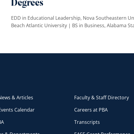
Degrees
EDD in Educational Leadership, Nova Southeastern Uni
Beach Atlantic University | BS in Business, Alabama St
ews & Articles
Faculty & Staff Directory
Events Calendar
Careers at PBA
BA
Transcripts