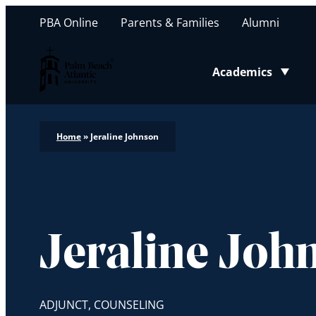
PBA Online
Parents & Families
Alumni
Palm Beach Atlantic University
Academics
Toggle submenu
Home
»
Jeraline Johnson
Jeraline Joh
ADJUNCT, COUNSELING