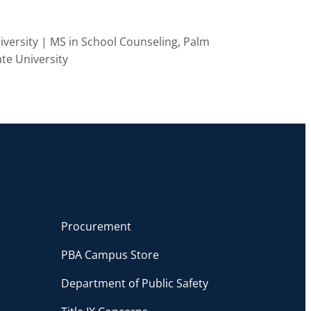
versity | MS in School Counseling, Palm
ate University
Procurement
PBA Campus Store
Department of Public Safety