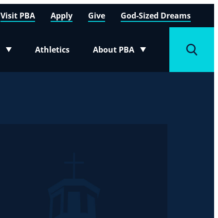
Visit PBA
Apply
Give
God-Sized Dreams
Athletics
About PBA
menu
Toggle submenu
Toggle