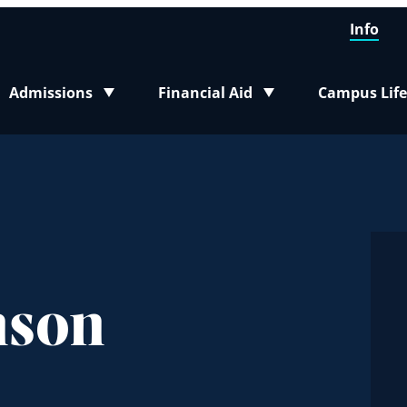
Info
Admissions
Financial Aid
Campus Life
Toggle submenu
Toggle submenu
Toggle sub
nson