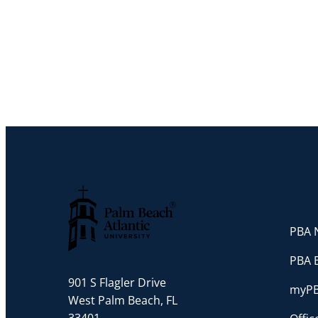
PBA N
Palm Beach Atlantic University
PBA 
901 S Flagler Drive
myP
West Palm Beach, FL