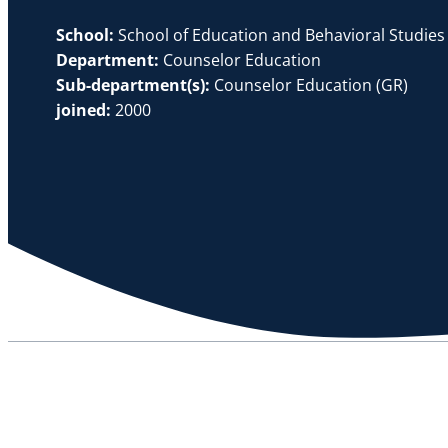
School:
School of Education and Behavioral Studies
Department:
Counselor Education
Sub-department(s):
Counselor Education (GR)
joined:
2000