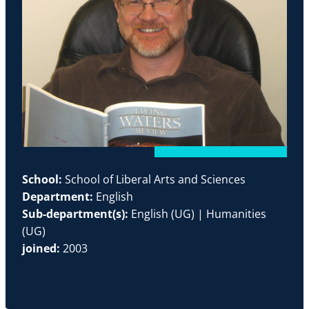
School:
School of Liberal Arts and Sciences
Department:
English
Sub-department(s):
English (UG) | Humanities
(UG)
joined:
2003