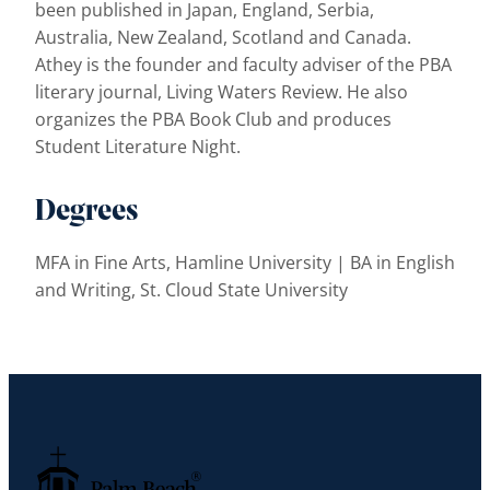
been published in Japan, England, Serbia,
Australia, New Zealand, Scotland and Canada.
Athey is the founder and faculty adviser of the PBA
literary journal, Living Waters Review. He also
organizes the PBA Book Club and produces
Student Literature Night.
Degrees
MFA in Fine Arts, Hamline University | BA in English
and Writing, St. Cloud State University