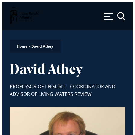
Palm Beach Atlantic University
Toggle 
Home
»
David Athey
David Athey
PROFESSOR OF ENGLISH | COORDINATOR AND
ADVISOR OF LIVING WATERS REVIEW