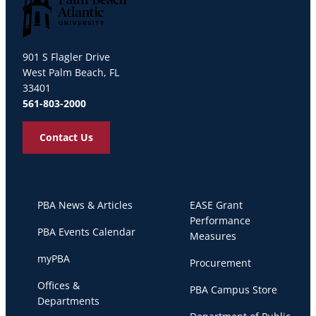
Palm Beach Atlantic University
901 S Flagler Drive
West Palm Beach, FL
33401
561-803-2000
Contact Us
PBA News & Articles
EASE Grant
Performance
PBA Events Calendar
Measures
myPBA
Procurement
Offices &
PBA Campus Store
Departments