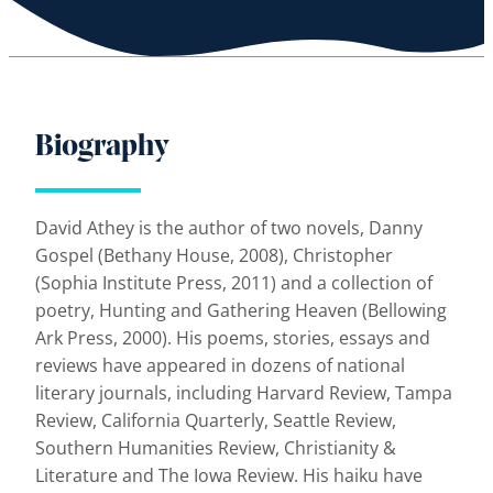
Biography
David Athey is the author of two novels, Danny
Gospel (Bethany House, 2008), Christopher
(Sophia Institute Press, 2011) and a collection of
poetry, Hunting and Gathering Heaven (Bellowing
Ark Press, 2000). His poems, stories, essays and
reviews have appeared in dozens of national
literary journals, including Harvard Review, Tampa
Review, California Quarterly, Seattle Review,
Southern Humanities Review, Christianity &
Literature and The Iowa Review. His haiku have