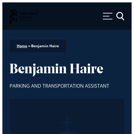
Palm Beach Atlantic University
Toggle 
Home
»
Benjamin Haire
Benjamin Haire
PARKING AND TRANSPORTATION ASSISTANT