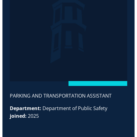
PARKING AND TRANSPORTATION ASSISTANT
Department:
Department of Public Safety
joined:
2025