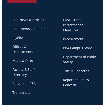
PBA News & Articles
EASE Grant
Performance
PBA Events Calendar
Measures
myPBA
Procurement
Offices &
PBA Campus Store
Departments
Department of Public
Maps & Directions
Safety
Faculty & Staff
Title IX Concerns
Directory
Report an Ethics
Careers at PBA
Concern
Transcripts