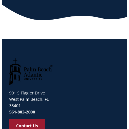
Palm Beach Atlantic University
901 S Flagler Drive
West Palm Beach, FL
33401
561-803-2000
Contact Us