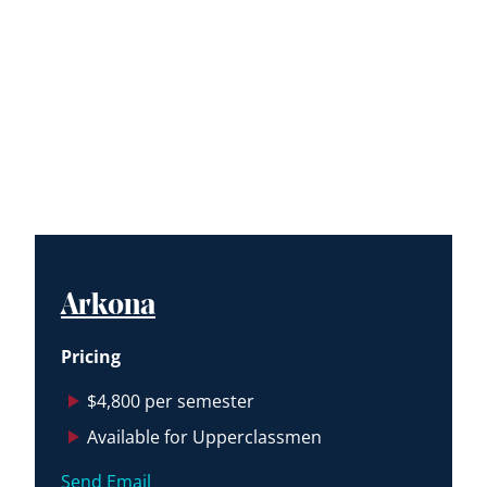
Arkona
Pricing
$4,800 per semester
Available for Upperclassmen
Send Email