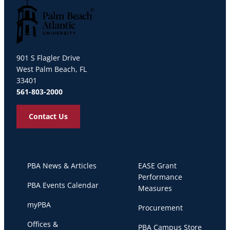
Palm Beach Atlantic University
901 S Flagler Drive
West Palm Beach, FL
33401
561-803-2000
Contact Us
PBA News & Articles
EASE Grant
Performance
PBA Events Calendar
Measures
myPBA
Procurement
Offices &
PBA Campus Store