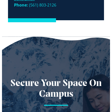
Phone:
(561) 803-2126
Secure Your Space On
Campus