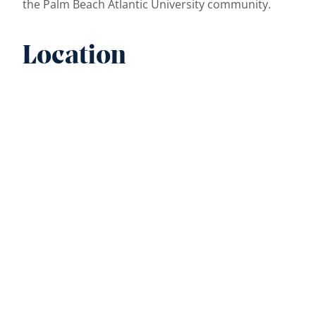
the Palm Beach Atlantic University community.
Location