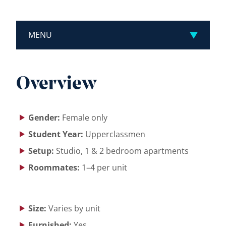
MENU
Overview
Gender:
Female only
Student Year:
Upperclassmen
Setup:
Studio, 1 & 2 bedroom apartments
Roommates:
1–4 per unit
Size:
Varies by unit
Furnished:
Yes