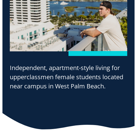
Independent, apartment-style living for
upperclassmen female students located
near campus in West Palm Beach.