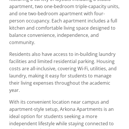
apartment, two one-bedroom triple-capacity units,
and one two-bedroom apartment with four-
person occupancy. Each apartment includes a full
kitchen and comfortable living space designed to
balance convenience, independence, and
community.
Residents also have access to in-building laundry
facilities and limited residential parking. Housing
costs are all-inclusive, covering Wi-Fi, utilities, and
laundry, making it easy for students to manage
their living expenses throughout the academic
year.
With its convenient location near campus and
apartment-style setup, Arkona Apartments is an
ideal option for students seeking a more
independent lifestyle while staying connected to