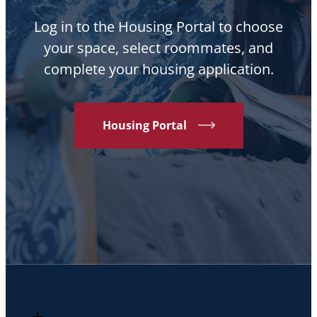
Log in to the Housing Portal to choose
your space, select roommates, and
complete your housing application.
Housing Portal