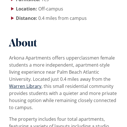
Location:
Off-campus
Distance:
0.4 miles from campus
About
Arkona Apartments offers upperclassmen female
students a more independent, apartment-style
living experience near Palm Beach Atlantic
University. Located just 0.4 miles away from the
Warren Library
, this small residential community
provides students with a quieter and more private
housing option while remaining closely connected
to campus.
The property includes four total apartments,
featuring a variety of layouts including a studio