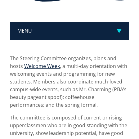
MENU
The Steering Committee organizes, plans and
hosts
Welcome Week
, a multi-day orientation with
welcoming events and programming for new
students. Members also coordinate much-loved
campus-wide events, such as Mr. Charming (PBA’s
beauty pageant spoof); coffeehouse
performances; and the spring formal.
The committee is composed of current or rising
upperclassmen who are in good standing with the
university, show leadership potential, have good