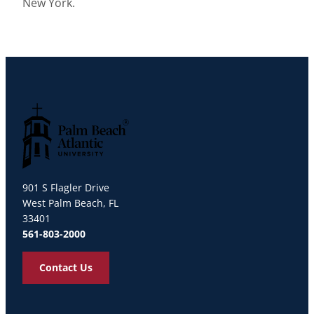
New York.
Palm Beach Atlantic University
901 S Flagler Drive
West Palm Beach, FL
33401
561-803-2000
Contact Us