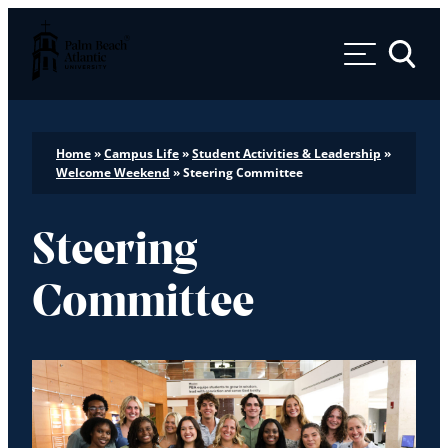
Palm Beach Atlantic University
Toggle 
Home
»
Campus Life
»
Student Activities & Leadership
»
Welcome Weekend
»
Steering Committee
Steering
Committee