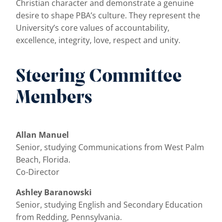
Christian character and demonstrate a genuine
desire to shape PBA’s culture. They represent the
University’s core values of accountability,
excellence, integrity, love, respect and unity.
Steering Committee
Members
Allan Manuel
Senior, studying Communications from West Palm
Beach, Florida.
Co-Director
Ashley Baranowski
Senior, studying English and Secondary Education
from Redding, Pennsylvania.