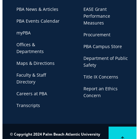
PBA News & Articles
EASE Grant
Performance
PBA Events Calendar
Measures
myPBA
Procurement
Offices &
PBA Campus Store
Departments
Department of Public
Maps & Directions
Safety
Faculty & Staff
Title IX Concerns
Directory
Report an Ethics
Careers at PBA
Concern
Transcripts
© Copyright 2024 Palm Beach Atlantic University