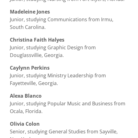
Madeleine Jones
Junior, studying Communications from Irmu,
South Carolina.
Christina Faith Halyes
Junior, studying Graphic Design from
Douglassvillie, Georgia.
Caylynn Perkins
Junior, studying Ministry Leadership from
Fayetteville, Georgia.
Alexa Blanco
Junior, studying Popular Music and Business from
Ocala, Florida.
Olivia Colon
Senior, studying General Studies from Sayville,