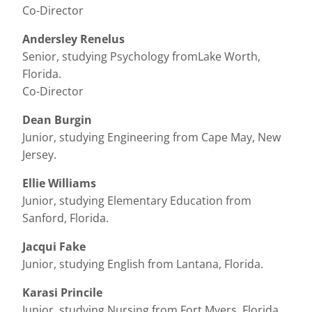
Co-Director
Andersley Renelus
Senior, studying Psychology fromLake Worth,
Florida.
Co-Director
Dean Burgin
Junior, studying Engineering from Cape May, New
Jersey.
Ellie Williams
Junior, studying Elementary Education from
Sanford, Florida.
Jacqui Fake
Junior, studying English from Lantana, Florida.
Karasi Princile
Junior, studying Nursing from Fort Myers, Florida.