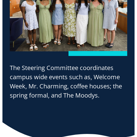
The Steering Committee coordinates
campus wide events such as, Welcome
Week, Mr. Charming, coffee houses; the
spring formal, and The Moodys.