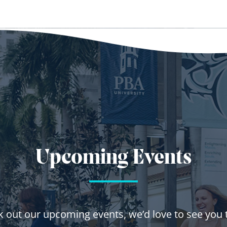
Upcoming Events
 out our upcoming events, we’d love to see you 