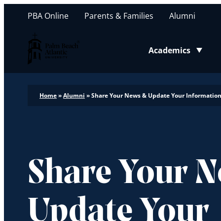
PBA Online
Parents & Families
Alumni
Palm Beach Atlantic University
Academics
Toggle submenu
Home
»
Alumni
»
Share Your News & Update Your Informatio
Share Your 
Update Your