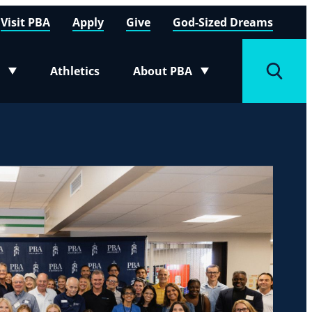
Visit PBA
Apply
Give
God-Sized Dreams
Athletics
About PBA
menu
Toggle submenu
Toggle