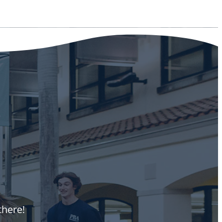
there!