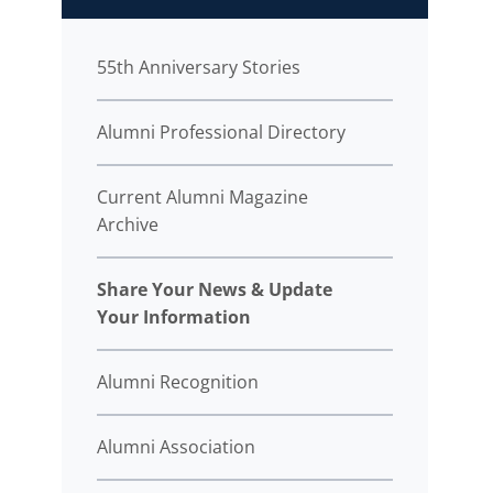
55th Anniversary Stories
Alumni Professional Directory
Current Alumni Magazine
Archive
Share Your News & Update
Your Information
Alumni Recognition
Alumni Association