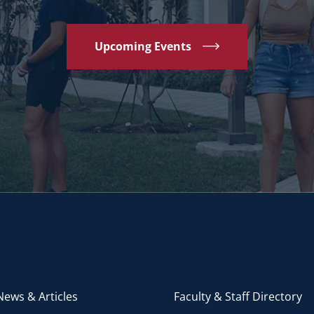
Upcoming Events
ews & Articles
Faculty & Staff Directory