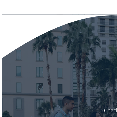
Check