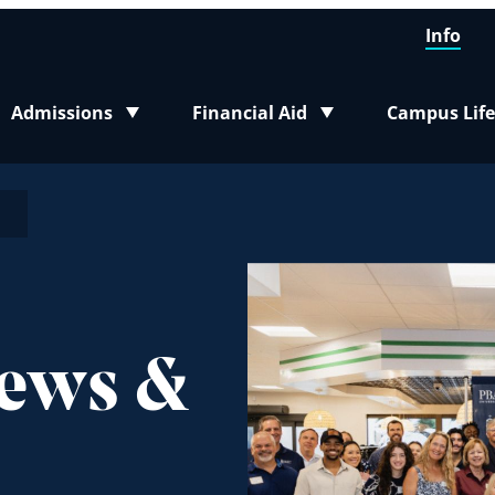
Info
Admissions
Financial Aid
Campus Life
Toggle submenu
Toggle submenu
Toggle sub
n
News &