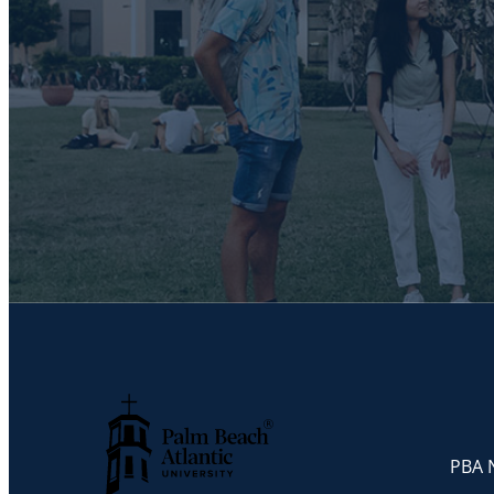
PBA N