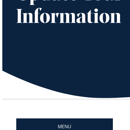
Information
MENU