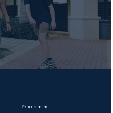
Procurement