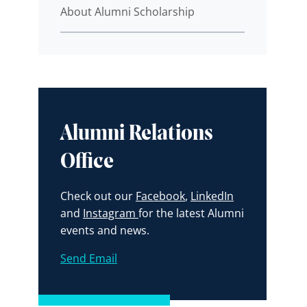
About Alumni Scholarship
Alumni Relations
Office
Check out our
Facebook
,
LinkedIn
and
Instagram
for the latest Alumni
events and news.
Send Email