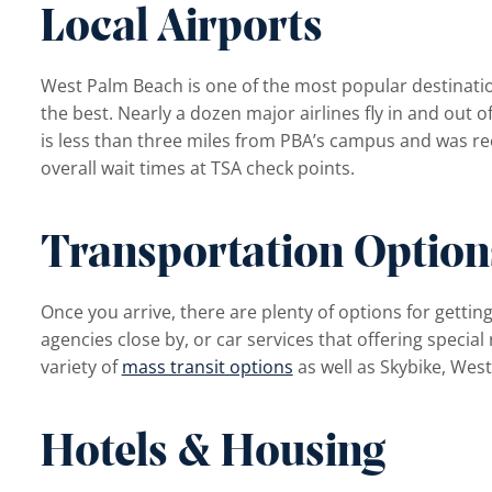
Local Airports
West Palm Beach is one of the most popular destination
the best. Nearly a dozen major airlines fly in and out o
is less than three miles from PBA’s campus and was rec
overall wait times at TSA check points.
menu
Transportation Option
Once you arrive, there are plenty of options for getting
agencies close by, or car services that offering special
variety of
mass transit options
as well as Skybike, Wes
Hotels & Housing