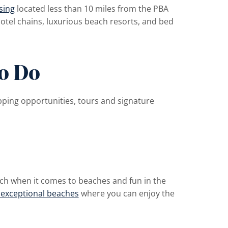
sing
located less than 10 miles from the PBA
otel chains, luxurious beach resorts, and bed
To Do
pping opportunities, tours and signature
ch when it comes to beaches and fun in the
 exceptional beaches
where you can enjoy the