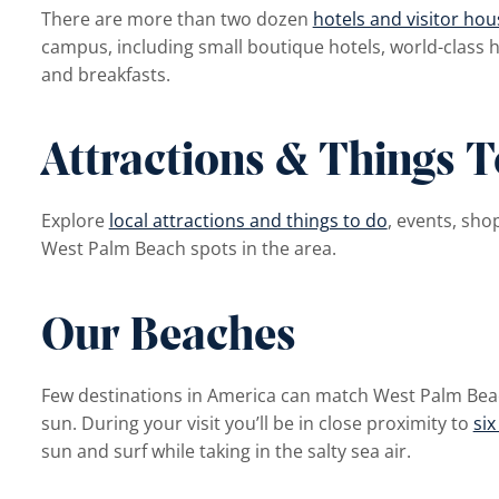
There are more than two dozen
hotels and visitor hou
campus, including small boutique hotels, world-class h
and breakfasts.
Attractions & Things 
Explore
local attractions and things to do
, events, sho
West Palm Beach spots in the area.
Our Beaches
Few destinations in America can match West Palm Bea
sun. During your visit you’ll be in close proximity to
six
sun and surf while taking in the salty sea air.