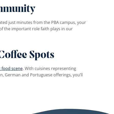
mmunity
ated just minutes from the PBA campus, your
of the important role faith plays in our
Coffee Spots
g food scene
. With cuisines representing
n, German and Portuguese offerings, you’ll