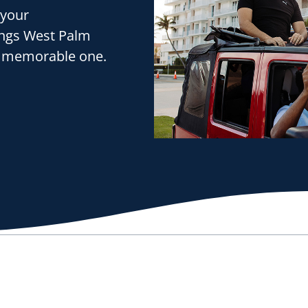
 your
ings West Palm
e a memorable one.