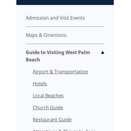
Admission and Visit Events
Maps & Directions
Guide to Visiting West Palm
Toggle sub
Beach
Airport & Transportation
Hotels
Local Beaches
Church Guide
Restaurant Guide