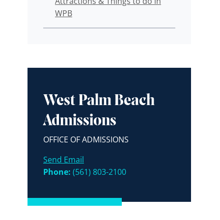
Attractions & Things to do in
WPB
West Palm Beach
Admissions
OFFICE OF ADMISSIONS
Send Email
Phone:
(561) 803-2100