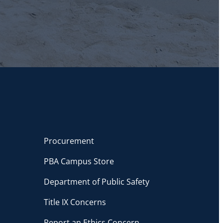
Procurement
PBA Campus Store
Department of Public Safety
Title IX Concerns
Report an Ethics Concern