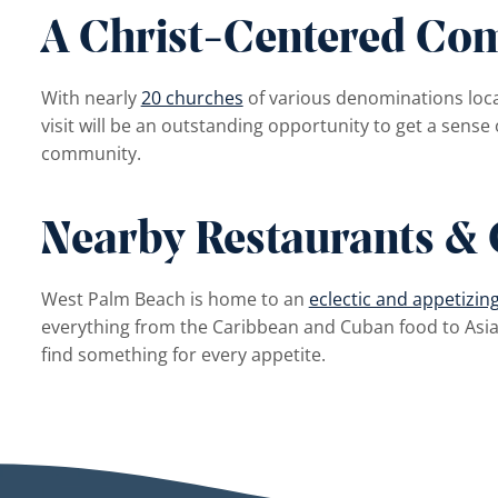
A Christ-Centered Co
With nearly
20 churches
of various denominations loc
visit will be an outstanding opportunity to get a sense 
community.
Nearby Restaurants & 
West Palm Beach is home to an
eclectic and appetizin
everything from the Caribbean and Cuban food to Asia
find something for every appetite.