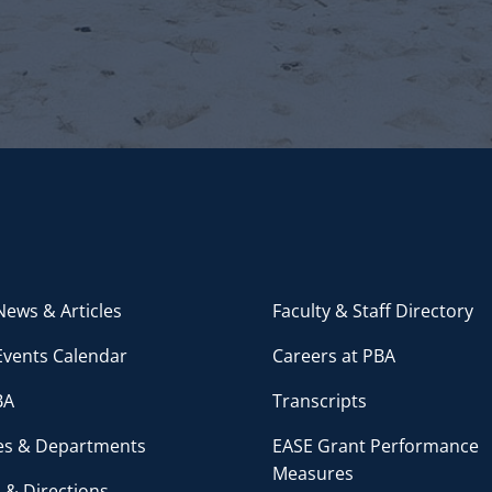
ews & Articles
Faculty & Staff Directory
Events Calendar
Careers at PBA
BA
Transcripts
ces & Departments
EASE Grant Performance
Measures
 & Directions