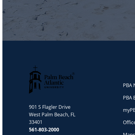
PBA N
Palm Beach Atlantic University
PBA 
901 S Flagler Drive
myP
West Palm Beach, FL
33401
Offi
561-803-2000
Maps