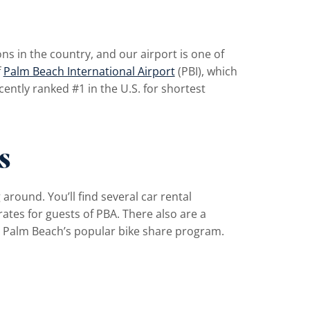
s in the country, and our airport is one of
f
Palm Beach International Airport
(PBI), which
ently ranked #1 in the U.S. for shortest
s
 around. You’ll find several car rental
 rates for guests of PBA. There also are a
t Palm Beach’s popular bike share program.