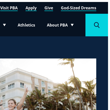
Visit PBA
Apply
Give
God-Sized Dreams
Athletics
About PBA
menu
Toggle submenu
Toggle