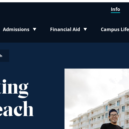
Info
Admissions
Financial Aid
Campus Life
Toggle submenu
Toggle submenu
Toggle sub
ch
ting
each