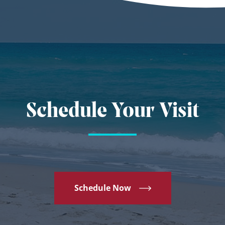
Schedule Your Visit
Schedule Now