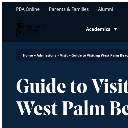
PBA Online
Parents & Families
Alumni
Palm Beach Atlantic University
Academics
Toggle submenu
Home
»
Admissions
»
Visit
»
Guide to Visiting West Palm Bea
Guide to Visi
West Palm B