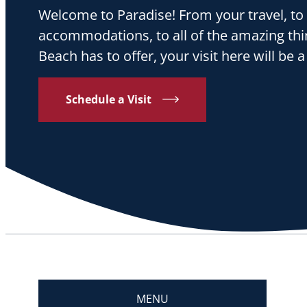
Welcome to Paradise! From your travel, to
accommodations, to all of the amazing th
Beach has to offer, your visit here will b
Schedule a Visit
MENU