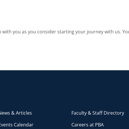
with you as you consider starting your journey with us. You
ews & Articles
Faculty & Staff Directory
Events Calendar
Careers at PBA