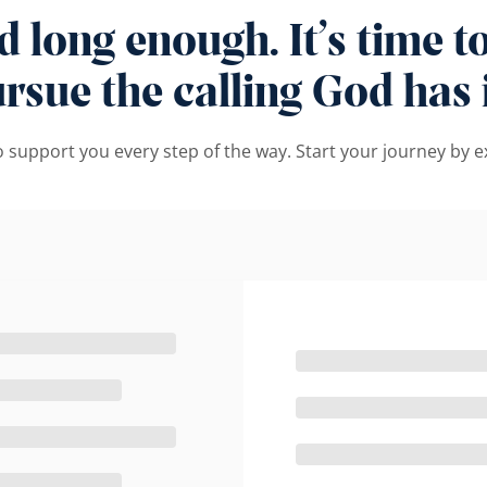
long enough. It’s time to 
sue the calling God has i
to support you every step of the way. Start your journey by