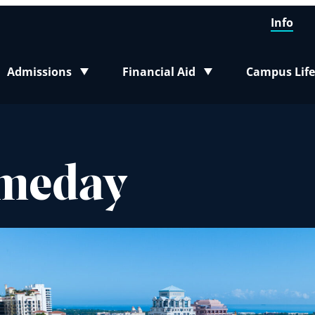
Info
Admissions
Financial Aid
Campus Life
Toggle submenu
Toggle submenu
Toggle sub
omeday