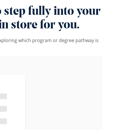
step fully into your
n store for you.
 exploring which program or degree pathway is