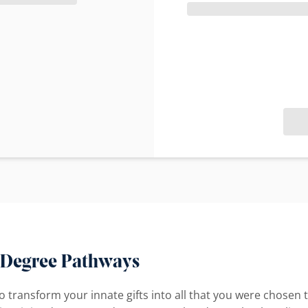
 Degree Pathways
 to transform your innate gifts into all that you were chos