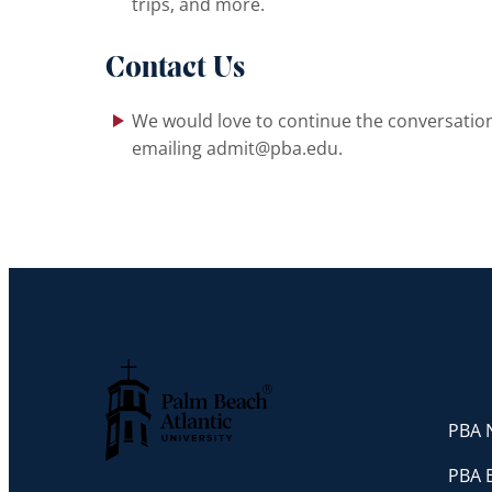
trips, and more.
Contact Us
We would love to continue the conversation 
emailing admit@pba.edu.
PBA N
Palm Beach Atlantic University
PBA 