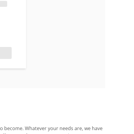
en to become. Whatever your needs are, we have