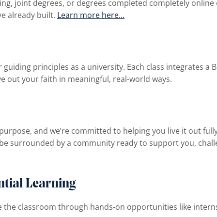
ing, joint degrees, or degrees completed completely online 
ve already built.
Learn more here…
 guiding principles as a university. Each class integrates a B
ve out your faith in meaningful, real-world ways.
purpose, and we’re committed to helping you live it out ful
be surrounded by a community ready to support you, challe
tial Learning
 the classroom through hands-on opportunities like internsh