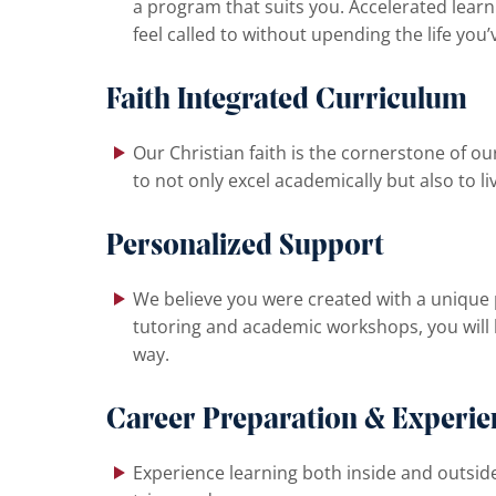
a program that suits you. Accelerated learn
feel called to without upending the life you’
Faith Integrated Curriculum
Our Christian faith is the cornerstone of our
to not only excel academically but also to li
Personalized Support
We believe you were created with a unique 
tutoring and academic workshops, you will 
way.
Career Preparation & Experien
Experience learning both inside and outside