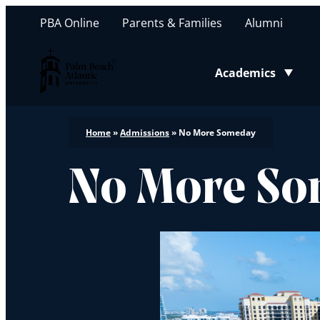
PBA Online
Parents & Families
Alumni
Palm Beach Atlantic University
Academics
Toggle submenu
Home
»
Admissions
»
No More Someday
No More S