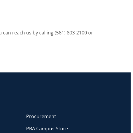
 can reach us by calling (561) 803-2100 or
Procurement
PBA Campus Store