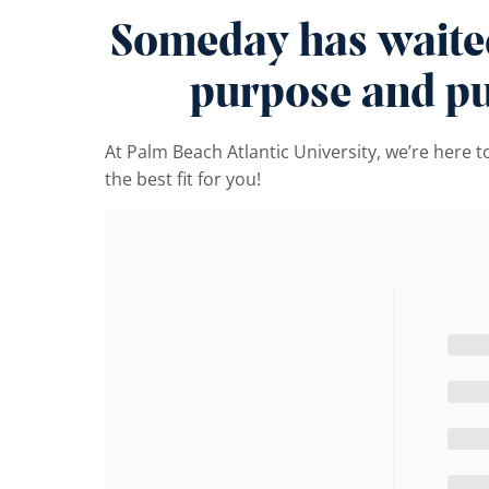
Someday has waited 
purpose and pur
At Palm Beach Atlantic University, we’re here 
the best fit for you!