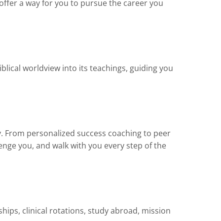
offer a way for you to pursue the career you
iblical worldview into its teachings, guiding you
ly. From personalized success coaching to peer
nge you, and walk with you every step of the
ips, clinical rotations, study abroad, mission