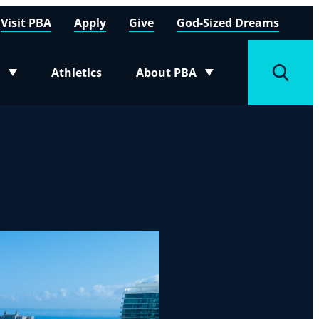
Visit PBA
Apply
Give
God-Sized Dreams
Athletics
About PBA
menu
Toggle submenu
Toggle