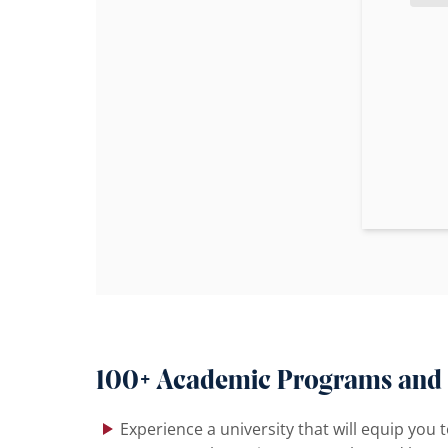
100+ Academic Programs and
Experience a university that will equip you