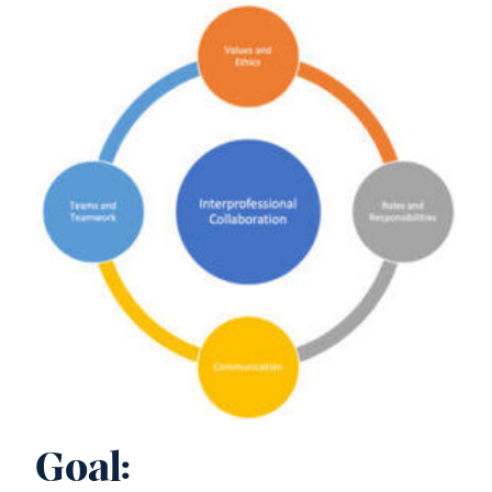
Goal: