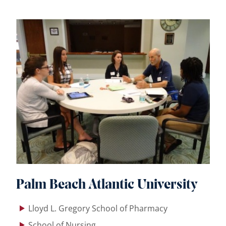
Palm Beach Atlantic University
Lloyd L. Gregory School of Pharmacy
School of Nursing