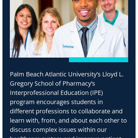
Palm Beach Atlantic University’s Lloyd L.
Gregory School of Pharmacy’s
Interprofessional Education (IPE)
program encourages students in
different professions to collaborate and
learn with, from, and about each other to
discuss complex issues within our