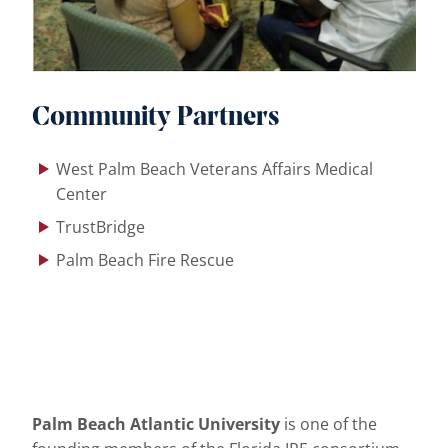
Community Partners
West Palm Beach Veterans Affairs Medical
Center
TrustBridge
Palm Beach Fire Rescue
Palm Beach Atlantic University
is one of the