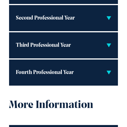
Second Professional Year
Third Professional Year
Fourth Professional Year
More Information