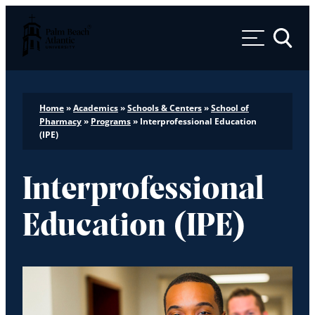
Palm Beach Atlantic University
Toggle 
Home
»
Academics
»
Schools & Centers
»
School of
Pharmacy
»
Programs
»
Interprofessional Education
(IPE)
Interprofessional
Education (IPE)