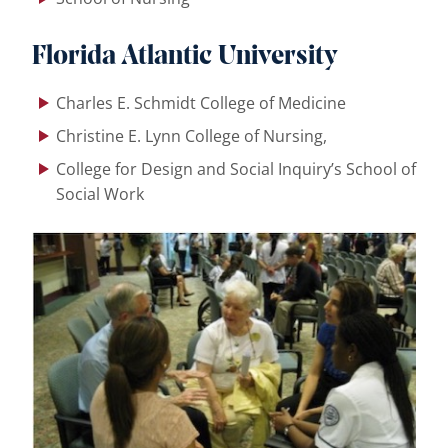
Florida Atlantic
University
Charles E. Schmidt College of Medicine
Christine E. Lynn College of Nursing,
College for Design and Social Inquiry’s School of
Social Work