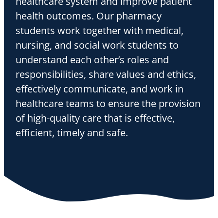
healthcare system and improve patient
health outcomes. Our pharmacy
students work together with medical,
nursing, and social work students to
understand each other’s roles and
responsibilities, share values and ethics,
effectively communicate, and work in
healthcare teams to ensure the provision
of high-quality care that is effective,
efficient, timely and safe.