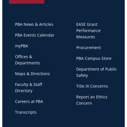
PBA News & Articles
EASE Grant
Performance
PBA Events Calendar
Measures
myPBA
Procurement
Offices &
PBA Campus Store
Departments
Department of Public
Maps & Directions
Safety
Faculty & Staff
Title IX Concerns
Directory
Report an Ethics
Careers at PBA
Concern
Transcripts