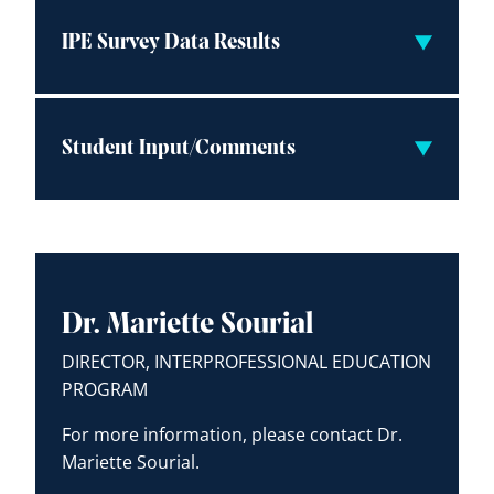
IPE Survey Data Results
Student Input/Comments
Dr. Mariette Sourial
DIRECTOR, INTERPROFESSIONAL EDUCATION
PROGRAM
For more information, please contact Dr.
Mariette Sourial.