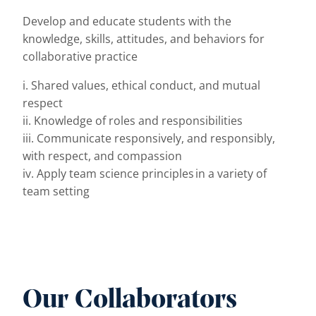
Develop and educate students with the
knowledge, skills, attitudes, and behaviors for
collaborative practice
i. Shared values, ethical conduct, and mutual
respect
ii. Knowledge of roles and responsibilities
iii. Communicate responsively, and responsibly,
with respect, and compassion
iv. Apply team science principles in a variety of
team setting
Our Collaborators