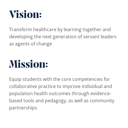
Vision:
Transform healthcare by learning together and
developing the next generation of servant leaders
as agents of change
Mission:
Equip students with the core competencies for
collaborative practice to improve individual and
population health outcomes through evidence-
based tools and pedagogy, as well as community
partnerships