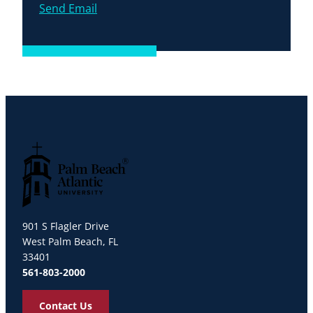
Send Email
Palm Beach Atlantic University
901 S Flagler Drive
West Palm Beach, FL
33401
561-803-2000
Contact Us