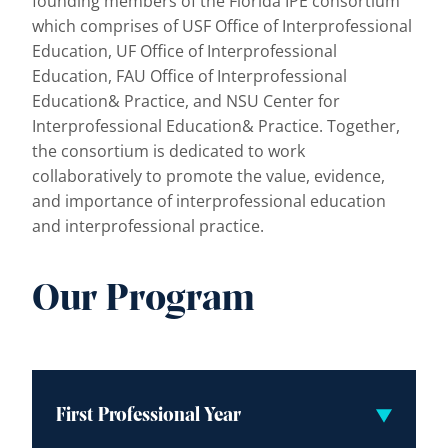
founding members of the Florida IPE consortium
which comprises of USF Office of Interprofessional
Education, UF Office of Interprofessional
Education, FAU Office of Interprofessional
Education& Practice, and NSU Center for
Interprofessional Education& Practice. Together,
the consortium is dedicated to work
collaboratively to promote the value, evidence,
and importance of interprofessional education
and interprofessional practice.
Our Program
First Professional Year