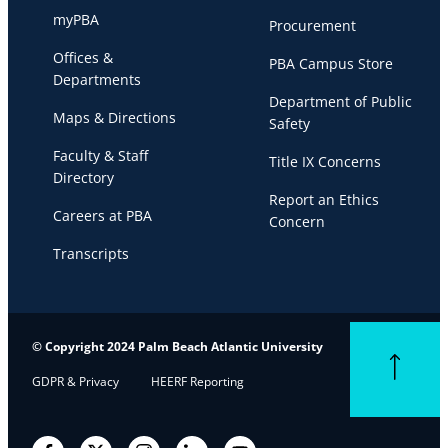
myPBA
Procurement
Offices &
PBA Campus Store
Departments
Department of Public
Maps & Directions
Safety
Faculty & Staff
Title IX Concerns
Directory
Report an Ethics
Careers at PBA
Concern
Transcripts
© Copyright 2024 Palm Beach Atlantic University
Back to top
GDPR & Privacy
HEERF Reporting