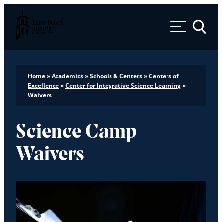
Palm Beach Atlantic University
Toggle 
Home
»
Academics
»
Schools & Centers
»
Centers of
Excellence
»
Center for Integrative Science Learning
»
Waivers
Science Camp
Waivers