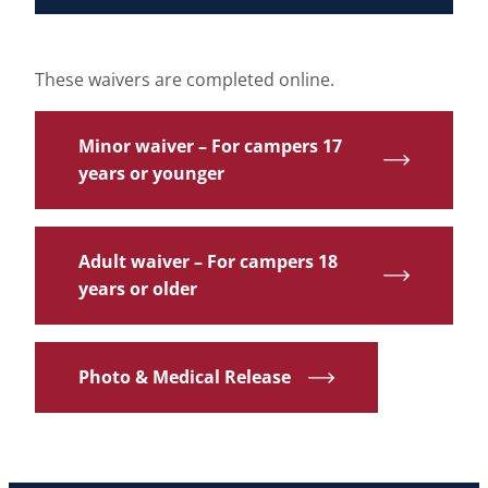
These waivers are completed online.
Minor waiver – For campers 17
years or younger
Adult waiver – For campers 18
years or older
Photo & Medical Release