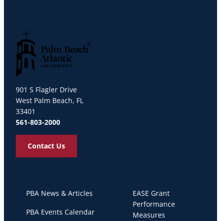
Palm Beach Atlantic University
901 S Flagler Drive
West Palm Beach, FL
33401
561-803-2000
Contact Us
PBA News & Articles
EASE Grant
Performance
PBA Events Calendar
Measures