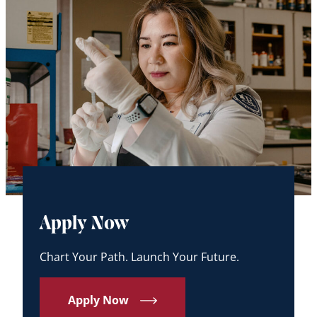
Apply Now
Chart Your Path. Launch Your Future.
Apply Now