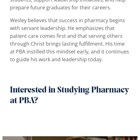
prepare future graduates for their careers.
Wesley believes that success in pharmacy begins
with servant leadership. He emphasizes that
patient care comes first and that serving others
through Christ brings lasting fulfillment. His time
at PBA instilled this mindset early, and it continues
to guide his work and leadership today.
Interested in Studying Pharmacy
at PBA?