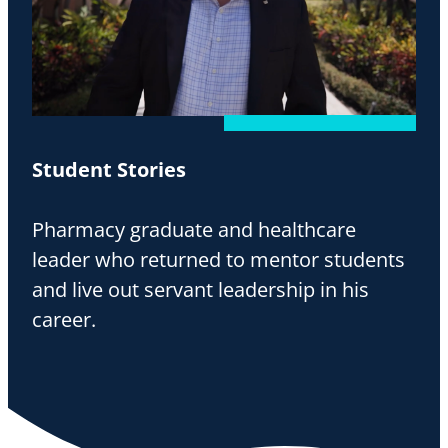
Student Stories
Pharmacy graduate and healthcare
leader who returned to mentor students
and live out servant leadership in his
career.