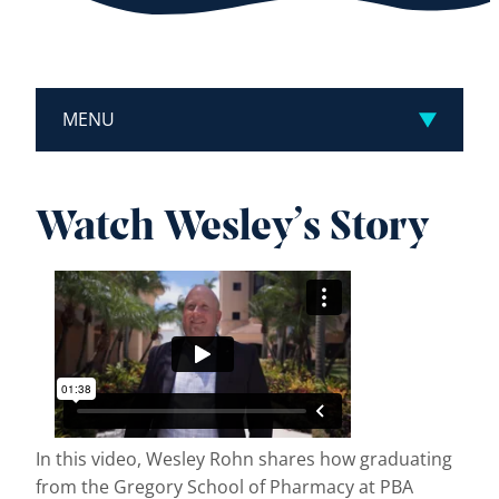
MENU
Watch Wesley’s Story
In this video, Wesley Rohn shares how graduating
from the Gregory School of Pharmacy at PBA