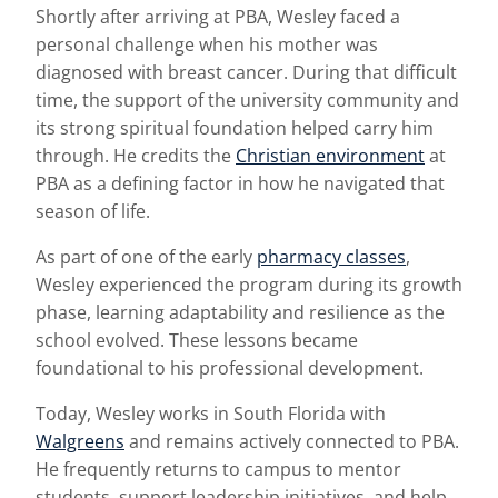
Shortly after arriving at PBA, Wesley faced a
personal challenge when his mother was
diagnosed with breast cancer. During that difficult
time, the support of the university community and
its strong spiritual foundation helped carry him
through. He credits the
Christian environment
at
PBA as a defining factor in how he navigated that
season of life.
As part of one of the early
pharmacy classes
,
Wesley experienced the program during its growth
phase, learning adaptability and resilience as the
school evolved. These lessons became
foundational to his professional development.
Today, Wesley works in South Florida with
Walgreens
and remains actively connected to PBA.
He frequently returns to campus to mentor
students, support leadership initiatives, and help