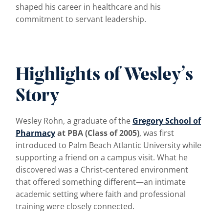
shaped his career in healthcare and his
commitment to servant leadership.
Highlights of Wesley’s
Story
Wesley Rohn, a graduate of the
Gregory School of
Pharmacy
at PBA (Class of 2005)
, was first
introduced to Palm Beach Atlantic University while
supporting a friend on a campus visit. What he
discovered was a Christ-centered environment
that offered something different—an intimate
academic setting where faith and professional
training were closely connected.