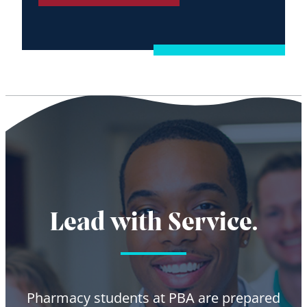
Lead with Service.
Pharmacy students at PBA are prepared