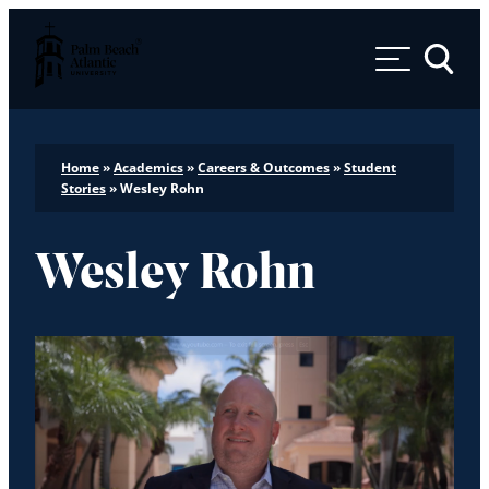
Palm Beach Atlantic University
Toggle 
Home
»
Academics
»
Careers & Outcomes
»
Student
Stories
»
Wesley Rohn
Wesley Rohn