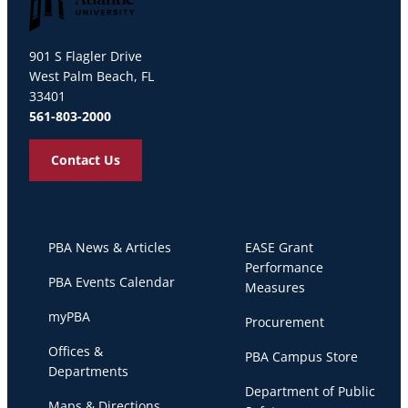
Palm Beach Atlantic University
901 S Flagler Drive
West Palm Beach, FL
33401
561-803-2000
Contact Us
PBA News & Articles
EASE Grant
Performance
PBA Events Calendar
Measures
myPBA
Procurement
Offices &
PBA Campus Store
Departments
Department of Public
Maps & Directions