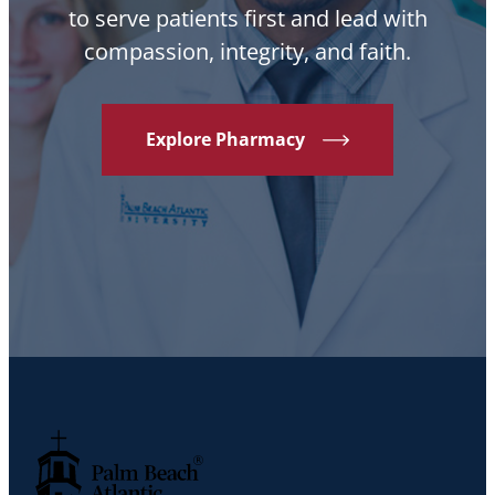
to serve patients first and lead with
compassion, integrity, and faith.
Explore Pharmacy