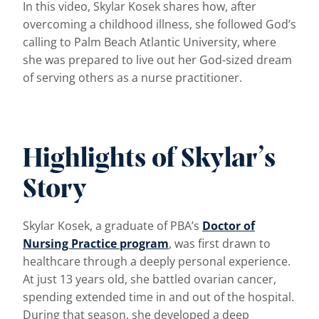
In this video, Skylar Kosek shares how, after
overcoming a childhood illness, she followed God’s
calling to Palm Beach Atlantic University, where
she was prepared to live out her God-sized dream
of serving others as a nurse practitioner.
Highlights of Skylar’s
Story
Skylar Kosek, a graduate of PBA’s
Doctor of
Nursing Practice program
, was first drawn to
healthcare through a deeply personal experience.
At just 13 years old, she battled ovarian cancer,
spending extended time in and out of the hospital.
During that season, she developed a deep