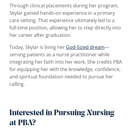
Through clinical placements during her program,
Skylar gained hands-on experience in a primary
care setting. That experience ultimately led to a
full-time position, allowing her to step directly into
her career after graduation.
Today, Skylar is living her
God-Sized dream
—
serving patients as a nurse practitioner while
integrating her faith into her work. She credits PBA
for equipping her with the knowledge, confidence,
and spiritual foundation needed to pursue her
calling.
Interested in Pursuing Nursing
at PBA?