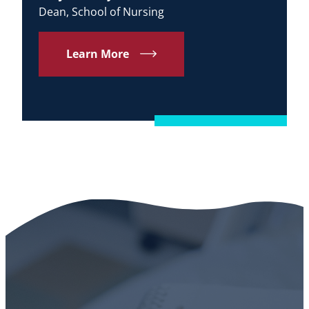
Dean, School of Nursing
Learn More