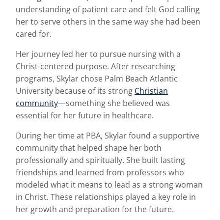
understanding of patient care and felt God calling
her to serve others in the same way she had been
cared for.
Her journey led her to pursue nursing with a
Christ-centered purpose. After researching
programs, Skylar chose Palm Beach Atlantic
University because of its strong
Christian
community
—something she believed was
essential for her future in healthcare.
During her time at PBA, Skylar found a supportive
community that helped shape her both
professionally and spiritually. She built lasting
friendships and learned from professors who
modeled what it means to lead as a strong woman
in Christ. These relationships played a key role in
her growth and preparation for the future.