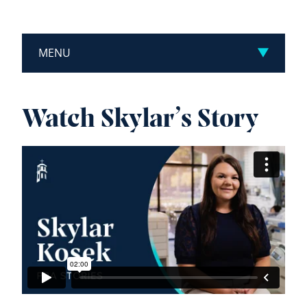
MENU
Watch Skylar’s Story