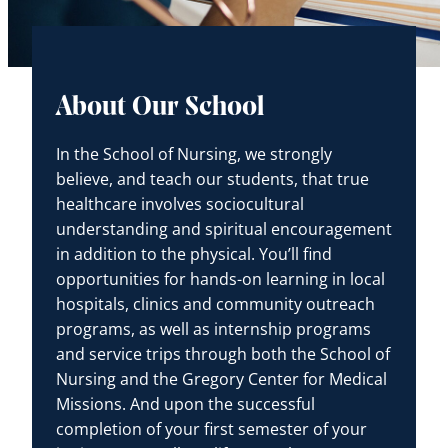
About Our School
In the School of Nursing, we strongly
believe, and teach our students, that true
healthcare involves sociocultural
understanding and spiritual encouragement
in addition to the physical. You’ll find
opportunities for hands-on learning in local
hospitals, clinics and community outreach
programs, as well as internship programs
and service trips through both the School of
Nursing and the Gregory Center for Medical
Missions. And upon the successful
completion of your first semester of your