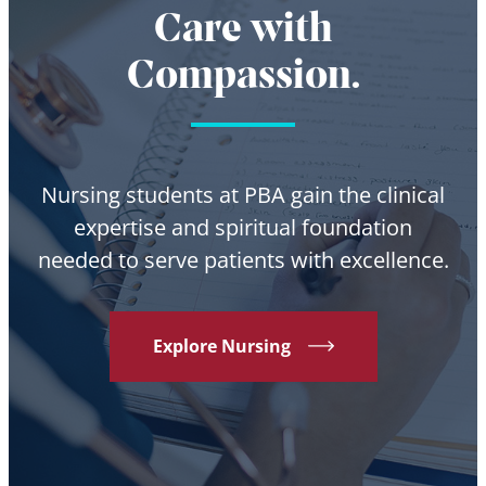
Care with
Compassion.
Nursing students at PBA gain the clinical
expertise and spiritual foundation
needed to serve patients with excellence.
Explore Nursing