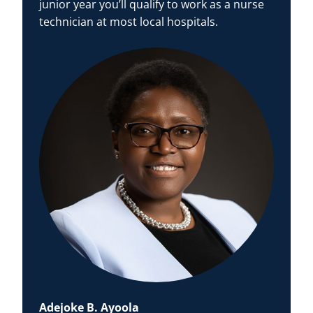
junior year you’ll qualify to work as a nurse
technician at most local hospitals.
Adejoke B. Ayoola