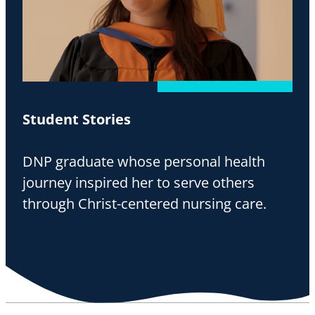
Student Stories
DNP graduate whose personal health
journey inspired her to serve others
through Christ-centered nursing care.