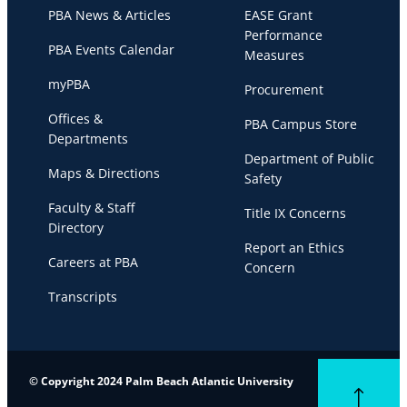
PBA News & Articles
EASE Grant
Performance
PBA Events Calendar
Measures
myPBA
Procurement
Offices &
PBA Campus Store
Departments
Department of Public
Maps & Directions
Safety
Faculty & Staff
Title IX Concerns
Directory
Report an Ethics
Careers at PBA
Concern
Transcripts
© Copyright 2024 Palm Beach Atlantic University
Back to top