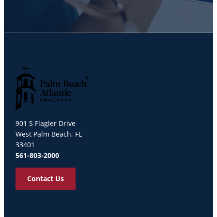
Palm Beach Atlantic University
901 S Flagler Drive
West Palm Beach, FL
33401
561-803-2000
Contact Us