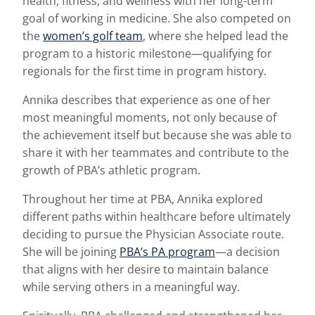
health, fitness, and wellness with her long-term
goal of working in medicine. She also competed on
the
women’s golf team
, where she helped lead the
program to a historic milestone—qualifying for
regionals for the first time in program history.
Annika describes that experience as one of her
most meaningful moments, not only because of
the achievement itself but because she was able to
share it with her teammates and contribute to the
growth of PBA’s athletic program.
Throughout her time at PBA, Annika explored
different paths within healthcare before ultimately
deciding to pursue the Physician Associate route.
She will be joining
PBA’s PA program
—a decision
that aligns with her desire to maintain balance
while serving others in a meaningful way.