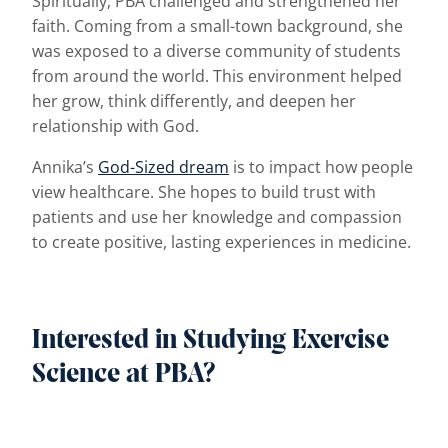
Spiritually, PBA challenged and strengthened her
faith. Coming from a small-town background, she
was exposed to a diverse community of students
from around the world. This environment helped
her grow, think differently, and deepen her
relationship with God.
Annika’s
God-Sized dream
is to impact how people
view healthcare. She hopes to build trust with
patients and use her knowledge and compassion
to create positive, lasting experiences in medicine.
Interested in Studying Exercise
Science at PBA?