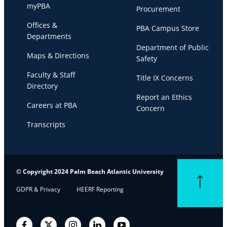
myPBA
Procurement
Offices &
PBA Campus Store
Departments
Department of Public
Maps & Directions
Safety
Faculty & Staff
Title IX Concerns
Directory
Report an Ethics
Careers at PBA
Concern
Transcripts
© Copyright 2024 Palm Beach Atlantic University
Back to top
GDPR & Privacy
HEERF Reporting
Facebook
Twitter
Instagram
LinkedIn
YouTube