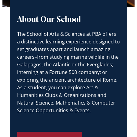
About Our School
The School of Arts & Sciences at PBA offers
a distinctive learning experience designed to
set graduates apart and launch amazing
careers–from studying marine wildlife in the
Galapagos, the Atlantic or the Everglades;
interning at a Fortune 500 company; or
exploring the ancient architecture of Rome.
As a student, you can explore Art &
Humanities Clubs & Organizations and
Natural Science, Mathematics & Computer
Science Opportunities & Events.