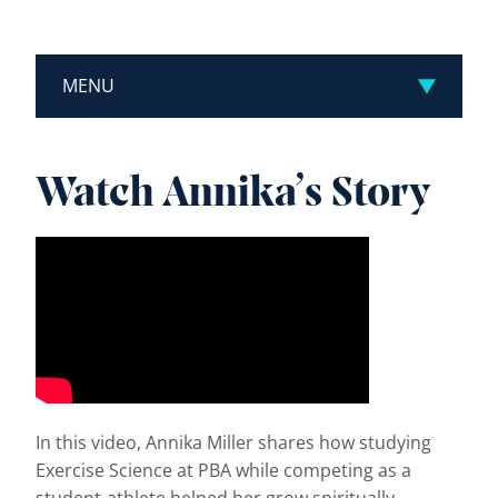
MENU
Watch Annika’s Story
In this video, Annika Miller shares how studying
Exercise Science at PBA while competing as a