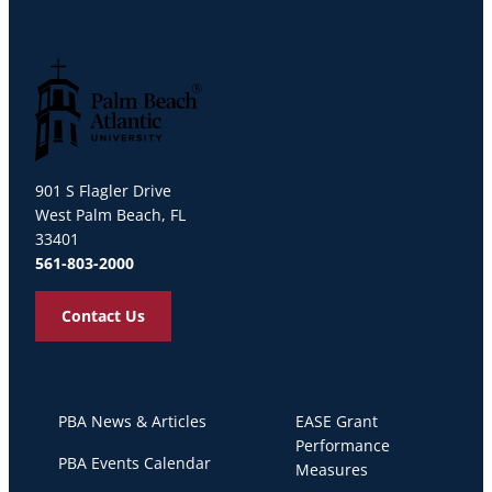
Palm Beach Atlantic University
901 S Flagler Drive
West Palm Beach, FL
33401
561-803-2000
Contact Us
PBA News & Articles
EASE Grant
Performance
PBA Events Calendar
Measures