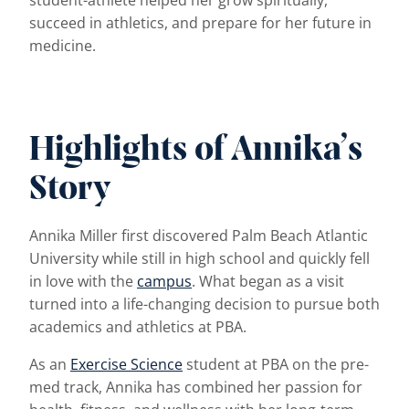
student-athlete helped her grow spiritually,
succeed in athletics, and prepare for her future in
medicine.
Highlights of Annika’s
Story
Annika Miller first discovered Palm Beach Atlantic
University while still in high school and quickly fell
in love with the
campus
. What began as a visit
turned into a life-changing decision to pursue both
academics and athletics at PBA.
As an
Exercise Science
student at PBA on the pre-
med track, Annika has combined her passion for