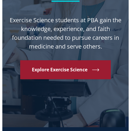
Exercise Science students at PBA gain the
knowledge, experience, and faith
foundation needed to pursue careers in
medicine and serve others.
Explore Exercise Science