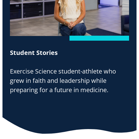
Student Stories
Exercise Science student-athlete who
grew in faith and leadership while
preparing for a future in medicine.