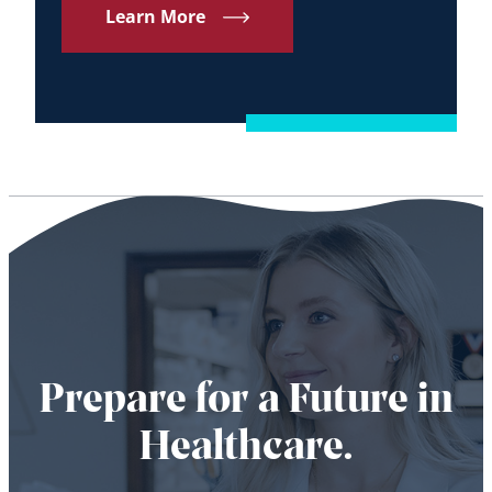
Learn More
Prepare for a Future in
Healthcare.