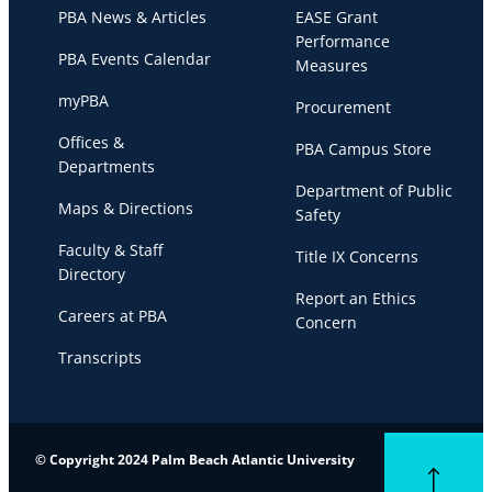
PBA News & Articles
EASE Grant
Performance
PBA Events Calendar
Measures
myPBA
Procurement
Offices &
PBA Campus Store
Departments
Department of Public
Maps & Directions
Safety
Faculty & Staff
Title IX Concerns
Directory
Report an Ethics
Careers at PBA
Concern
Transcripts
© Copyright 2024 Palm Beach Atlantic University
Back to top