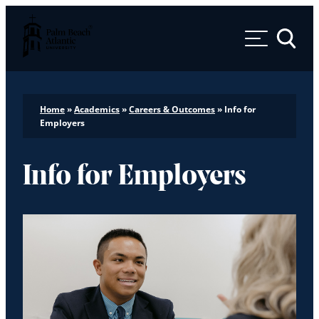
Palm Beach Atlantic University
Toggle 
Home
»
Academics
»
Careers & Outcomes
»
Info for
Employers
Info for Employers