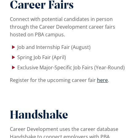
Career Fairs
Connect with potential candidates in person
through the Career Development career fairs
hosted on PBA campus.
Job and Internship Fair (August)
Spring Job Fair (April)
Exclusive Major-Specific Job Fairs (Year-Round)
Register for the upcoming career fair
here
.
…
Handshake
Career Development uses the career database
Handshake to connect employers with PBA