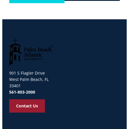
Palm Beach Atlantic University
901 S Flagler Drive
West Palm Beach, FL
33401
561-803-2000
Contact Us