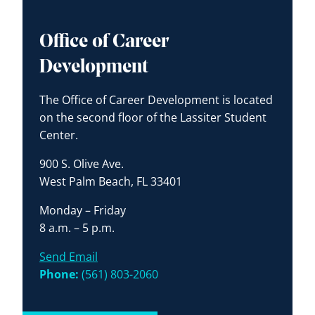
Office of Career
Development
The Office of Career Development is located
on the second floor of the Lassiter Student
Center.
900 S. Olive Ave.
West Palm Beach, FL 33401
Monday – Friday
8 a.m. – 5 p.m.
Send Email
Phone:
(561) 803-2060