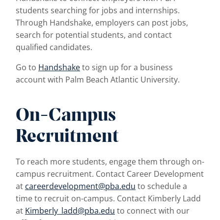
students searching for jobs and internships.
Through Handshake, employers can post jobs,
search for potential students, and contact
qualified candidates.
Go to
Handshake
to sign up for a business
account with Palm Beach Atlantic University.
On-Campus
Recruitment
To reach more students, engage them through on-
campus recruitment. Contact Career Development
at
careerdevelopment@pba.edu
to schedule a
time to recruit on-campus. Contact Kimberly Ladd
at
Kimberly_ladd@pba.edu
to connect with our