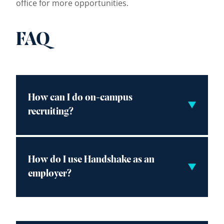
office for more opportunities.
FAQ
How can I do on-campus
recruiting?
How do I use Handshake as an
employer?