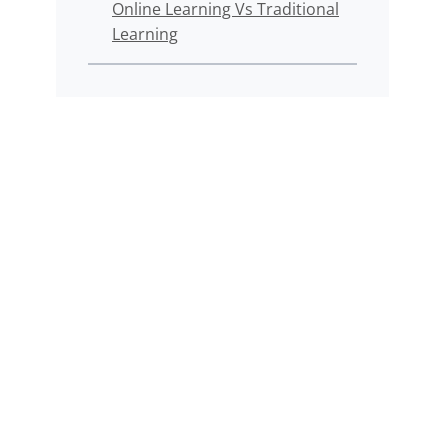
Online Learning Vs Traditional
Learning