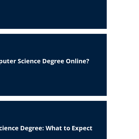
puter Science Degree Online?
ience Degree: What to Expect