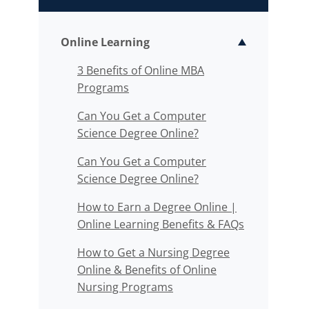
Online Learning
Toggle sub
3 Benefits of Online MBA
Programs
Can You Get a Computer
Science Degree Online?
Can You Get a Computer
Science Degree Online?
How to Earn a Degree Online |
Online Learning Benefits & FAQs
How to Get a Nursing Degree
Online & Benefits of Online
Nursing Programs