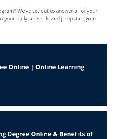
ogram? We’ve set out to answer all of your
nto your daily schedule and jumpstart your
ee Online | Online Learning
ng Degree Online & Benefits of