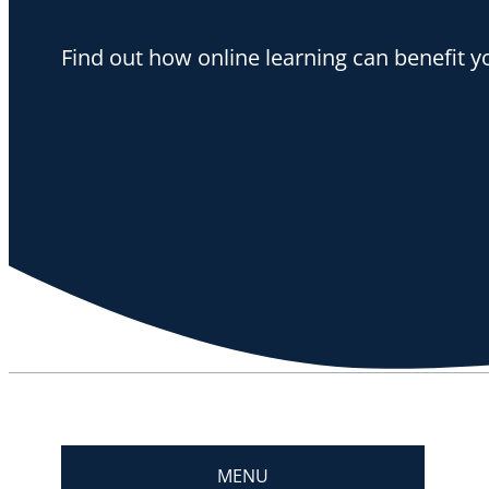
Find out how online learning can benefit y
MENU