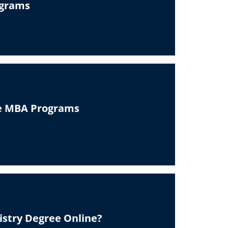
ograms
ne MBA Programs
istry Degree Online?