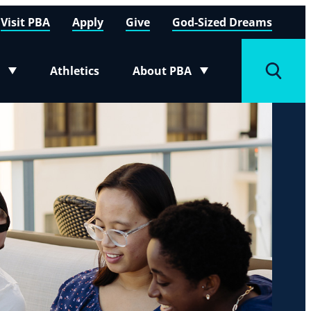
Visit PBA
Apply
Give
God-Sized Dreams
Athletics
About PBA
menu
Toggle submenu
Toggle