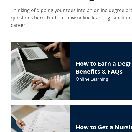
Thinking of dipping your toes into an online degree pr
questions here. Find out how online learning can fit i
menu
career.
How to Earn a Degr
Benefits & FAQs
Online Learning
How to Get a Nursi