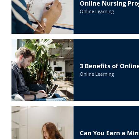
Online Nursing Pr
Online Learning
3 Benefits of Onli
Online Learning
Can You Earn a Min