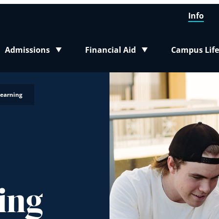
Info
Admissions
Financial Aid
Campus Life
Toggle submenu
Toggle submenu
Toggle sub
Learning
ing