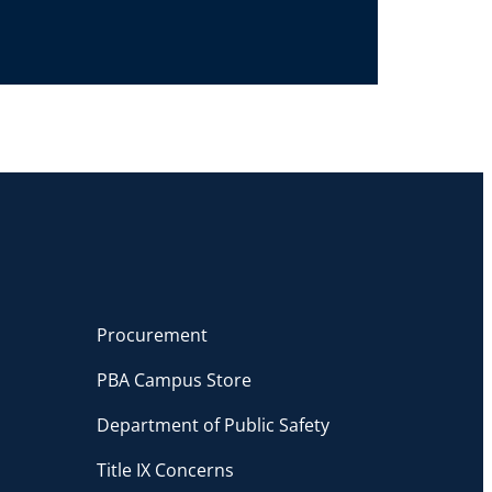
Procurement
PBA Campus Store
Department of Public Safety
Title IX Concerns