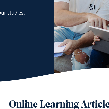
our studies.
Online Learning Articl