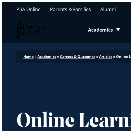
PBA Online
Parents & Families
Alumni
Palm Beach Atlantic University
Academics
Toggle submenu
Home
»
Academics
»
Careers & Outcomes
»
Articles
»
Online 
Online Learn