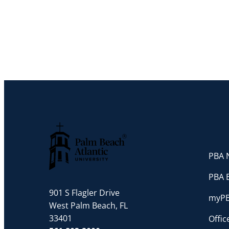
PBA N
Palm Beach Atlantic University
PBA 
901 S Flagler Drive
myP
West Palm Beach, FL
33401
Offi