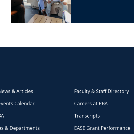
ews & Articles
Faculty & Staff Directory
Events Calendar
Careers at PBA
BA
Transcripts
ces & Departments
EASE Grant Performance