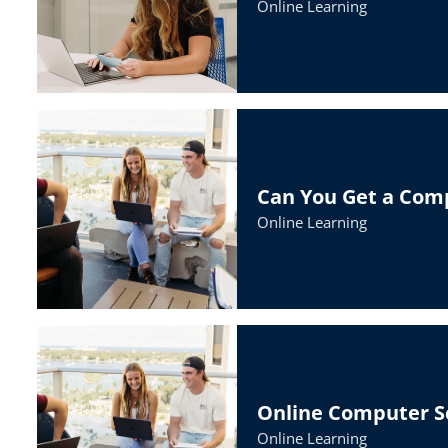
Online Learning
Can You Get a Com
Online Learning
Online Computer Sc
Online Learning