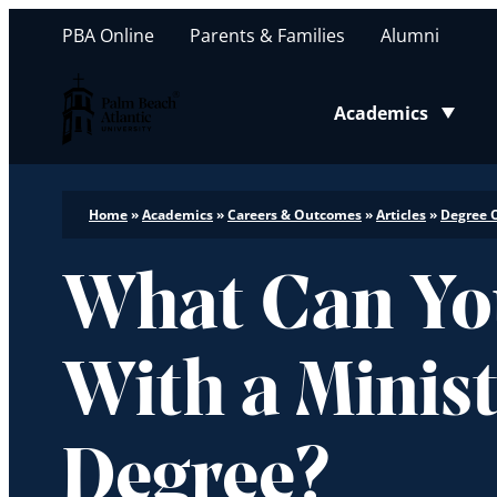
PBA Online
Parents & Families
Alumni
Palm Beach Atlantic University
Academics
Toggle submenu
Home
»
Academics
»
Careers & Outcomes
»
Articles
»
Degree 
What Can Yo
With a Minis
Degree?