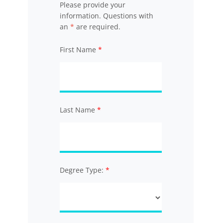
Please provide your
information. Questions with
an
*
are required.
First Name
Last Name
Degree Type: