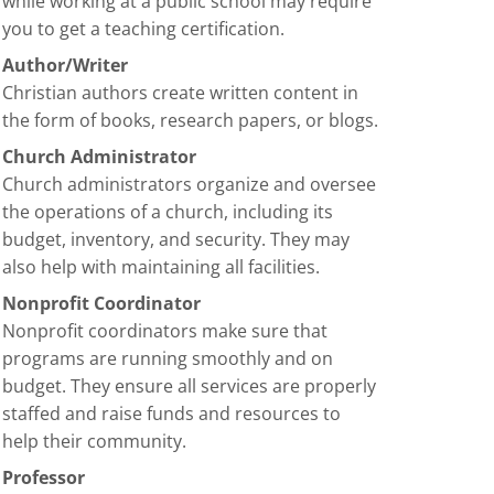
while working at a public school may require
you to get a teaching certification.
Author/Writer
Christian authors create written content in
the form of books, research papers, or blogs.
Church Administrator
Church administrators organize and oversee
the operations of a church, including its
budget, inventory, and security. They may
also help with maintaining all facilities.
Nonprofit Coordinator
Nonprofit coordinators make sure that
programs are running smoothly and on
budget. They ensure all services are properly
staffed and raise funds and resources to
help their community.
Professor