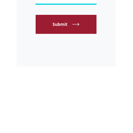
Submit