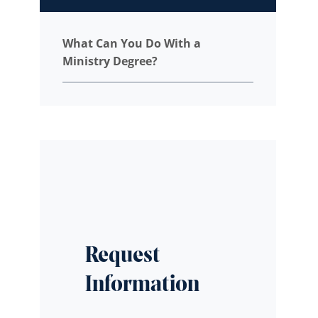
What Can You Do With a
Ministry Degree?
Request
Information