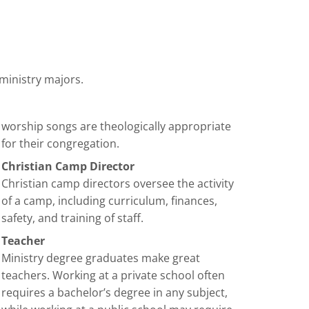
 ministry majors.
worship songs are theologically appropriate
for their congregation.
Christian Camp Director
Christian camp directors oversee the activity
of a camp, including curriculum, finances,
safety, and training of staff.
Teacher
Ministry degree graduates make great
teachers. Working at a private school often
requires a bachelor’s degree in any subject,