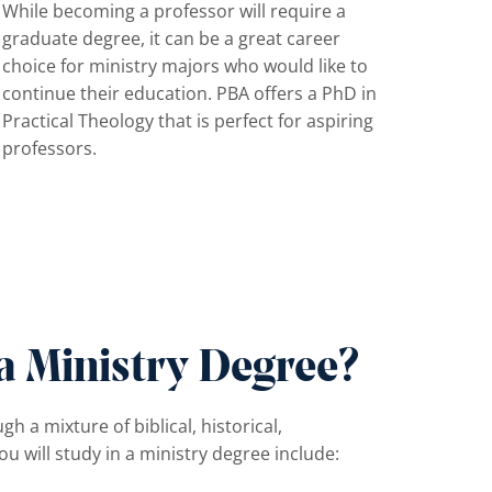
While becoming a professor will require a
graduate degree, it can be a great career
choice for ministry majors who would like to
continue their education. PBA offers a PhD in
Practical Theology that is perfect for aspiring
professors.
a Ministry Degree?
a mixture of biblical, historical,
ou will study in a ministry degree include: