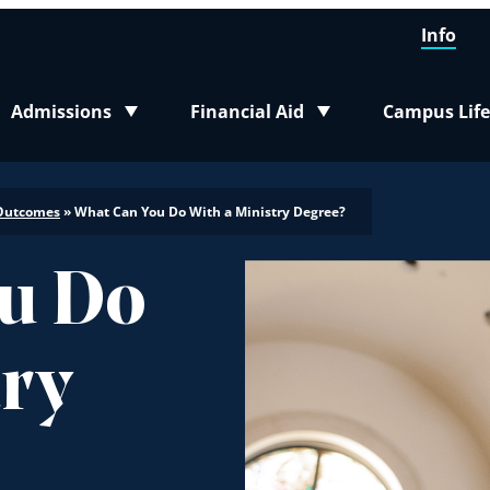
Info
Admissions
Financial Aid
Campus Life
Toggle submenu
Toggle submenu
Toggle sub
Outcomes
»
What Can You Do With a Ministry Degree?
u Do
try