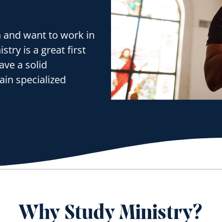
h and want to work in
try is a great first
ave a solid
ain specialized
Why Study Ministry?