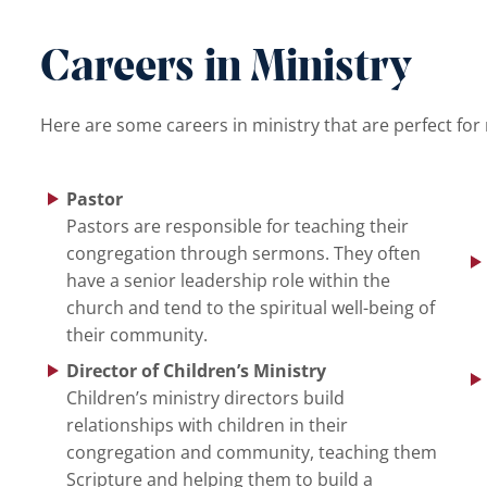
Careers in Ministry
Here are some careers in ministry that are perfect for
Pastor
Pastors are responsible for teaching their
congregation through sermons. They often
have a senior leadership role within the
church and tend to the spiritual well-being of
their community.
Director of Children’s Ministry
Children’s ministry directors build
relationships with children in their
congregation and community, teaching them
Scripture and helping them to build a