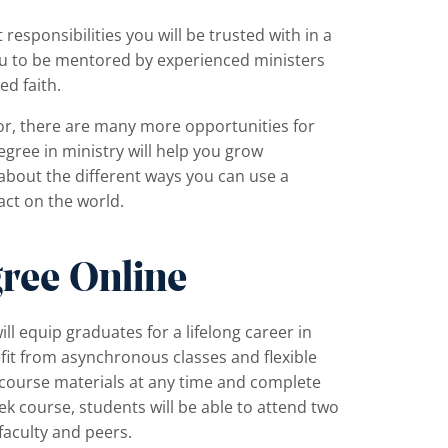
 responsibilities you will be trusted with in a
 you to be mentored by experienced ministers
d faith.
tor, there are many more opportunities for
egree in ministry will help you grow
 about the different ways you can use a
act on the world.
ree Online
ill equip graduates for a lifelong career in
it from asynchronous classes and flexible
e course materials at any time and complete
k course, students will be able to attend two
 faculty and peers.