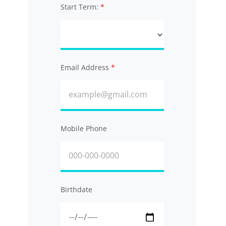
Start Term:
Email Address
Mobile Phone
Birthdate