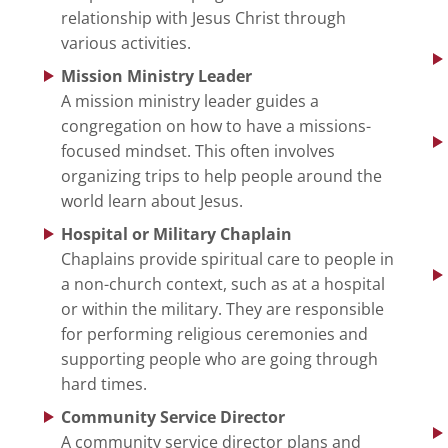
relationship with Jesus Christ through
various activities.
Mission Ministry Leader
A mission ministry leader guides a
congregation on how to have a missions-
focused mindset. This often involves
organizing trips to help people around the
world learn about Jesus.
Hospital or Military Chaplain
Chaplains provide spiritual care to people in
a non-church context, such as at a hospital
or within the military. They are responsible
for performing religious ceremonies and
supporting people who are going through
hard times.
Community Service Director
A community service director plans and