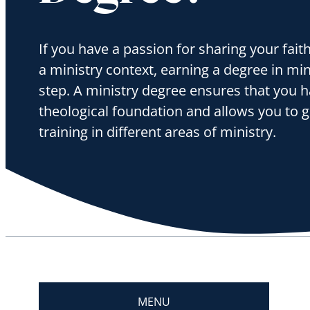
If you have a passion for sharing your fait
a ministry context, earning a degree in minis
step. A ministry degree ensures that you h
theological foundation and allows you to g
training in different areas of ministry.
MENU