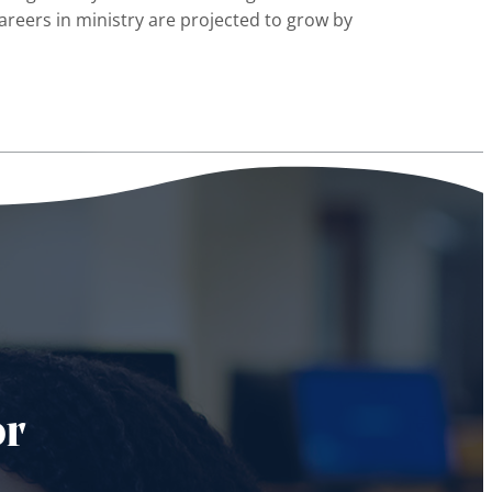
areers in ministry are projected to grow by
or