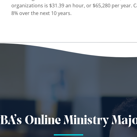
organizations is $31.39 an hour, or $65,280 per year. C
8% over the next 10 years.
BA’s Online Ministry Maj