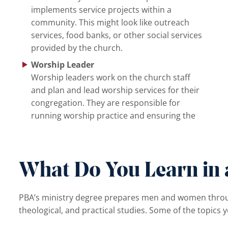
implements service projects within a
community. This might look like outreach
services, food banks, or other social services
provided by the church.
Worship Leader
Worship leaders work on the church staff
and plan and lead worship services for their
congregation. They are responsible for
running worship practice and ensuring the
What Do You Learn in 
PBA’s ministry degree prepares men and women through 
theological, and practical studies. Some of the topics y