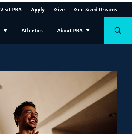
Visit PBA
Apply
Give
God-Sized Dreams
Athletics
About PBA
menu
Toggle submenu
Toggle