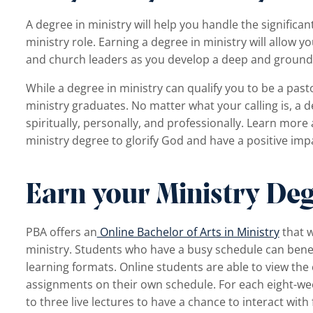
A degree in ministry will help you handle the significant
ministry role. Earning a degree in ministry will allow
and church leaders as you develop a deep and grounde
While a degree in ministry can qualify you to be a pas
ministry graduates. No matter what your calling is, a d
spiritually, personally, and professionally. Learn more
ministry degree to glorify God and have a positive imp
Earn your Ministry Deg
PBA
offers an
Online Bachelor of Arts in Ministry
that w
ministry. Students who have a busy schedule can benef
learning formats. Online students are able to view th
assignments on their own schedule. For each eight-wee
to three live lectures to have a chance to interact with