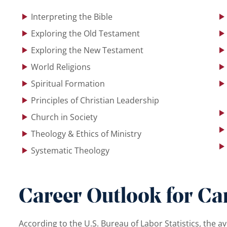
Interpreting the Bible
Exploring the Old Testament
Exploring the New Testament
World Religions
Spiritual Formation
Principles of Christian Leadership
Church in Society
Theology & Ethics of Ministry
Systematic Theology
Career Outlook for Car
According to the U.S. Bureau of Labor Statistics, the av