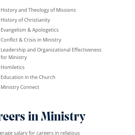
History and Theology of Missions
History of Christianity
Evangelism & Apologetics
Conflict & Crisis in Ministry
Leadership and Organizational Effectiveness
for Ministry
Homiletics
Education in the Church
Ministry Connect
eers in Ministry
erage salary for careers in religious