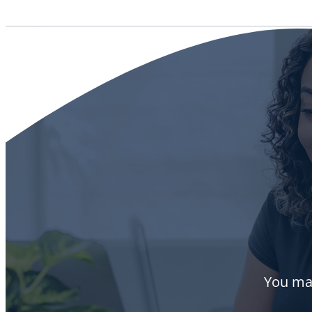
You may