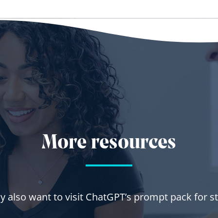
More resources
 also want to visit ChatGPT’s prompt pack for s