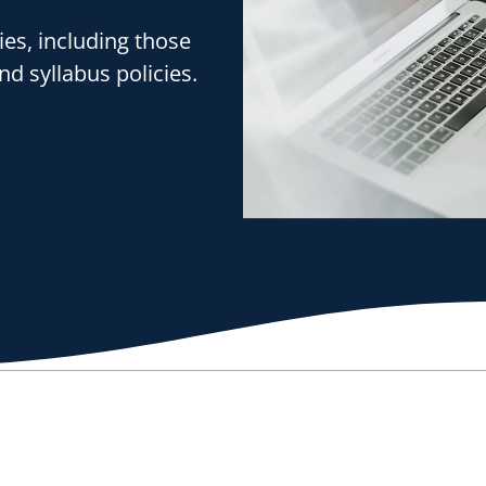
ies, including those
nd syllabus policies.