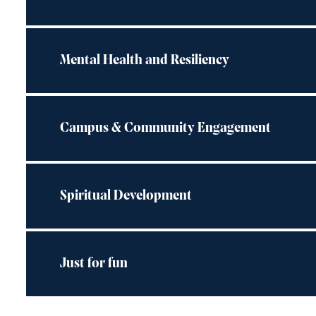
Mental Health and Resiliency
Campus & Community Engagement
Spiritual Development
Just for fun