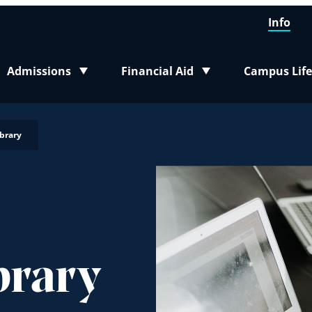
Info
Admissions
Financial Aid
Campus Life
Toggle submenu
Toggle submenu
Toggle sub
brary
brary