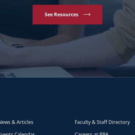
See Resources
ews & Articles
Faculty & Staff Directory
Events Calendar
Careers at PBA