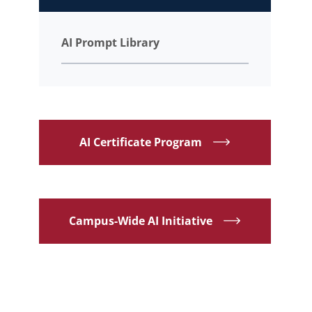
AI Prompt Library
AI Certificate Program
Campus-Wide AI Initiative