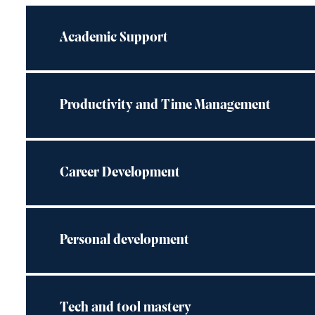
Academic Support
Productivity and Time Management
Career Development
Personal development
Tech and tool mastery