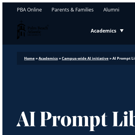
PBA Online
Parents & Families
Alumni
Palm Beach Atlantic University
Academics
Toggle submenu
Home
»
Academics
»
Campus-wide AI initiative
»
AI Prompt Li
AI Prompt Li