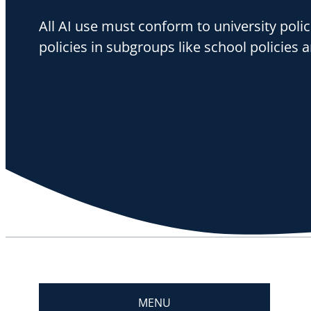
All AI use must conform to university polic
policies in subgroups like school policies a
MENU