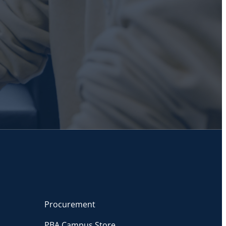
Procurement
PBA Campus Store