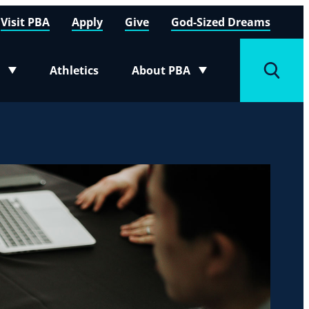
Visit PBA
Apply
Give
God-Sized Dreams
Athletics
About PBA
menu
Toggle submenu
Toggle