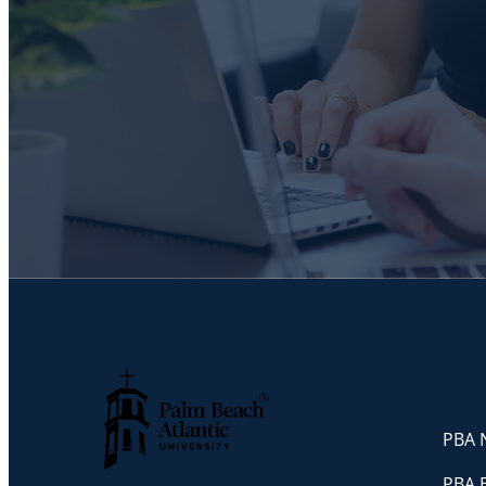
PBA N
Palm Beach Atlantic University
PBA 