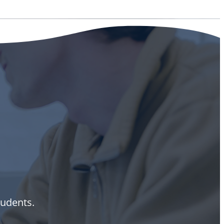
tudents.