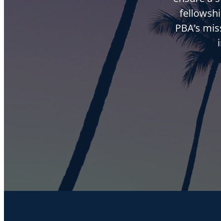
fellowshi
PBA’s mis