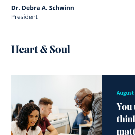
Dr. Debra A. Schwinn
President
Heart & Soul
August 
You 
thin
matt