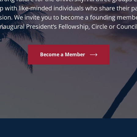
p with like-minded individuals who share their p
sion. We invite you to become a founding membe
inaugural President’s Fellowship, Circle or Council
Become a Member