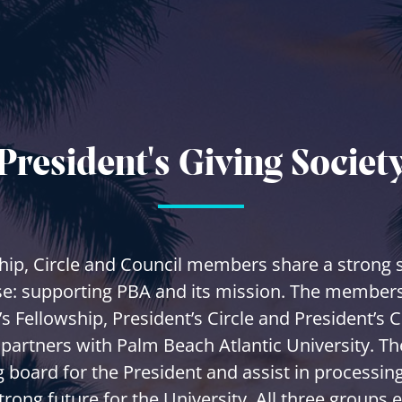
President's Giving Societ
hip, Circle and Council members share a strong 
e: supporting PBA and its mission. The members
’s Fellowship, President’s Circle and President’s C
 partners with Palm Beach Atlantic University. Th
 board for the President and assist in processing
trong future for the University. All three groups