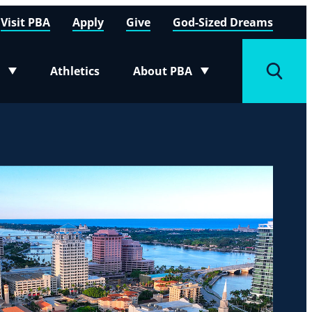
Visit PBA
Apply
Give
God-Sized Dreams
Athletics
About PBA
menu
Toggle submenu
Toggle