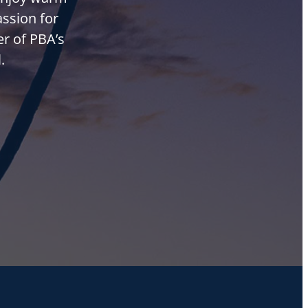
assion for
r of PBA’s
.