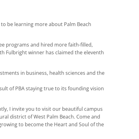
e to be learning more about Palm Beach
e programs and hired more faith-filled,
enth Fulbright winner has claimed the eleventh
.
tments in business, health sciences and the
lt of PBA staying true to its founding vision
ly, I invite you to visit our beautiful campus
ltural district of West Palm Beach. Come and
 growing to become the Heart and Soul of the