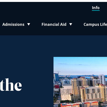
Info
Admissions
Financial Aid
Campus Life
Toggle submenu
Toggle submenu
Toggle sub
 the