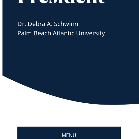
Dr. Debra A. Schwinn
Palm Beach Atlantic University
MENU