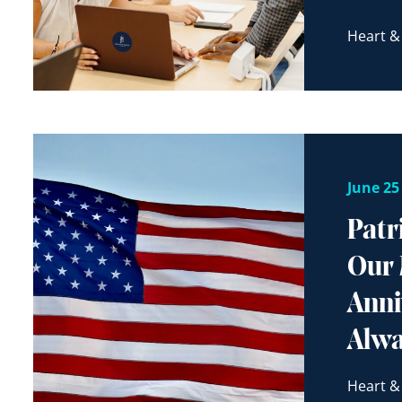
Heart &
June 25
Patr
Our 
Anni
Alw
Heart &