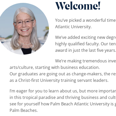
Welcome!
You’ve picked a wonderful tim
Atlantic University.
We’ve added exciting new degre
highly qualified faculty. Our t
menu
award in just the last five years
We’re making tremendous inves
arts/culture, starting with business education.
Our graduates are going out as change-makers, the resu
as a Christ-first University training servant leaders.
I’m eager for you to learn about us, but more important
in this tropical paradise and thriving business and cu
see for yourself how Palm Beach Atlantic University is
Palm Beaches.