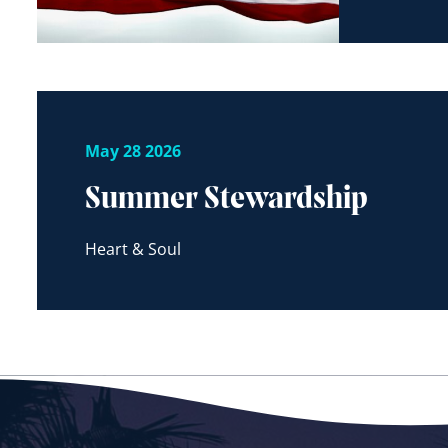
May 28 2026
Summer Stewardship
Heart & Soul