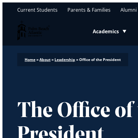
Current Students
Parents & Families
Alumni
Palm Beach Atlantic University
Academics
Toggle submenu
Home
»
About
»
Leadership
»
Office of the President
The Office of
President