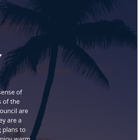
y
sense of
 of the
ouncil are
ey are a
 plans to
 enjoy warm