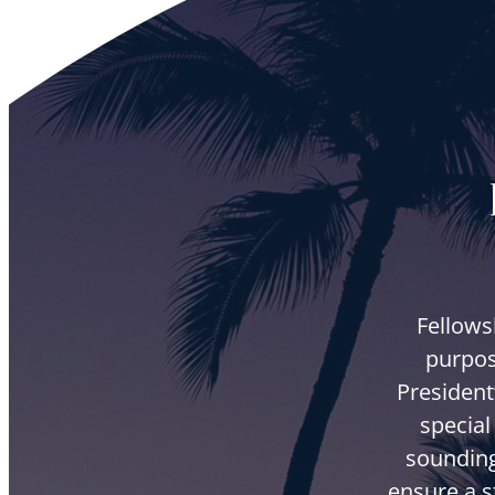
Fellows
purpos
President
special
sounding
ensure a s