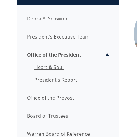
Debra A. Schwinn
President’s Executive Team
Office of the President
Toggle sub
Heart & Soul
President's Report
Office of the Provost
Board of Trustees
Warren Board of Reference