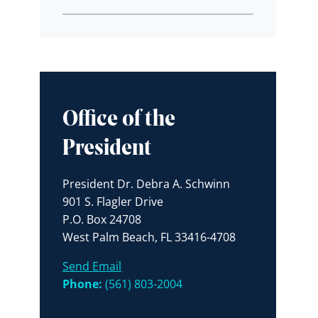
Office of the
President
President Dr. Debra A. Schwinn
901 S. Flagler Drive
P.O. Box 24708
West Palm Beach, FL 33416-4708
Send Email
Phone:
(561) 803-2004