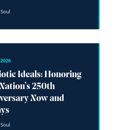
 Soul
 2026
iotic Ideals: Honoring
Nation’s 250th
versary Now and
ays
 Soul