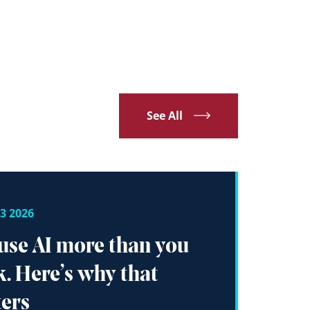
See All
3 2026
use AI more than you
k. Here’s why that
ers