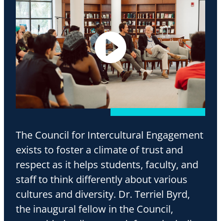
The Council for Intercultural Engagement
exists to foster a climate of trust and
respect as it helps students, faculty, and
staff to think differently about various
cultures and diversity. Dr. Terriel Byrd,
the inaugural fellow in the Council,