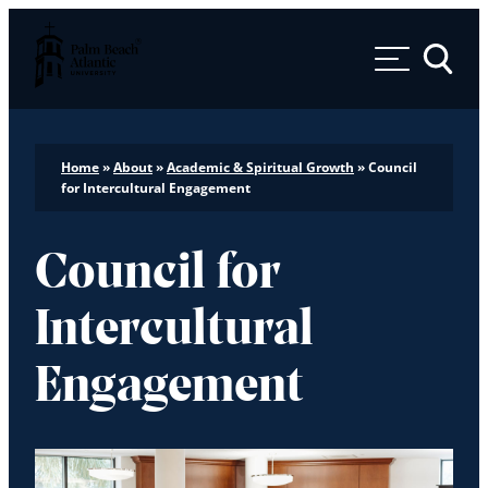
Palm Beach Atlantic University
Toggle 
Home
»
About
»
Academic & Spiritual Growth
»
Council
for Intercultural Engagement
Council for
Intercultural
Engagement
Play video