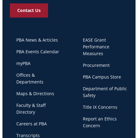
Contact Us
PBA News & Articles
EASE Grant
Performance
PBA Events Calendar
Measures
myPBA
Procurement
Offices &
PBA Campus Store
Departments
Department of Public
Maps & Directions
Safety
Faculty & Staff
Title IX Concerns
Directory
Report an Ethics
Careers at PBA
Concern
Transcripts