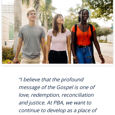
“I believe that the profound
message of the Gospel is one of
love, redemption, reconciliation
and justice. At PBA, we want to
continue to develop as a place of