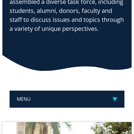
assembled a diverse task force, including
students, alumni, donors, faculty and
staff to discuss issues and topics through
a variety of unique perspectives.
MENU