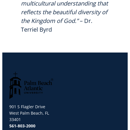
multicultural understanding that
reflects the beautiful diversity of
the Kingdom of God.”
– Dr.
Terriel Byrd
Palm Beach Atlantic University
901 S Flagler Drive
West Palm Beach, FL
33401
561-803-2000