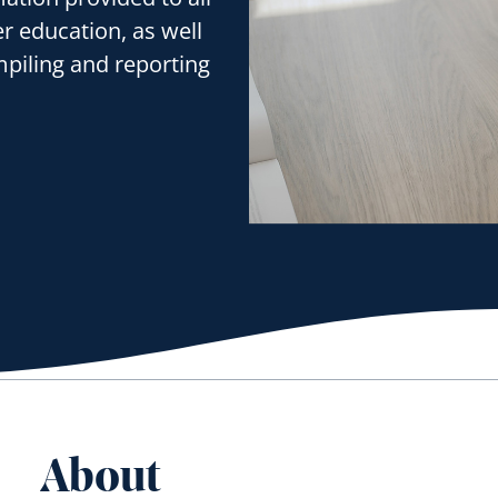
er education, as well
mpiling and reporting
About