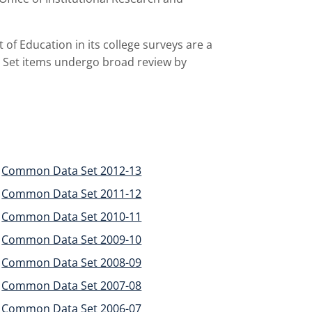
of Education in its college surveys are a
 Set items undergo broad review by
Common Data Set 2012-13
Common Data Set 2011-12
Common Data Set 2010-11
Common Data Set 2009-10
Common Data Set 2008-09
Common Data Set 2007-08
Common Data Set 2006-07