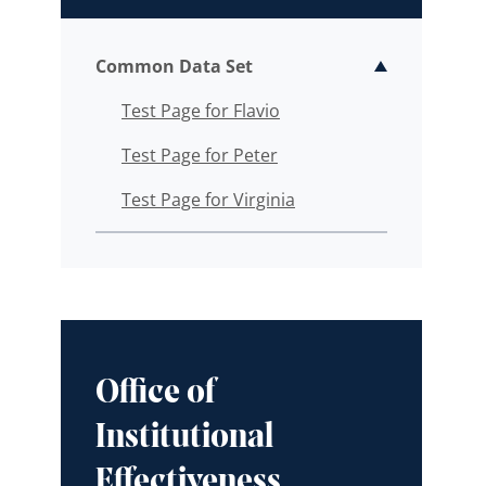
Common Data Set
Toggle sub
Test Page for Flavio
Test Page for Peter
Test Page for Virginia
Office of
Institutional
Effectiveness