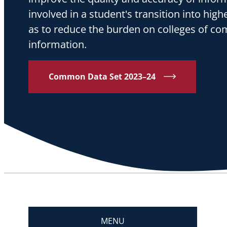
involved in a student's transition into high
as to reduce the burden on colleges of co
information.
Common Data Set 2023–24
MENU