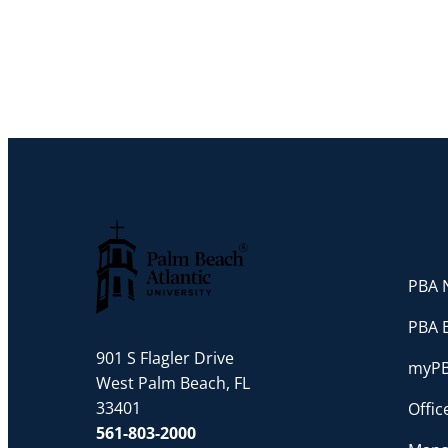
PBA N
Palm Beach Atlantic University
PBA 
901 S Flagler Drive
myP
West Palm Beach, FL
33401
Offi
561-803-2000