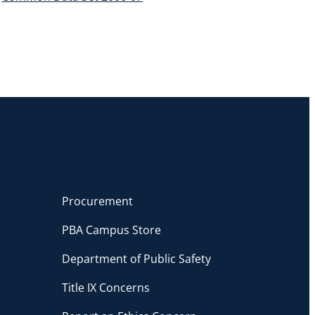
Procurement
PBA Campus Store
Department of Public Safety
Title IX Concerns