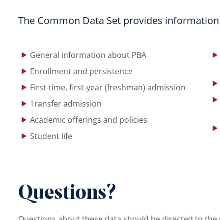
The Common Data Set provides information o
menu
General information about PBA
Enrollment and persistence
First-time, first-year (freshman) admission
Transfer admission
Academic offerings and policies
Student life
Questions?
Questions about these data should be directed to the O