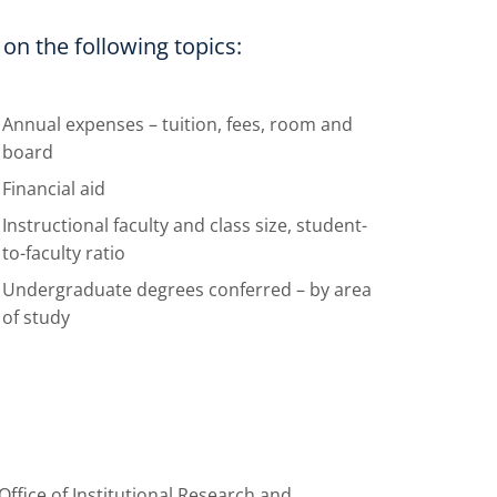
n the following topics:
Annual expenses – tuition, fees, room and
board
Financial aid
Instructional faculty and class size, student-
to-faculty ratio
Undergraduate degrees conferred – by area
of study
ffice of Institutional Research and