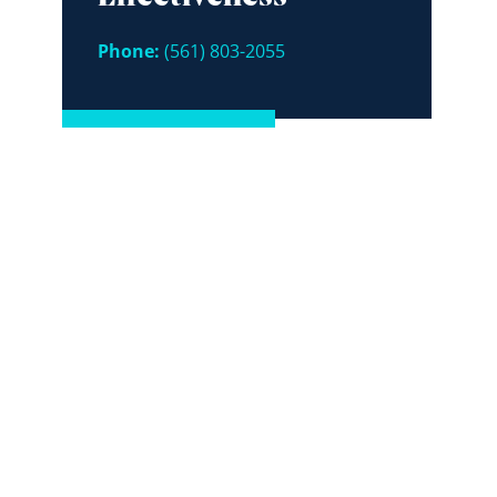
Phone:
(561) 803-2055