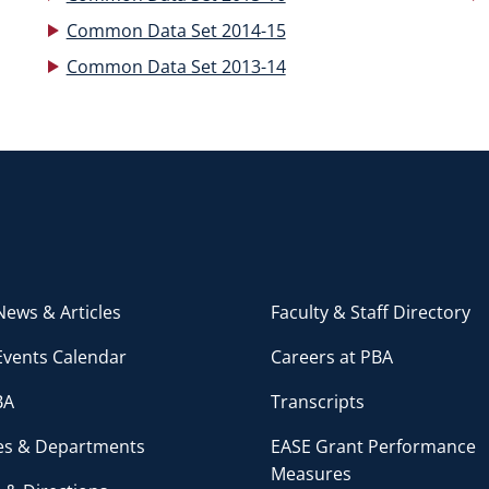
Common Data Set 2014-15
Common Data Set 2013-14
ews & Articles
Faculty & Staff Directory
Events Calendar
Careers at PBA
BA
Transcripts
ces & Departments
EASE Grant Performance
Measures