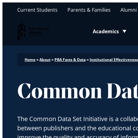
Current Students
Parents & Families
Alumni
Palm Beach Atlantic University
Academics
Toggle submenu
Home
»
About
»
PBA Facts & Data
»
Institutional Effectiveness
Common Dat
The Common Data Set Initiative is a collabo
between publishers and the educational 
improve the quality and accuracy of inform