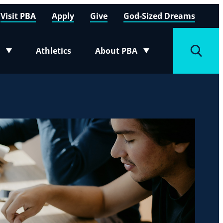
Visit PBA
Apply
Give
God-Sized Dreams
Athletics
About PBA
menu
Toggle submenu
Toggle