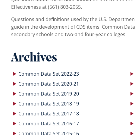
Effectiveness at (561) 803-2055.
Questions and definitions used by the U.S. Department 
guide in the development of CDS items. Common Data
secondary schools and two-and four-year colleges.
Archives
Common Data Set 2022-23
Common Data Set 2020-21
Common Data Set 2019-20
Common Data Set 2018-19
Common Data Set 2017-18
Common Data Set 2016-17
Common Data Set 2015-16