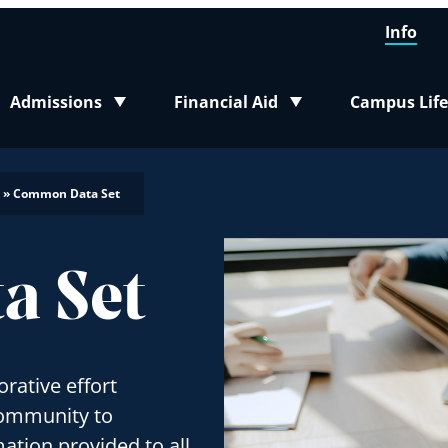
Info
Admissions
Financial Aid
Campus Life
Toggle submenu
Toggle submenu
Toggle sub
»
Common Data Set
a Set
rative effort
community to
ation provided to all