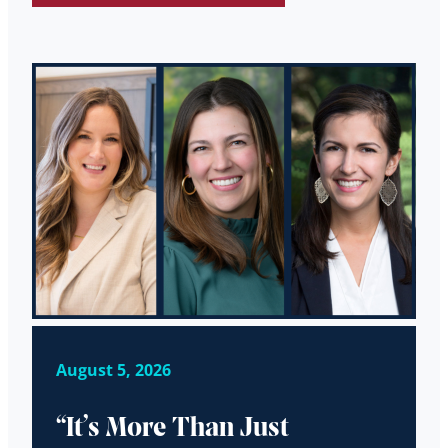
August 5, 2026
“It’s More Than Just