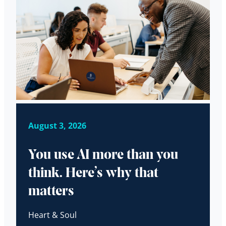
August 3, 2026
You use AI more than you
think. Here’s why that
matters
Heart & Soul