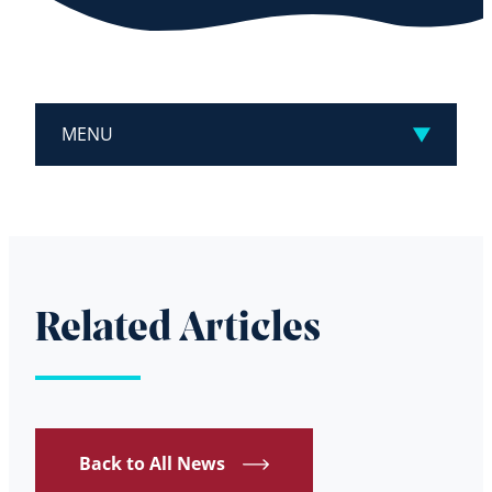
MENU
Related Articles
Back to All News