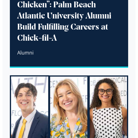
Chicken”: Palm Beach
Atlantic University Alumni
Build Fulfilling Careers at
Chick-fil-A
Alumni