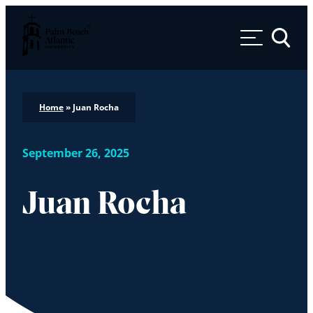
Palm Beach Atlantic University
Toggle 
Home
»
Juan Rocha
September 26, 2025
Juan Rocha