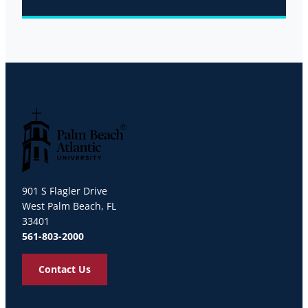
Palm Beach Atlantic University
901 S Flagler Drive
West Palm Beach, FL
33401
561-803-2000
Contact Us