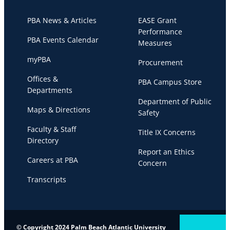
PBA News & Articles
EASE Grant
Performance
PBA Events Calendar
Measures
myPBA
Procurement
Offices &
PBA Campus Store
Departments
Department of Public
Maps & Directions
Safety
Faculty & Staff
Title IX Concerns
Directory
Report an Ethics
Careers at PBA
Concern
Transcripts
© Copyright 2024 Palm Beach Atlantic University