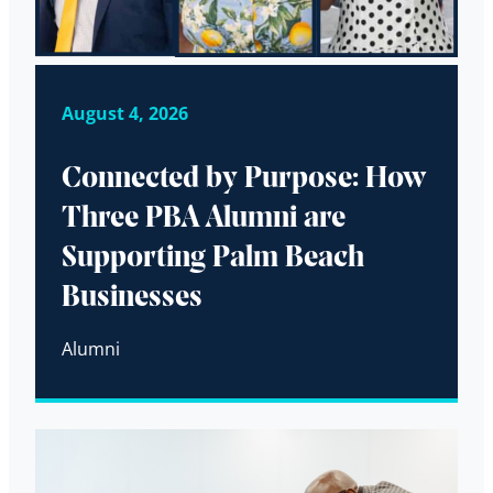
August 4, 2026
Connected by Purpose: How
Three PBA Alumni are
Supporting Palm Beach
Businesses
Alumni