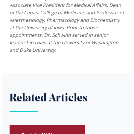
Associate Vice President for Medical Affairs, Dean
of the Carver College of Medicine, and Professor of
Anesthesiology, Pharmacology and Biochemistry
at the University of Iowa. Prior to those
appointments, Dr. Schwinn served in senior
leadership roles at the University of Washington
and Duke University.
Related Articles