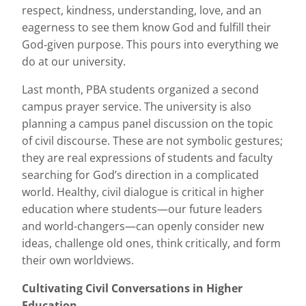
respect, kindness, understanding, love, and an
eagerness to see them know God and fulfill their
God‐given purpose. This pours into everything we
do at our university.
Last month, PBA students organized a second
campus prayer service. The university is also
planning a campus panel discussion on the topic
of civil discourse. These are not symbolic gestures;
they are real expressions of students and faculty
searching for God’s direction in a complicated
world. Healthy, civil dialogue is critical in higher
education where students—our future leaders
and world-changers—can openly consider new
ideas, challenge old ones, think critically, and form
their own worldviews.
Cultivating Civil Conversations in Higher
Education