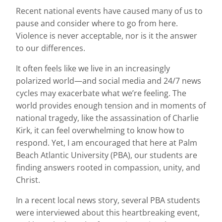
Recent national events have caused many of us to
pause and consider where to go from here.
Violence is never acceptable, nor is it the answer
to our differences.
It often feels like we live in an increasingly
polarized world—and social media and 24/7 news
cycles may exacerbate what we’re feeling. The
world provides enough tension and in moments of
national tragedy, like the assassination of Charlie
Kirk, it can feel overwhelming to know how to
respond. Yet, I am encouraged that here at Palm
Beach Atlantic University (PBA), our students are
finding answers rooted in compassion, unity, and
Christ.
In a recent local news story, several PBA students
were interviewed about this heartbreaking event,