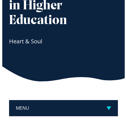
in Higher
Education
Heart & Soul
MENU