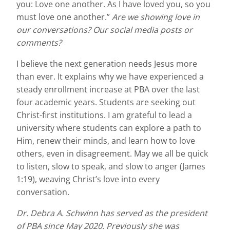
you: Love one another. As I have loved you, so you
must love one another.”
Are we showing love in
our conversations? Our social media posts or
comments?
I believe the next generation needs Jesus more
than ever. It explains why we have experienced a
steady enrollment increase at PBA over the last
four academic years. Students are seeking out
Christ-first institutions. I am grateful to lead a
university where students can explore a path to
Him, renew their minds, and learn how to love
others, even in disagreement. May we all be quick
to listen, slow to speak, and slow to anger (James
1:19), weaving Christ’s love into every
conversation.
Dr. Debra A. Schwinn has served as the president
of PBA since May 2020. Previously she was