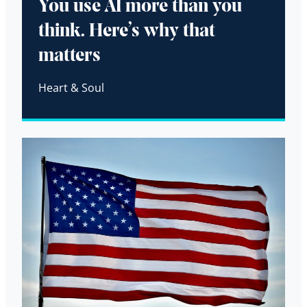
You use AI more than you
think. Here’s why that
matters
Heart & Soul