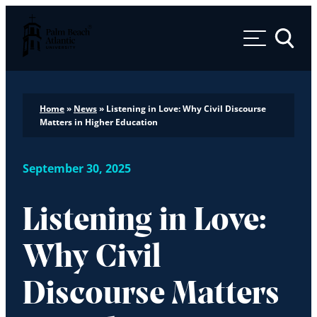
Palm Beach Atlantic University
Toggle 
Home
»
News
»
Listening in Love: Why Civil Discourse
Matters in Higher Education
September 30, 2025
Listening in Love:
Why Civil
Discourse Matters