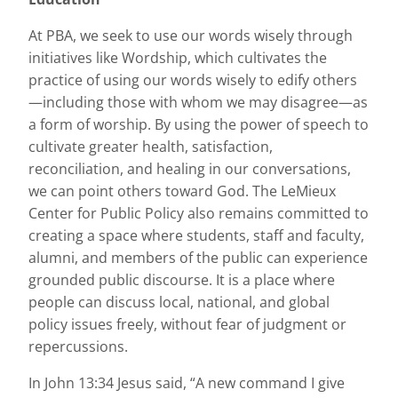
At PBA, we seek to use our words wisely through
initiatives like Wordship, which cultivates the
practice of using our words wisely to edify others
—including those with whom we may disagree—as
a form of worship. By using the power of speech to
cultivate greater health, satisfaction,
reconciliation, and healing in our conversations,
we can point others toward God. The LeMieux
Center for Public Policy also remains committed to
creating a space where students, staff and faculty,
alumni, and members of the public can experience
grounded public discourse. It is a place where
people can discuss local, national, and global
policy issues freely, without fear of judgment or
repercussions.
In John 13:34 Jesus said, “A new command I give