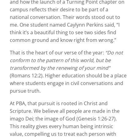
and how the launch of a Turning Point chapter on
campus reflects their desire to be part of a
national conversation. Their words stood out to
me. One student named Caylynn Perkins said, “I
think it’s a beautiful thing to see two sides find
common ground and know right from wrong.”
That is the heart of our verse of the year:
“Do not
conform to the pattern of this world, but be
transformed by the renewing of your mind”
(Romans 12:2). Higher education should be a place
where students engage in civil conversations and
pursue truth.
At PBA, that pursuit is rooted in Christ and
Scripture. We believe all people are made in the
imago Dei; the image of God (Genesis 1:26-27).
This reality gives every human being intrinsic
value, compelling us to treat each person with