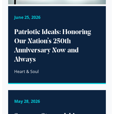
June 25, 2026
Patriotic Ideals: Honoring
Our Nation’s 250th
Anniversary Now and
Always
Heart & Soul
May 28, 2026