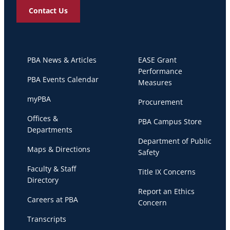
Contact Us
PBA News & Articles
EASE Grant
Performance
PBA Events Calendar
Measures
myPBA
Procurement
Offices &
PBA Campus Store
Departments
Department of Public
Maps & Directions
Safety
Faculty & Staff
Title IX Concerns
Directory
Report an Ethics
Careers at PBA
Concern
Transcripts