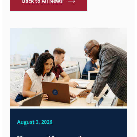
Back to All News
August 3, 2026