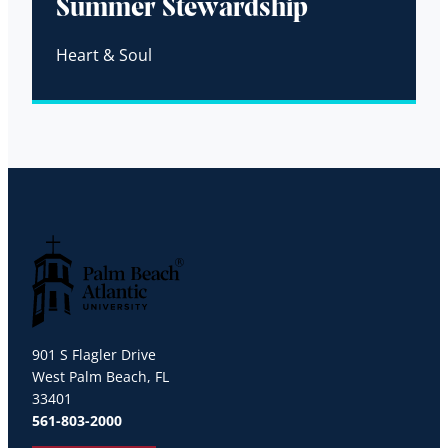
Summer Stewardship
Heart & Soul
Palm Beach Atlantic University
901 S Flagler Drive
West Palm Beach, FL
33401
561-803-2000