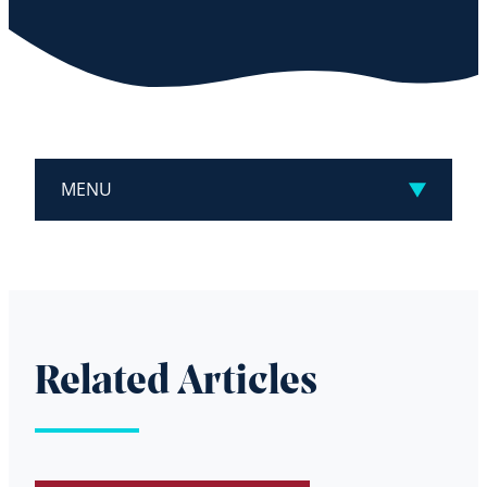
MENU
Related Articles