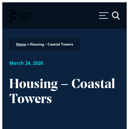
Palm Beach Atlantic University
Toggle 
Home
»
Housing – Coastal Towers
March 24, 2026
Housing – Coastal
Towers