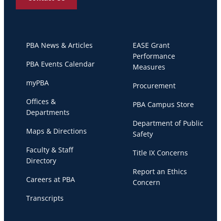
PBA News & Articles
EASE Grant
Performance
PBA Events Calendar
Measures
myPBA
Procurement
Offices &
PBA Campus Store
Departments
Department of Public
Maps & Directions
Safety
Faculty & Staff
Title IX Concerns
Directory
Report an Ethics
Careers at PBA
Concern
Transcripts