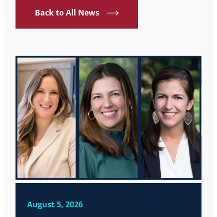
Back to All News
August 5, 2026