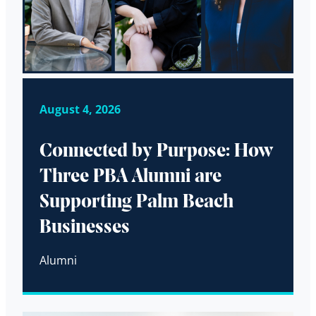
August 4, 2026
Connected by Purpose: How
Three PBA Alumni are
Supporting Palm Beach
Businesses
Alumni