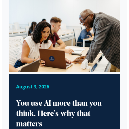
August 3, 2026
You use AI more than you
think. Here’s why that
matters