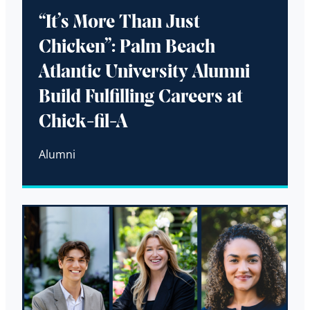
“It’s More Than Just
Chicken”: Palm Beach
Atlantic University Alumni
Build Fulfilling Careers at
Chick-fil-A
Alumni