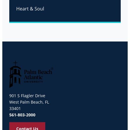
Heart & Soul
Palm Beach Atlantic University
901 S Flagler Drive
West Palm Beach, FL
33401
561-803-2000
Contact Us