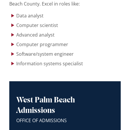
Beach County. Excel in roles like:
Data analyst
Computer scientist
Advanced analyst
Computer programmer
Software/system engineer
Information systems specialist
West Palm Beach
Admissions
OFFICE OF ADMISSIONS