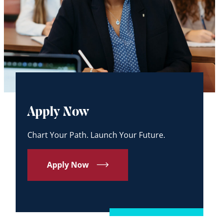
Apply Now
Chart Your Path. Launch Your Future.
Apply Now