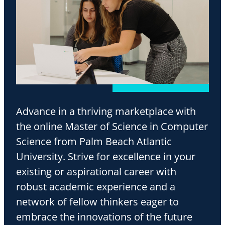
Advance in a thriving marketplace with
the online Master of Science in Computer
Science from Palm Beach Atlantic
University. Strive for excellence in your
existing or aspirational career with
robust academic experience and a
network of fellow thinkers eager to
embrace the innovations of the future