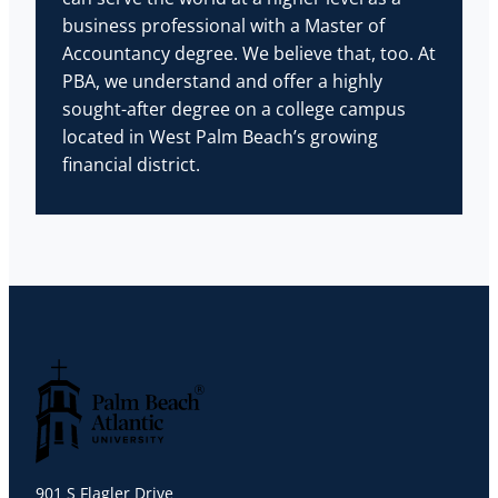
business professional with a Master of
Accountancy degree. We believe that, too. At
PBA, we understand and offer a highly
sought-after degree on a college campus
located in West Palm Beach’s growing
financial district.
Palm Beach Atlantic University
901 S Flagler Drive