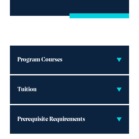
Program Courses
Tuition
Prerequisite Requirements