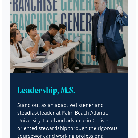
Leadership, M.S.
Stand out as an adaptive listener and
steadfast leader at Palm Beach Atlantic
University. Excel and advance in Christ-
oriented stewardship through the rigorous
coursework and working professional-