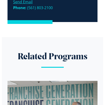
Send Email
Phone:
(561) 803-2100
Related Programs