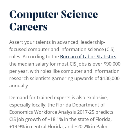
Computer Science
Careers
Assert your talents in advanced, leadership-
focused computer and information science (CIS)
roles. According to the
Bureau of Labor Statistics
,
the median salary for most CIS jobs is over $90,000
per year, with roles like computer and information
research scientists garnering upwards of $130,000
annually.
Demand for trained experts is also explosive,
especially locally: the Florida Department of
Economics Workforce Analysis 2017-25 predicts
CIS job growth of +18.1% in the state of Florida,
+19.9% in central Florida, and +20.2% in Palm