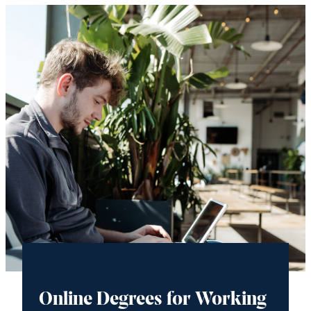
Online Degrees for Working