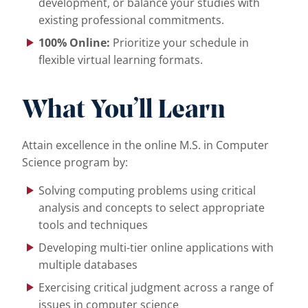
development, or balance your studies with
existing professional commitments.
100% Online:
Prioritize your schedule in
flexible virtual learning formats.
What You’ll Learn
Attain excellence in the online M.S. in Computer
Science program by:
Solving computing problems using critical
analysis and concepts to select appropriate
tools and techniques
Developing multi-tier online applications with
multiple databases
Exercising critical judgment across a range of
issues in computer science