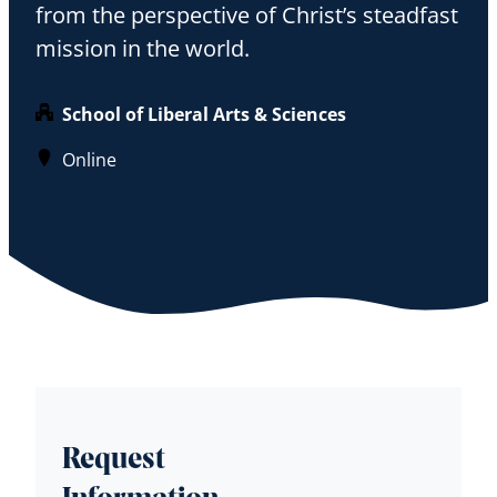
from the perspective of Christ’s steadfast
mission in the world.
School of Liberal Arts & Sciences
Online
Request