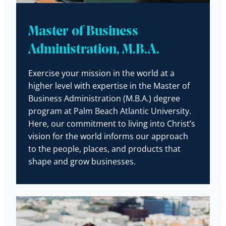
Master of Business
Administration, M.B.A.
Exercise your mission in the world at a
higher level with expertise in the Master of
Business Administration (M.B.A.) degree
program at Palm Beach Atlantic University.
Here, our commitment to living into Christ’s
vision for the world informs our approach
to the people, places, and products that
shape and grow businesses.