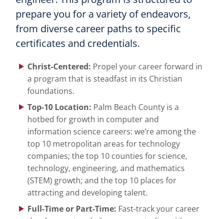
prepare you for a variety of endeavors,
from diverse career paths to specific
certificates and credentials.
Christ-Centered:
Propel your career forward in
a program that is steadfast in its Christian
foundations.
Top-10 Location:
Palm Beach County is a
hotbed for growth in computer and
information science careers: we’re among the
top 10 metropolitan areas for technology
companies; the top 10 counties for science,
technology, engineering, and mathematics
(STEM) growth; and the top 10 places for
attracting and developing talent.
Full-Time or Part-Time:
Fast-track your career