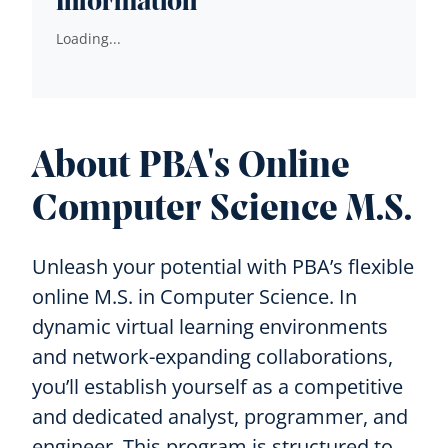
Information
Loading...
About PBA's Online
Computer Science M.S.
Unleash your potential with PBA’s flexible
online M.S. in Computer Science. In
dynamic virtual learning environments
and network-expanding collaborations,
you’ll establish yourself as a competitive
and dedicated analyst, programmer, and
engineer. This program is structured to