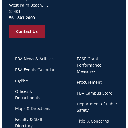
West Palm Beach, FL
33401
561-803-2000
Contact Us
PBA News & Articles
EASE Grant
Performance
PBA Events Calendar
Measures
myPBA
Procurement
Offices &
PBA Campus Store
Departments
Department of Public
Maps & Directions
Safety
Faculty & Staff
Title IX Concerns
Directory