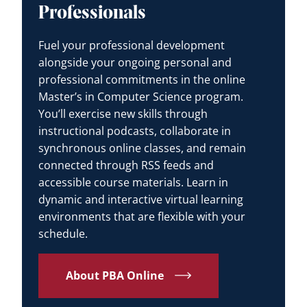
Professionals
Fuel your professional development
alongside your ongoing personal and
professional commitments in the online
Master’s in Computer Science program.
You’ll exercise new skills through
instructional podcasts, collaborate in
synchronous online classes, and remain
connected through RSS feeds and
accessible course materials. Learn in
dynamic and interactive virtual learning
environments that are flexible with your
schedule.
About PBA Online