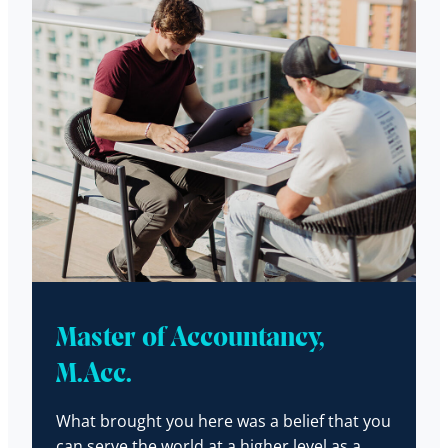
Master of Accountancy,
M.Acc.
What brought you here was a belief that you
can serve the world at a higher level as a