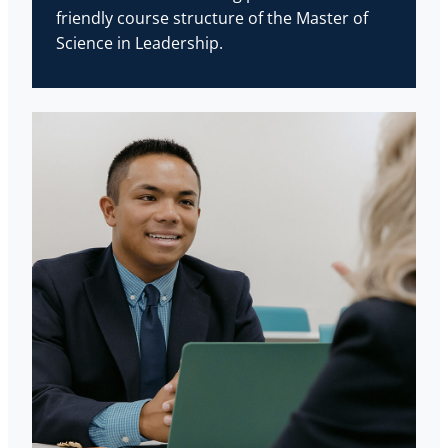
friendly course structure of the Master of
Science in Leadership.