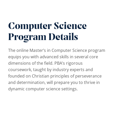
Computer Science
Program Details
The online Master’s in Computer Science program
equips you with advanced skills in several core
dimensions of the field. PBA’s rigorous
coursework, taught by industry experts and
founded on Christian principles of perseverance
and determination, will prepare you to thrive in
dynamic computer science settings.