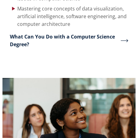
Mastering core concepts of data visualization,
artificial intelligence, software engineering, and
computer architecture
What Can You Do with a Computer Science
Degree?